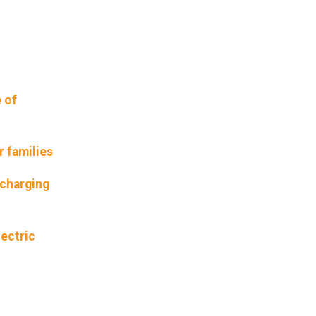
 of
r families
 charging
lectric