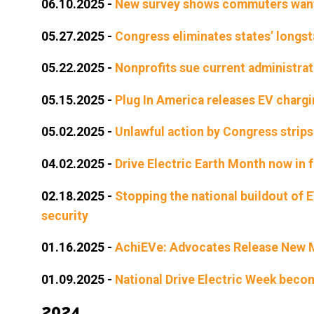
06.10.2025
-
New survey shows commuters want m
05.27.2025
-
Congress eliminates states’ longsta
05.22.2025
-
Nonprofits sue current administrati
05.15.2025
-
Plug In America releases EV chargi
05.02.2025
-
Unlawful action by Congress strips 
04.02.2025
-
Drive Electric Earth Month now in f
02.18.2025
-
Stopping the national buildout of 
security
01.16.2025
-
AchiEVe: Advocates Release New Mo
01.09.2025
-
National Drive Electric Week beco
2024