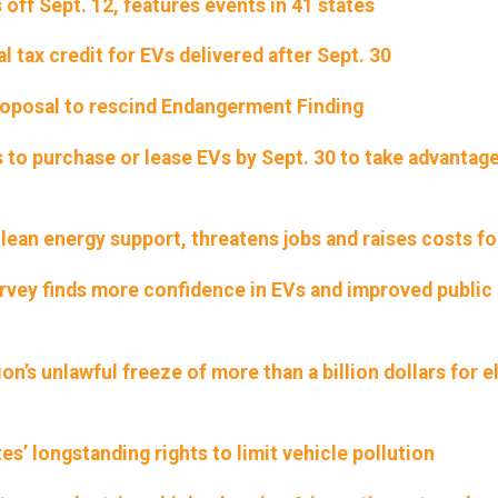
 off Sept. 12, features events in 41 states
 tax credit for EVs delivered after Sept. 30
oposal to rescind Endangerment Finding
to purchase or lease EVs by Sept. 30 to take advantage
lean energy support, threatens jobs and raises costs fo
urvey finds more confidence in EVs and improved public
on’s unlawful freeze of more than a billion dollars for e
tes’ longstanding rights to limit vehicle pollution