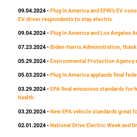
09.04.2024
-
Plug In America and EPRI’s EV cons
EV driver respondents to stay electric
09.04.2024
-
Plug In America and Los Angeles 
07.23.2024
-
Biden-Harris Administration, thank
05.29.2024
-
Environmental Protection Agency n
05.03.2024
-
Plug In America applauds final fede
03.29.2024
-
EPA final emissions standards for h
health
03.20.2024
-
New EPA vehicle standards great fo
02.01.2024
-
National Drive Electric Week and D