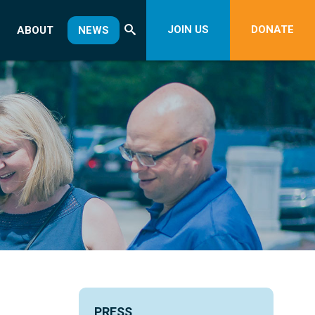
JOIN US
DONATE
ABOUT
NEWS
PRESS