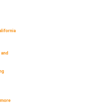
lifornia
 and
ng
t more