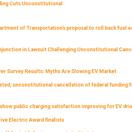
ing Cuts Unconstitutional
rtment of Transportation’s proposal to roll back fuel
njunction in Lawsuit Challenging Unconstitutional Canc
iver Survey Results: Myths Are Slowing EV Market
eted, unconstitutional cancellation of federal funding f
show public charging satisfaction improving for EV dri
ve Electric Award finalists