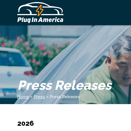
Press Releases
Home
>
Press
>
Press Releases
2026