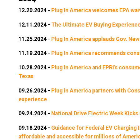
12.20.2024
-
Plug In America welcomes EPA waive
12.11.2024
-
The Ultimate EV Buying Experienc
11.25.2024
-
Plug In America applauds Gov. News
11.19.2024
-
Plug In America recommends consum
10.28.2024
-
Plug In America and EPRI’s consume
Texas
09.26.2024
-
Plug In America partners with Con
experience
09.24.2024
-
National Drive Electric Week Kicks
09.18.2024
-
Guidance for Federal EV Charging 
affordable and accessible for millions of Ameri