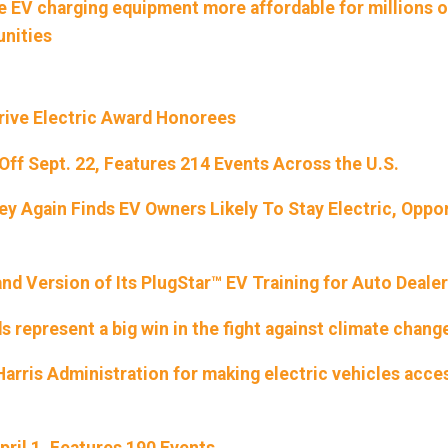
ke EV charging equipment more affordable for millions o
unities
rive Electric Award Honorees
 Off Sept. 22, Features 214 Events Across the U.S.
y Again Finds EV Owners Likely To Stay Electric, Oppor
d Version of Its PlugStar™ EV Training for Auto Deale
 represent a big win in the fight against climate chang
rris Administration for making electric vehicles acce