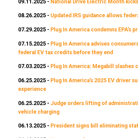
09.11.2025
-
National Drive Electric Month kicks
08.26.2025
-
Updated IRS guidance allows federal
07.29.2025
-
Plug In America condemns EPA’s pr
07.15.2025
-
Plug In America advises consumers 
federal EV tax credits before they end
07.03.2025
-
Plug In America: Megabill slashes c
06.25.2025
-
Plug In America’s 2025 EV driver s
experience
06.25.2025
-
Judge orders lifting of administrati
vehicle charging
06.13.2025
-
President signs bill eliminating sta