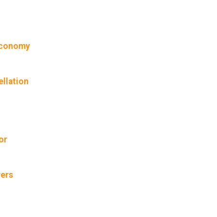
 economy
ellation
or
vers