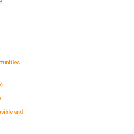
f
tunities
rs
e
ssible and