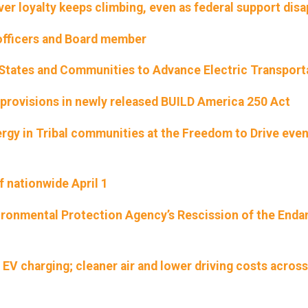
ver loyalty keeps climbing, even as federal support dis
officers and Board member
States and Communities to Advance Electric Transport
provisions in newly released BUILD America 250 Act
rgy in Tribal communities at the Freedom to Drive eve
f nationwide April 1
ironmental Protection Agency’s Rescission of the End
e EV charging; cleaner air and lower driving costs across