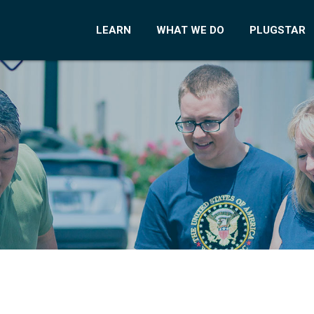
LEARN
WHAT WE DO
PLUGSTAR