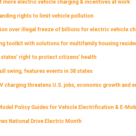
ore electric vehicle charging & incentives at work
nding rights to limit vehicle pollution
on over illegal freeze of billions for electric vehicle c
ng toolkit with solutions for multifamily housing reside
states’ right to protect citizens’ health
ull swing, features events in 38 states
EV charging threatens U.S. jobs, economic growth and 
del Policy Guides for Vehicle Electrification & E-Mobi
mes National Drive Electric Month