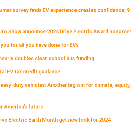
umer survey finds EV experience creates confidence; 9 
Auto Show announce 2024 Drive Electric Award honoree
 you for all you have done for EVs
early doubles clean school bus funding
ral EV tax credit guidance
eavy-duty vehicles: Another big win for climate, equity
r America’s future
rive Electric Earth Month get new look for 2024