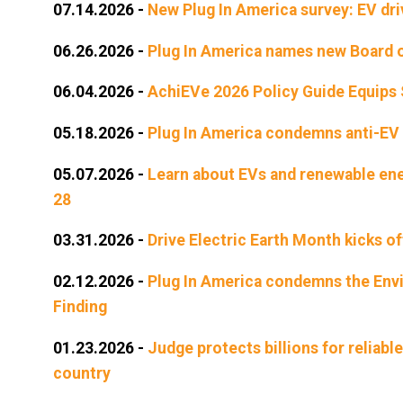
07.14.2026
-
New Plug In America survey: EV dri
06.26.2026
-
Plug In America names new Board 
06.04.2026
-
AchiEVe 2026 Policy Guide Equips 
05.18.2026
-
Plug In America condemns anti-EV 
05.07.2026
-
Learn about EVs and renewable ene
28
03.31.2026
-
Drive Electric Earth Month kicks of
02.12.2026
-
Plug In America condemns the Env
Finding
01.23.2026
-
Judge protects billions for reliabl
country