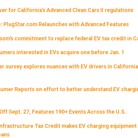
r for California’s Advanced Clean Cars II regulations
e: PlugStar.com Relaunches with Advanced Features
om’s commitment to replace federal EV tax credit in Ca
ers interested in EVs acquire one before Jan. 1
r survey explores nuances with EV drivers in California
sumer Reports on effort to better understand EV chargi
 Off Sept. 27, Features 190+ Events Across the U.S.
Infrastructure Tax Credit makes EV charging equipmen
cans