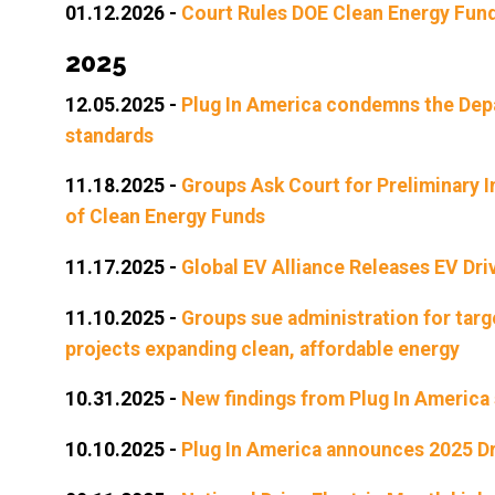
01.12.2026
-
Court Rules DOE Clean Energy Fund
2025
12.05.2025
-
Plug In America condemns the Depa
standards
11.18.2025
-
Groups Ask Court for Preliminary I
of Clean Energy Funds
11.17.2025
-
Global EV Alliance Releases EV Dr
11.10.2025
-
Groups sue administration for targ
projects expanding clean, affordable energy
10.31.2025
-
New findings from Plug In America 
10.10.2025
-
Plug In America announces 2025 Dri