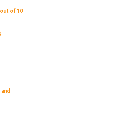
out of 10
s
, and