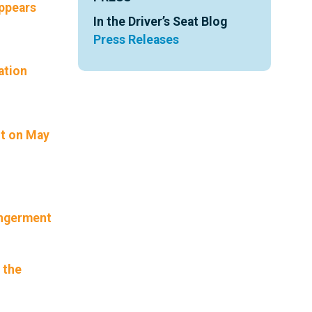
appears
In the Driver’s Seat Blog
Press Releases
ation
nt on May
angerment
 the