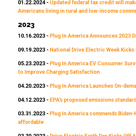
01.22.2024
-
Updated federal tax credit will ma
Americans living in rural and low-income comm
2023
10.16.2023
-
Plug In America Announces 2023 D
09.19.2023
-
National Drive Electric Week Kicks
05.23.2023
-
Plug In America EV Consumer Surve
to Improve Charging Satisfaction
04.20.2023
-
Plug In America Launches On-deman
04.12.2023
-
EPA’s proposed emissions standards
03.31.2023
-
Plug In America commends Biden-Ha
affordable