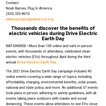
Contact:
Noah Barnes, Plug In America
(323) 333-8010
nbarnes@pluginamerica.org
Thousands discover the benefits of
electric vehicles during Drive Electric
Earth Day
NATIONWIDE—More than 100 online and safe in-person
events, with thousands of attendees, celebrated clean
electric vehicles (EVs) throughout April during the third
annual
Drive Electric Earth Day
.
The 2021 Drive Electric Earth Day campaign included 45
online events covering a wide range of topics, including
affordability, charging, environmental benefits, solar power,
national and state policy, and more. An additional 57 events
took place in person, adhering to safety guidelines, with all
events taking place outdoors with masks and social
distancing. These events allow attendees to see EVs close