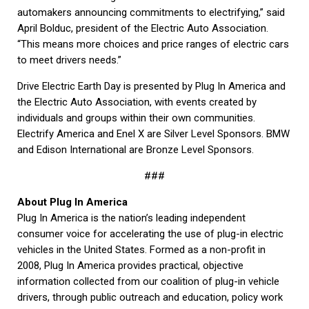
automakers announcing commitments to electrifying,” said
April Bolduc, president of the Electric Auto Association.
“This means more choices and price ranges of electric cars
to meet drivers needs.”
Drive Electric Earth Day is presented by Plug In America and
the Electric Auto Association, with events created by
individuals and groups within their own communities.
Electrify America and Enel X are Silver Level Sponsors. BMW
and Edison International are Bronze Level Sponsors.
###
About Plug In America
Plug In America is the nation’s leading independent
consumer voice for accelerating the use of plug-in electric
vehicles in the United States. Formed as a non-profit in
2008, Plug In America provides practical, objective
information collected from our coalition of plug-in vehicle
drivers, through public outreach and education, policy work