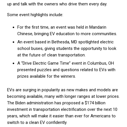
up and talk with the owners who drive them every day.
Some event highlights include:
For the first time, an event was held in Mandarin
Chinese, bringing EV education to more communities.
An event based in Bethesda, MD spotlighted electric
school buses, giving students the opportunity to look
at the future of clean transportation.
A “Drive Electric Game Time” event in Columbus, OH
presented puzzles and questions related to EVs with
prizes available for the winners.
EVs are surging in popularity as new makes and models are
becoming available, many with longer ranges at lower prices.
The Biden administration has proposed a $174 billion
investment in transportation electrification over the next 10
years, which will make it easier than ever for Americans to
switch to a clean EV confidently.