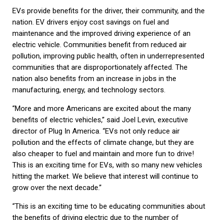
EVs provide benefits for the driver, their community, and the
nation. EV drivers enjoy cost savings on fuel and
maintenance and the improved driving experience of an
electric vehicle. Communities benefit from reduced air
pollution, improving public health, often in underrepresented
communities that are disproportionately affected. The
nation also benefits from an increase in jobs in the
manufacturing, energy, and technology sectors.
“More and more Americans are excited about the many
benefits of electric vehicles,” said Joel Levin, executive
director of Plug In America. “EVs not only reduce air
pollution and the effects of climate change, but they are
also cheaper to fuel and maintain and more fun to drive!
This is an exciting time for EVs, with so many new vehicles
hitting the market. We believe that interest will continue to
grow over the next decade.”
“This is an exciting time to be educating communities about
the benefits of driving electric due to the number of