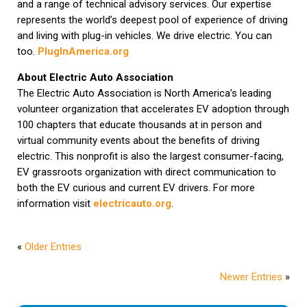
and a range of technical advisory services. Our expertise
represents the world’s deepest pool of experience of driving
and living with plug-in vehicles. We drive electric. You can
too.
PlugInAmerica.org
About Electric Auto Association
The Electric Auto Association is North America’s leading
volunteer organization that accelerates EV adoption through
100 chapters that educate thousands at in person and
virtual community events about the benefits of driving
electric. This nonprofit is also the largest consumer-facing,
EV grassroots organization with direct communication to
both the EV curious and current EV drivers. For more
information visit
electricauto.org
.
«
Older Entries
Newer Entries
»