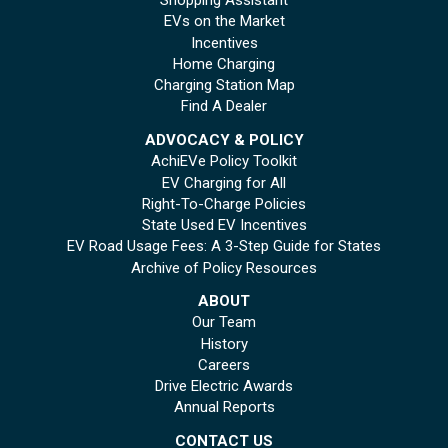
Shopping Assistant
EVs on the Market
Incentives
Home Charging
Charging Station Map
Find A Dealer
ADVOCACY & POLICY
AchiEVe Policy Toolkit
EV Charging for All
Right-To-Charge Policies
State Used EV Incentives
EV Road Usage Fees: A 3-Step Guide for States
Archive of Policy Resources
ABOUT
Our Team
History
Careers
Drive Electric Awards
Annual Reports
CONTACT US