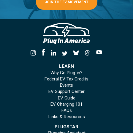
JOIN THE EV MOVEMENT
LEARN
Why Go Plug-in?
Federal EV Tax Credits
Events
EV Support Center
EV Guide
EV Charging 101
FAQs
Links & Resources
PLUGSTAR