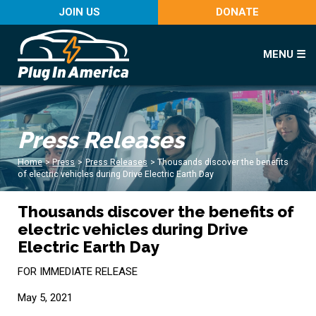
JOIN US
DONATE
MENU ☰
Press Releases
Home
>
Press
>
Press Releases
>
Thousands discover the benefits
of electric vehicles during Drive Electric Earth Day
Thousands discover the benefits of
electric vehicles during Drive
Electric Earth Day
FOR IMMEDIATE RELEASE
May 5, 2021