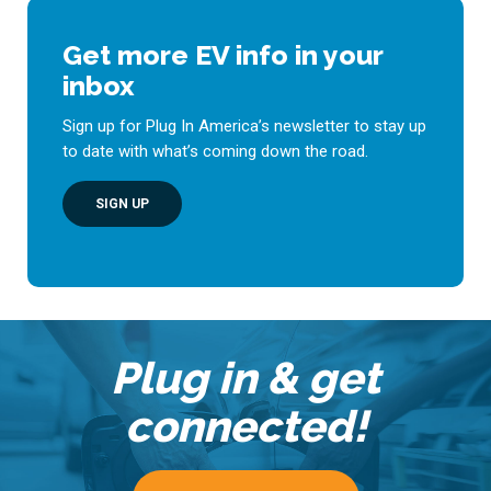
Get more EV info in your
inbox
Sign up for Plug In America’s newsletter to stay up
to date with what’s coming down the road.
SIGN UP
Plug in & get
connected!