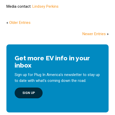
Media contact:
Lindsey Perkins
«
Older Entries
Newer Entries
»
Get more EV info in your
inbox
Sign up for Plug In America’s newsletter to stay up
to date with what’s coming down the road.
SIGN UP