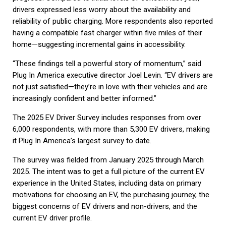
drivers expressed less worry about the availability and
reliability of public charging. More respondents also reported
having a compatible fast charger within five miles of their
home—suggesting incremental gains in accessibility.
“These findings tell a powerful story of momentum,” said
Plug In America executive director Joel Levin. “EV drivers are
not just satisfied—they’re in love with their vehicles and are
increasingly confident and better informed.”
The 2025 EV Driver Survey includes responses from over
6,000 respondents, with more than 5,300 EV drivers, making
it Plug In America’s largest survey to date.
The survey was fielded from January 2025 through March
2025. The intent was to get a full picture of the current EV
experience in the United States, including data on primary
motivations for choosing an EV, the purchasing journey, the
biggest concerns of EV drivers and non-drivers, and the
current EV driver profile.