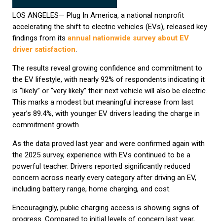
LOS ANGELES— Plug In America, a national nonprofit
accelerating the shift to electric vehicles (EVs), released key
findings from its
annual nationwide survey about EV
driver satisfaction
.
The results reveal growing confidence and commitment to
the EV lifestyle, with nearly 92% of respondents indicating it
is “likely” or “very likely” their next vehicle will also be electric.
This marks a modest but meaningful increase from last
year’s 89.4%, with younger EV drivers leading the charge in
commitment growth.
As the data proved last year and were confirmed again with
the 2025 survey, experience with EVs continued to be a
powerful teacher. Drivers reported significantly reduced
concern across nearly every category after driving an EV,
including battery range, home charging, and cost.
Encouragingly, public charging access is showing signs of
progress. Compared to initial levels of concern last year,