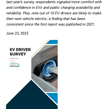
last year’s survey, respondents signaled more comfort with
and confidence in EVs and public charging availability and
reliability. Plus, nine out of 10 EV drivers are likely to make
their next vehicle electric, a finding that has been
consistent since the first report was published in 2021.
June 25, 2025