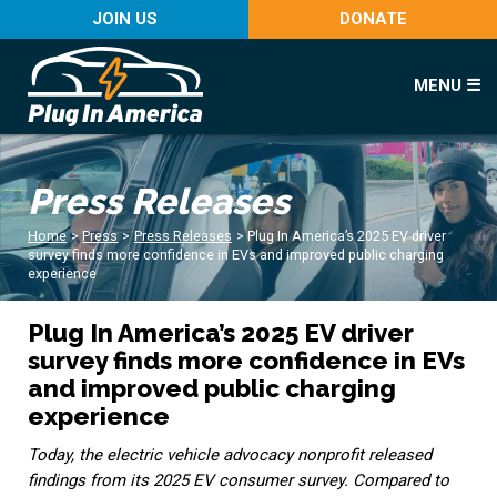
JOIN US
DONATE
MENU ☰
Press Releases
Home
>
Press
>
Press Releases
>
Plug In America’s 2025 EV driver
survey finds more confidence in EVs and improved public charging
experience
Plug In America’s 2025 EV driver
survey finds more confidence in EVs
and improved public charging
experience
Today, the electric vehicle advocacy nonprofit released
findings from its 2025 EV consumer survey. Compared to