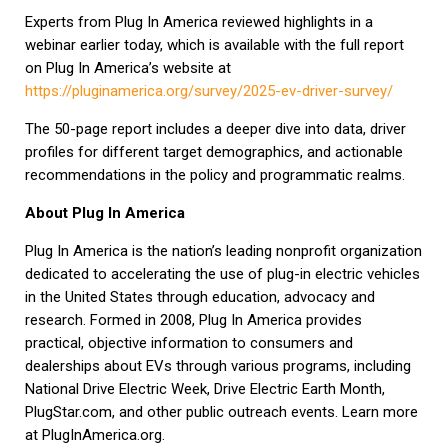
Experts from Plug In America reviewed highlights in a
webinar earlier today, which is available with the full report
on Plug In America’s website at
https://pluginamerica.org/survey/2025-ev-driver-survey/
The 50-page report includes a deeper dive into data, driver
profiles for different target demographics, and actionable
recommendations in the policy and programmatic realms.
About Plug In America
Plug In America is the nation’s leading nonprofit organization
dedicated to accelerating the use of plug-in electric vehicles
in the United States through education, advocacy and
research. Formed in 2008, Plug In America provides
practical, objective information to consumers and
dealerships about EVs through various programs, including
National Drive Electric Week, Drive Electric Earth Month,
PlugStar.com, and other public outreach events. Learn more
at PlugInAmerica.org.