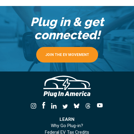
Plug in & get
connected!
JOIN THE EV MOVEMENT
LEARN
Why Go Plug-in?
Federal EV Tax Credits