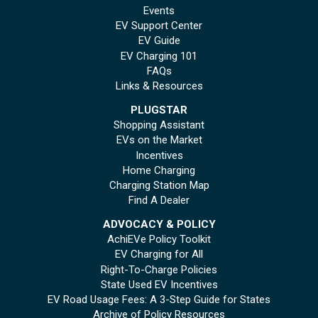
Events
EV Support Center
EV Guide
EV Charging 101
FAQs
Links & Resources
PLUGSTAR
Shopping Assistant
EVs on the Market
Incentives
Home Charging
Charging Station Map
Find A Dealer
ADVOCACY & POLICY
AchiEVe Policy Toolkit
EV Charging for All
Right-To-Charge Policies
State Used EV Incentives
EV Road Usage Fees: A 3-Step Guide for States
Archive of Policy Resources