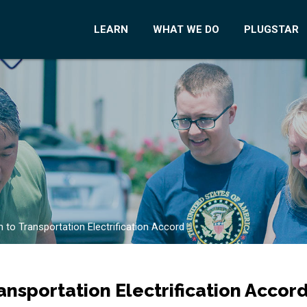
LEARN
WHAT WE DO
PLUGSTAR
 to Transportation Electrification Accord
ansportation Electrification Accor