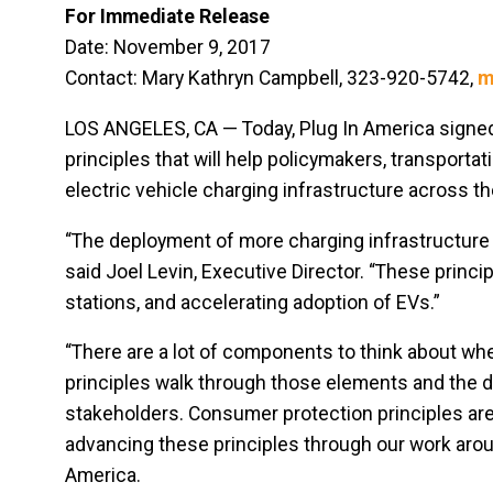
For Immediate Release
Date: November 9, 2017
Contact: Mary Kathryn Campbell, 323-920-5742,
m
LOS ANGELES, CA — Today, Plug In America signe
principles that will help policymakers, transporta
electric vehicle charging infrastructure across the
“The deployment of more charging infrastructure i
said Joel Levin, Executive Director. “These princi
stations, and accelerating adoption of EVs.”
“There are a lot of components to think about whe
principles walk through those elements and the 
stakeholders. Consumer protection principles are
advancing these principles through our work around
America.