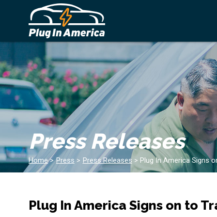
Press Releases
Home
>
Press
>
Press Releases
>
Plug In America Signs on
Plug In America Signs on to Tr