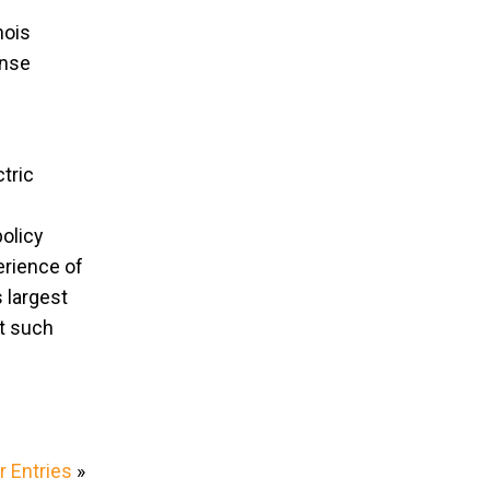
nois
ense
tric
policy
erience of
s largest
at such
 Entries
»