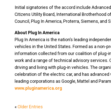
Initial signatories of the accord include Advance
Citizens Utility Board, International Brotherhood 
Council, Plug In America, Proterra, Siemens, and S
About Plug In America
Plug In America is the nation’s leading independe
vehicles in the United States. Formed as a non-pro
information collected from our coalition of plug-i
work and a range of technical advisory services. 
driving and living with plug-in vehicles. The organ
celebration of the electric car, and has advanced
leading corporations as Google, Mattel and Paramo
www.pluginamerica.org
«
Older Entries