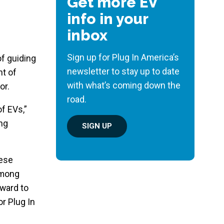
Get more EV
info in your
inbox
Sign up for Plug In America’s
 of guiding
newsletter to stay up to date
nt of
with what’s coming down the
or.
road.
f EVs,”
ing
SIGN UP
hese
among
rward to
or Plug In