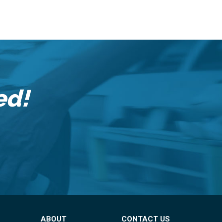
ed!
ABOUT
CONTACT US