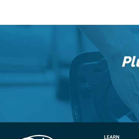
Pl
LEARN