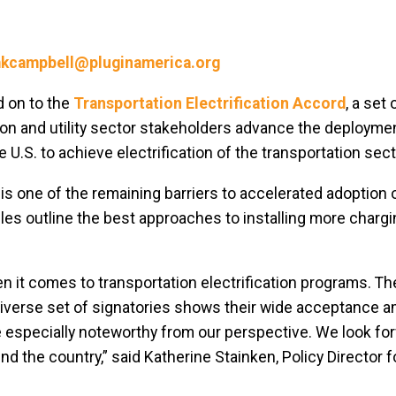
kcampbell@pluginamerica.org
d on to the
Transportation Electrification Accord
, a set
tion and utility sector stakeholders advance the deployme
 U.S. to achieve electrification of the transportation sect
s one of the remaining barriers to accelerated adoption o
ples outline the best approaches to installing more charg
n it comes to transportation electrification programs. T
diverse set of signatories shows their wide acceptance 
 especially noteworthy from our perspective. We look fo
 the country,” said Katherine Stainken, Policy Director f