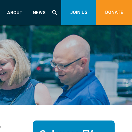
JOIN US
DONATE
ABOUT
NEWS
d