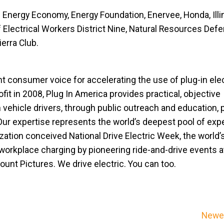
d Energy Economy, Energy Foundation, Enervee, Honda, Illi
of Electrical Workers District Nine, Natural Resources Def
ierra Club.
nt consumer voice for accelerating the use of plug-in elec
fit in 2008, Plug In America provides practical, objective
n vehicle drivers, through public outreach and education, 
Our expertise represents the world’s deepest pool of exp
ization conceived National Drive Electric Week, the world’
 workplace charging by pioneering ride-and-drive events 
unt Pictures. We drive electric. You can too.
Newer