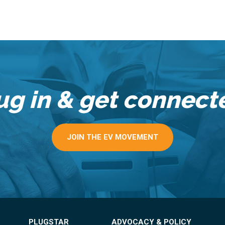
ug in & get connect
JOIN THE EV MOVEMENT
PLUGSTAR
ADVOCACY & POLICY