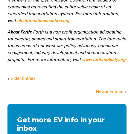
members of the Electrification Coalition are leaders of
companies representing the entire value chain of an
electrified transportation system. For more information,
visit
electrificationcoalition.org
.
About Forth:
Forth is a non-profit organization advocating
for electric, shared and smart transportation. The four main
focus areas of our work are policy advocacy, consumer
engagement, industry development and demonstration
projects. For more information, visit
www.forthmobility.org
«
Older Entries
Newer Entries
»
Get more EV info in your
inbox