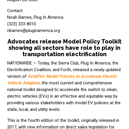
Contact:
Noah Barnes, Plug In America
(323) 333-8010
nbarnes@pluginamerica.org
Advocates release Model Policy Toolkit
showing all sectors have role to play in
transportation electrification
NATIONWIDE — Today, the Sierra Club, Plug In America, the
Electrification Coalition, and Forth, released a newly updated
version of
AchiEVe: Model Policies to Accelerate Electric
Vehicle Adoption
,
the most current and comprehensive
national toolkit designed to accelerate the switch to clean,
electric vehicles (EVs) in an effective and equitable way by
providing various stakeholders with model EV policies at the
state, local, and utility levels.
This is the fourth edition of the toolkit, originally released in
2017, with new information on direct sales legislation for