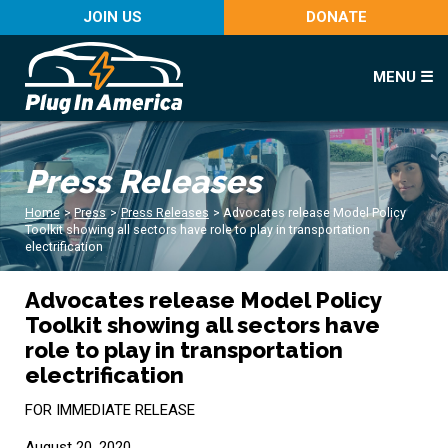
JOIN US
DONATE
MENU ☰
Press Releases
Home
>
Press
>
Press Releases
>
Advocates release Model Policy
Toolkit showing all sectors have role to play in transportation
electrification
Advocates release Model Policy
Toolkit showing all sectors have
role to play in transportation
electrification
FOR IMMEDIATE RELEASE
August 20, 2020