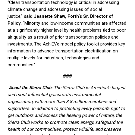
“Clean transportation technology is critical in addressing
climate change and addressing issues of social
justice,”
said Jeanette Shaw, Forth’s Sr. Director of
Policy.
“Minority and low-income communities are affected
at a significantly higher level by health problems tied to poor
air quality as a result of prior transportation policies and
investments. The AchiEVe model policy toolkit provides key
information to advance transportation electrification on
multiple levels for industries, technologies and
communities.”
###
About the Sierra Club:
The Sierra Club is America’s largest
and most influential grassroots environmental
organization, with more than 3.8 million members and
supporters. In addition to protecting every person’s right to
get outdoors and access the healing power of nature, the
Sierra Club works to promote clean energy, safeguard the
health of our communities, protect wildlife, and preserve