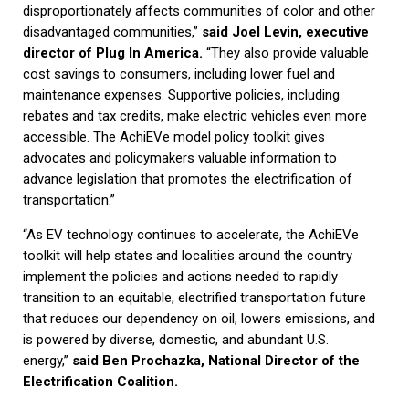
disproportionately affects communities of color and other
disadvantaged communities,”
said Joel Levin, executive
director of Plug In America.
“They also provide valuable
cost savings to consumers, including lower fuel and
maintenance expenses. Supportive policies, including
rebates and tax credits, make electric vehicles even more
accessible. The AchiEVe model policy toolkit gives
advocates and policymakers valuable information to
advance legislation that promotes the electrification of
transportation.”
“As EV technology continues to accelerate, the AchiEVe
toolkit will help states and localities around the country
implement the policies and actions needed to rapidly
transition to an equitable, electrified transportation future
that reduces our dependency on oil, lowers emissions, and
is powered by diverse, domestic, and abundant U.S.
energy,”
said Ben Prochazka, National Director of the
Electrification Coalition.