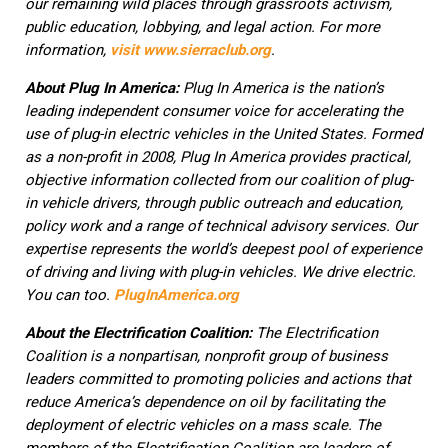
our remaining wild places through grassroots activism,
public education, lobbying, and legal action. For more
information,
visit
www.sierraclub.org
.
About Plug In America:
Plug In America is the nation’s
leading independent consumer voice for accelerating the
use of plug-in electric vehicles in the United States. Formed
as a non-profit in 2008, Plug In America provides practical,
objective information collected from our coalition of plug-
in vehicle drivers, through public outreach and education,
policy work and a range of technical advisory services. Our
expertise represents the world’s deepest pool of experience
of driving and living with plug-in vehicles. We drive electric.
You can too.
PlugInAmerica.org
About the Electrification Coalition:
The Electrification
Coalition is a nonpartisan, nonprofit group of business
leaders committed to promoting policies and actions that
reduce America’s dependence on oil by facilitating the
deployment of electric vehicles on a mass scale. The