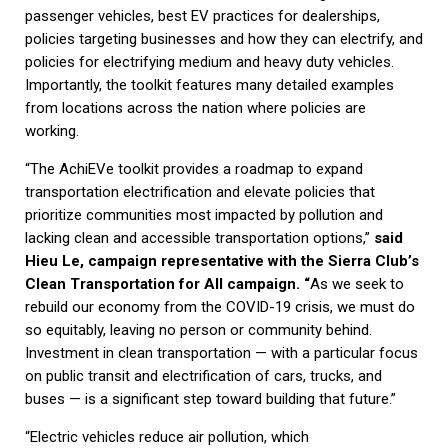
passenger vehicles, best EV practices for dealerships,
policies targeting businesses and how they can electrify, and
policies for electrifying medium and heavy duty vehicles.
Importantly, the toolkit features many detailed examples
from locations across the nation where policies are
working.
“The AchiEVe toolkit provides a roadmap to expand
transportation electrification and elevate policies that
prioritize communities most impacted by pollution and
lacking clean and accessible transportation options,”
said
Hieu Le, campaign representative with the Sierra Club’s
Clean Transportation for All campaign. “
As we seek to
rebuild our economy from the COVID-19 crisis, we must do
so equitably, leaving no person or community behind.
Investment in clean transportation — with a particular focus
on public transit and electrification of cars, trucks, and
buses — is a significant step toward building that future.”
“Electric vehicles reduce air pollution, which