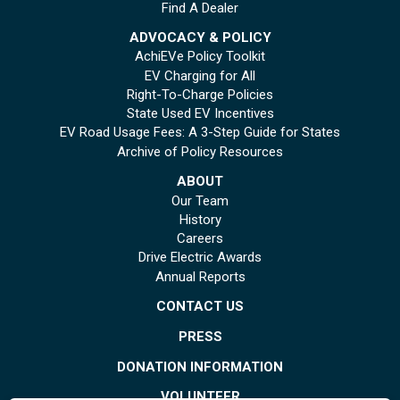
Find A Dealer
ADVOCACY & POLICY
AchiEVe Policy Toolkit
EV Charging for All
Right-To-Charge Policies
State Used EV Incentives
EV Road Usage Fees: A 3-Step Guide for States
Archive of Policy Resources
ABOUT
Our Team
History
Careers
Drive Electric Awards
Annual Reports
CONTACT US
PRESS
DONATION INFORMATION
VOLUNTEER