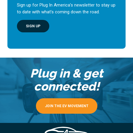
Sign up for Plug In America’s newsletter to stay up
to date with what’s coming down the road.
SIGN UP
Plug in & get
connected!
JOIN THE EV MOVEMENT