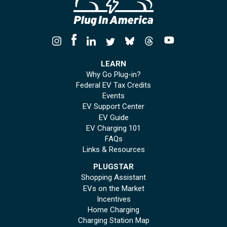
LEARN
Why Go Plug-in?
Federal EV Tax Credits
Events
EV Support Center
EV Guide
EV Charging 101
FAQs
Links & Resources
PLUGSTAR
Shopping Assistant
EVs on the Market
Incentives
Home Charging
Charging Station Map