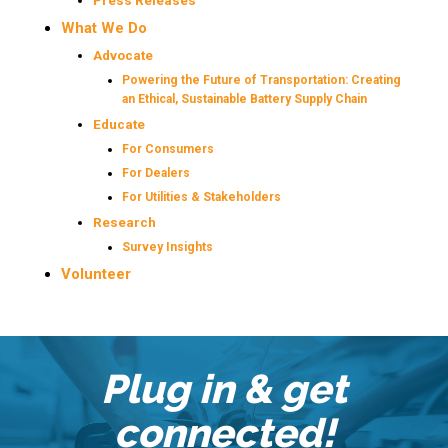
Press Releases
What We Do
Advocate
Powering the Future of Transportation: Creating
an Ethical, Sustainable Battery Supply Chain
Educate
For Consumers
For Dealers
For Utilities & Stakeholders
Research
Survey Insights
Volunteer
Plug in & get
connected!