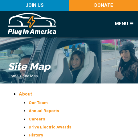
JOIN US
DONATE
MENU ☰
Site Map
Home
>
Site Map
About
Our Team
Annual Reports
Careers
Drive Electric Awards
History