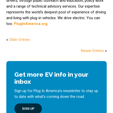
drivers, through public outreach and education, policy work
and a range of technical advisory services. Our expertise
represents the world’s deepest pool of experience of driving
and living with plug-in vehicles. We drive electric. You can
too.
PlugInAmerica.org
.
«
Older Entries
Newer Entries
»
Get more EV info in your
inbox
Sign up for Plug In America’s newsletter to stay up
to date with what’s coming down the road.
SIGN UP