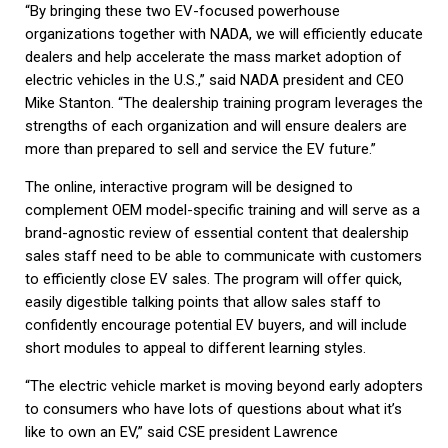
“By bringing these two EV-focused powerhouse
organizations together with NADA, we will efficiently educate
dealers and help accelerate the mass market adoption of
electric vehicles in the U.S.,” said NADA president and CEO
Mike Stanton. “The dealership training program leverages the
strengths of each organization and will ensure dealers are
more than prepared to sell and service the EV future.”
The online, interactive program will be designed to
complement OEM model-specific training and will serve as a
brand-agnostic review of essential content that dealership
sales staff need to be able to communicate with customers
to efficiently close EV sales. The program will offer quick,
easily digestible talking points that allow sales staff to
confidently encourage potential EV buyers, and will include
short modules to appeal to different learning styles.
“The electric vehicle market is moving beyond early adopters
to consumers who have lots of questions about what it’s
like to own an EV,” said CSE president Lawrence