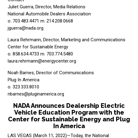
Juliet Guerra, Director, Media Relations
National Automobile Dealers Association
o. 703.483.4471 m. 214.208.0668
jguerra@nada.org
Laura Rehrmann, Director, Marketing and Communications
Center for Sustainable Energy
o. 858.634.4733 m. 703.774.5480
laura.rehrmann@energycenter.org
Noah Barnes, Director of Communications
Plug In America
o. 323.333.8010
nbarnes@pluginamerica.org
NADA Announces Dealership Electric
Vehicle Education Program with the
Center for Sustainable Energy and Plug
In America
LAS VEGAS (March 11, 2022)—Today, the National