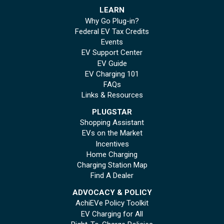
LEARN
Why Go Plug-in?
Federal EV Tax Credits
Events
EV Support Center
EV Guide
EV Charging 101
FAQs
Links & Resources
PLUGSTAR
Shopping Assistant
EVs on the Market
Incentives
Home Charging
Charging Station Map
Find A Dealer
ADVOCACY & POLICY
AchiEVe Policy Toolkit
EV Charging for All