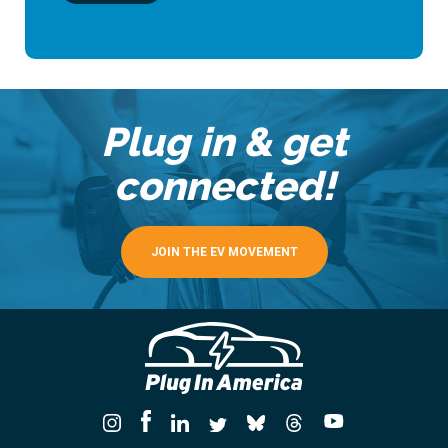
Plug in & get
connected!
JOIN THE EV MOVEMENT