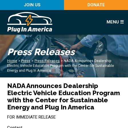
JOIN US
DONATE
MENU ☰
Press Releases
Home
>
Press
>
Press Releases
>
NADA Announces Dealership
Electric Vehicle Education Program with the Center for Sustainable
Energy and Plug In America
NADA Announces Dealership
Electric Vehicle Education Program
with the Center for Sustainable
Energy and Plug In America
FOR IMMEDIATE RELEASE
Contact