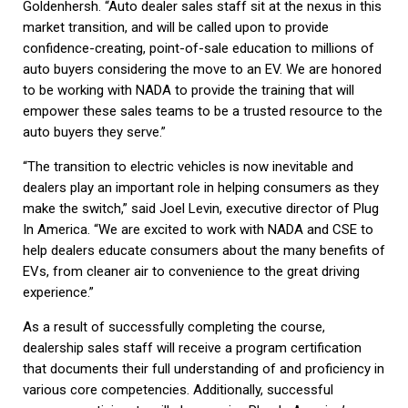
Goldenhersh. “Auto dealer sales staff sit at the nexus in this
market transition, and will be called upon to provide
confidence-creating, point-of-sale education to millions of
auto buyers considering the move to an EV. We are honored
to be working with NADA to provide the training that will
empower these sales teams to be a trusted resource to the
auto buyers they serve.”
“The transition to electric vehicles is now inevitable and
dealers play an important role in helping consumers as they
make the switch,” said Joel Levin, executive director of Plug
In America. “We are excited to work with NADA and CSE to
help dealers educate consumers about the many benefits of
EVs, from cleaner air to convenience to the great driving
experience.”
As a result of successfully completing the course,
dealership sales staff will receive a program certification
that documents their full understanding of and proficiency in
various core competencies. Additionally, successful