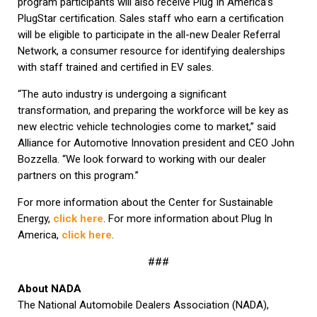
program participants will also receive Plug In America’s
PlugStar certification. Sales staff who earn a certification
will be eligible to participate in the all-new Dealer Referral
Network, a consumer resource for identifying dealerships
with staff trained and certified in EV sales.
“The auto industry is undergoing a significant
transformation, and preparing the workforce will be key as
new electric vehicle technologies come to market,” said
Alliance for Automotive Innovation president and CEO John
Bozzella. “We look forward to working with our dealer
partners on this program.”
For more information about the Center for Sustainable
Energy,
click here
. For more information about Plug In
America,
click here
.
###
About NADA
The National Automobile Dealers Association (NADA),