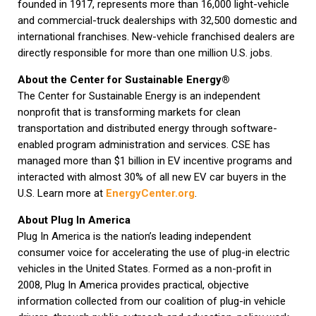
founded in 1917, represents more than 16,000 light-vehicle
and commercial-truck dealerships with 32,500 domestic and
international franchises. New-vehicle franchised dealers are
directly responsible for more than one million U.S. jobs.
About the Center for Sustainable Energy®
The Center for Sustainable Energy is an independent
nonprofit that is transforming markets for clean
transportation and distributed energy through software-
enabled program administration and services. CSE has
managed more than $1 billion in EV incentive programs and
interacted with almost 30% of all new EV car buyers in the
U.S. Learn more at
EnergyCenter.org
.
About Plug In America
Plug In America is the nation’s leading independent
consumer voice for accelerating the use of plug-in electric
vehicles in the United States. Formed as a non-profit in
2008, Plug In America provides practical, objective
information collected from our coalition of plug-in vehicle