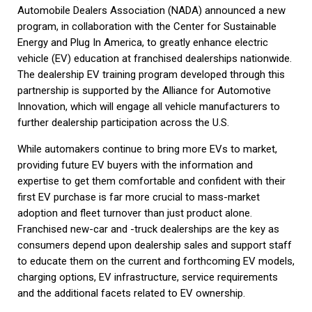
Automobile Dealers Association (NADA) announced a new
program, in collaboration with the Center for Sustainable
Energy and Plug In America, to greatly enhance electric
vehicle (EV) education at franchised dealerships nationwide.
The dealership EV training program developed through this
partnership is supported by the Alliance for Automotive
Innovation, which will engage all vehicle manufacturers to
further dealership participation across the U.S.
While automakers continue to bring more EVs to market,
providing future EV buyers with the information and
expertise to get them comfortable and confident with their
first EV purchase is far more crucial to mass-market
adoption and fleet turnover than just product alone.
Franchised new-car and -truck dealerships are the key as
consumers depend upon dealership sales and support staff
to educate them on the current and forthcoming EV models,
charging options, EV infrastructure, service requirements
and the additional facets related to EV ownership.