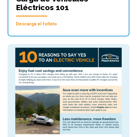
Eléctricos 101
Descarga el folleto