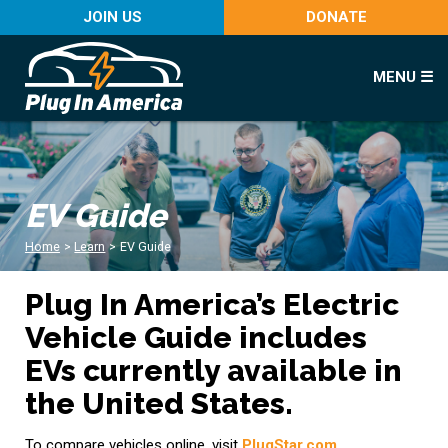
JOIN US
DONATE
MENU ☰
EV Guide
Home
>
Learn
>
EV Guide
Plug In America’s Electric
Vehicle Guide includes
EVs currently available in
the United States.
To compare vehicles online, visit
PlugStar.com
.