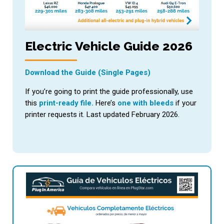
Electric Vehicle Guide 2026
Download the Guide (Single Pages)
If you’re going to print the guide professionally, use
this
print-ready file.
Here’s
one with bleeds
if your
printer requests it. Last updated February 2026.