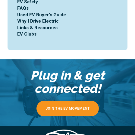
EV Safety
FAQs
Used EV Buyer’s Guide
Why I Drive Electric
Links & Resources
EV Clubs
Plug in & get
connected!
JOIN THE EV MOVEMENT