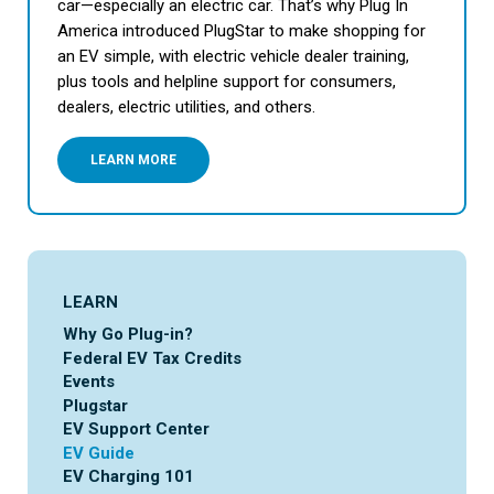
car—especially an electric car. That’s why Plug In
America introduced PlugStar to make shopping for
an EV simple, with electric vehicle dealer training,
plus tools and helpline support for consumers,
dealers, electric utilities, and others.
LEARN MORE
LEARN
Why Go Plug-in?
Federal EV Tax Credits
Events
Plugstar
EV Support Center
EV Guide
EV Charging 101