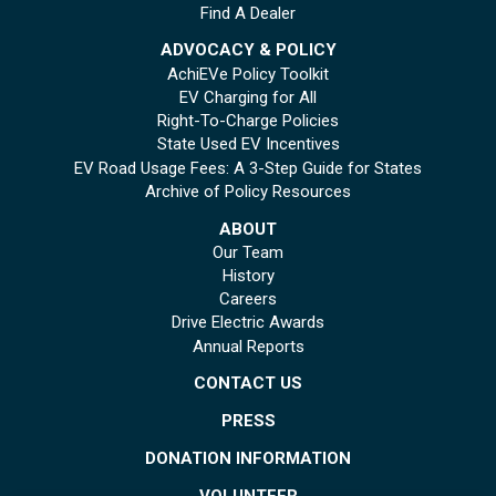
Find A Dealer
ADVOCACY & POLICY
AchiEVe Policy Toolkit
EV Charging for All
Right-To-Charge Policies
State Used EV Incentives
EV Road Usage Fees: A 3-Step Guide for States
Archive of Policy Resources
ABOUT
Our Team
History
Careers
Drive Electric Awards
Annual Reports
CONTACT US
PRESS
DONATION INFORMATION
VOLUNTEER