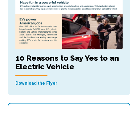
10 Reasons to Say Yes to an
Electric Vehicle
Download the Flyer