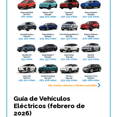
Guía de Vehículos
Eléctricos (febrero de
2026)