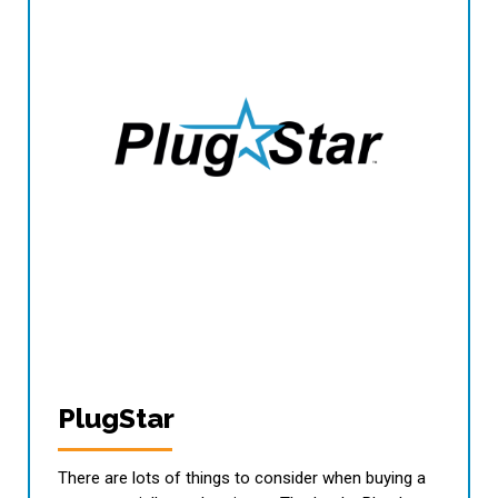
PlugStar
There are lots of things to consider when buying a