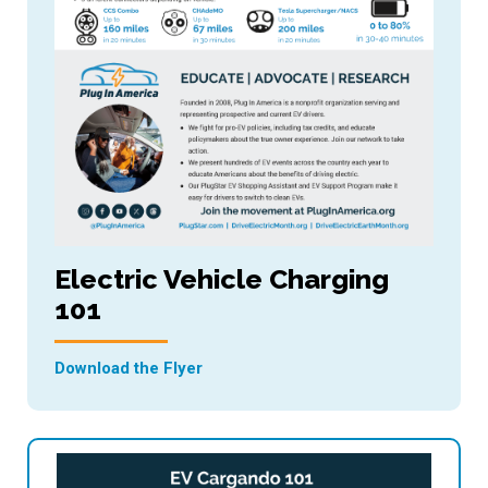
Electric Vehicle Charging
101
Download the Flyer