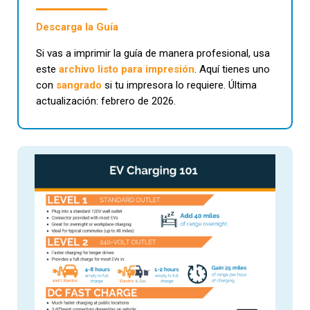
Descarga la Guía
Si vas a imprimir la guía de manera profesional, usa
este
archivo listo para impresión
. Aquí tienes uno
con
sangrado
si tu impresora lo requiere. Última
actualización: febrero de 2026.