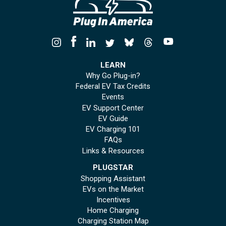
LEARN
Why Go Plug-in?
Federal EV Tax Credits
Events
EV Support Center
EV Guide
EV Charging 101
FAQs
Links & Resources
PLUGSTAR
Shopping Assistant
EVs on the Market
Incentives
Home Charging
Charging Station Map