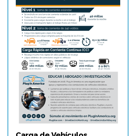
Carga de Vehículos