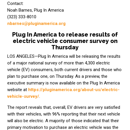
Contact:
Noah Barnes, Plug In America
(323) 333-8010
nbarnes@pluginamerica.org
Plug In America to release results of
electric vehicle consumer survey on
Thursday
LOS ANGELES—Plug In America will be releasing the results
of a major national survey of more than 4,300 electric
vehicle (EV) consumers, both current drivers and those who
plan to purchase one, on Thursday. As a preview, the
executive summary is now available on the Plug In America
website at
https://pluginamerica.org/about-us/electric-
vehicle-survey/
.
The report reveals that, overall, EV drivers are very satisfied
with their vehicles, with 96% reporting that their next vehicle
will also be electric. A majority of those indicated that their
primary motivation to purchase an electric vehicle was the