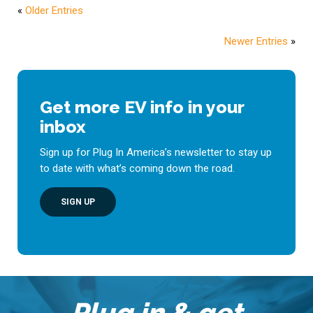
«
Older Entries
Newer Entries
»
Get more EV info in your
inbox
Sign up for Plug In America’s newsletter to stay up
to date with what’s coming down the road.
SIGN UP
Plug in & get