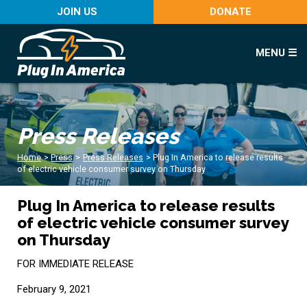
JOIN US
DONATE
MENU ☰
Press Releases
Home
>
Press
>
Press Releases
>
Plug In America to release results
of electric vehicle consumer survey on Thursday
Plug In America to release results
of electric vehicle consumer survey
on Thursday
FOR IMMEDIATE RELEASE
February 9, 2021