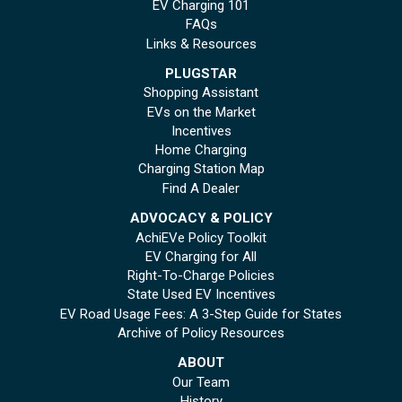
EV Charging 101
FAQs
Links & Resources
PLUGSTAR
Shopping Assistant
EVs on the Market
Incentives
Home Charging
Charging Station Map
Find A Dealer
ADVOCACY & POLICY
AchiEVe Policy Toolkit
EV Charging for All
Right-To-Charge Policies
State Used EV Incentives
EV Road Usage Fees: A 3-Step Guide for States
Archive of Policy Resources
ABOUT
Our Team
History