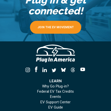
connected!
JOIN THE EV MOVEMENT
LEARN
Why Go Plug-in?
Federal EV Tax Credits
Events
EV Support Center
EV Guide