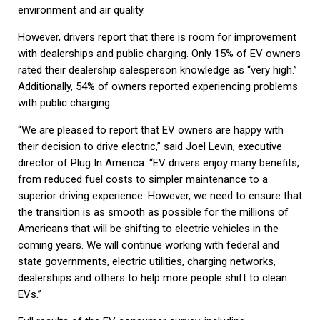
environment and air quality.
However, drivers report that there is room for improvement
with dealerships and public charging. Only 15% of EV owners
rated their dealership salesperson knowledge as “very high.”
Additionally, 54% of owners reported experiencing problems
with public charging.
“We are pleased to report that EV owners are happy with
their decision to drive electric,” said Joel Levin, executive
director of Plug In America. “EV drivers enjoy many benefits,
from reduced fuel costs to simpler maintenance to a
superior driving experience. However, we need to ensure that
the transition is as smooth as possible for the millions of
Americans that will be shifting to electric vehicles in the
coming years. We will continue working with federal and
state governments, electric utilities, charging networks,
dealerships and others to help more people shift to clean
EVs.”