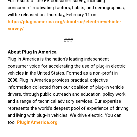
Full results of the EV consumer survey, including
consumers’ motivating factors, habits, and demographics,
will be released on Thursday, February 11 on
https://pluginamerica.org/about-us/electric-vehicle-
survey/
.
###
About Plug In America
Plug In America is the nation’s leading independent
consumer voice for accelerating the use of plug-in electric
vehicles in the United States. Formed as a non-profit in
2008, Plug In America provides practical, objective
information collected from our coalition of plug-in vehicle
drivers, through public outreach and education, policy work
and a range of technical advisory services. Our expertise
represents the world’s deepest pool of experience of driving
and living with plug-in vehicles. We drive electric. You can
too.
PlugInAmerica.org