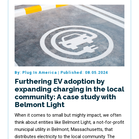
By: Plug In America
|
Published: 08.05.2024
Furthering EV adoption by
expanding charging in the local
community: A case study with
Belmont Light
When it comes to small but mighty impact, we often
think about entities like Belmont Light, a not-for-profit
municipal utility in Belmont, Massachusetts, that
distributes electricity to the local community. The