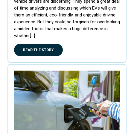
vehicle drivers are discerning. They spend a great deal
of time analyzing and discussing which EVs will give
them an efficient, eco-friendly, and enjoyable driving
experience. But they could be forgiven for overlooking
a hidden factor that makes a huge difference in
whether[…]
READ THE STORY