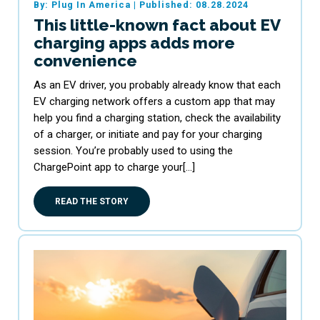
By: Plug In America
|
Published: 08.28.2024
This little-known fact about EV
charging apps adds more
convenience
As an EV driver, you probably already know that each
EV charging network offers a custom app that may
help you find a charging station, check the availability
of a charger, or initiate and pay for your charging
session. You’re probably used to using the
ChargePoint app to charge your[…]
READ THE STORY