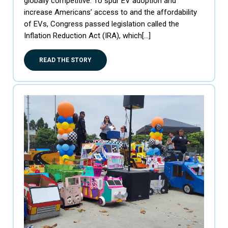
globally competitive. To spur EV adoption and
increase Americans’ access to and the affordability
of EVs, Congress passed legislation called the
Inflation Reduction Act (IRA), which[…]
READ THE STORY