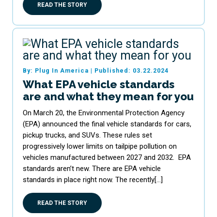
READ THE STORY
By: Plug In America
|
Published: 03.22.2024
What EPA vehicle standards
are and what they mean for you
On March 20, the Environmental Protection Agency
(EPA) announced the final vehicle standards for cars,
pickup trucks, and SUVs. These rules set
progressively lower limits on tailpipe pollution on
vehicles manufactured between 2027 and 2032. EPA
standards aren’t new. There are EPA vehicle
standards in place right now. The recently[…]
READ THE STORY