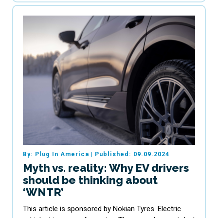
By: Plug In America
|
Published: 09.09.2024
Myth vs. reality: Why EV drivers
should be thinking about
‘WNTR’
This article is sponsored by Nokian Tyres. Electric