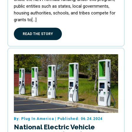
public entities such as states, local governments,
housing authorities, schools, and tribes compete for
grants to[…]
READ THE STORY
By: Plug In America
|
Published: 06.24.2024
National Electric Vehicle