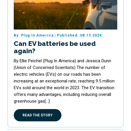
By: Plug In America
|
Published: 08.13.2024
Can EV batteries be used
again?
By Ellie Peichel (Plug In America) and Jessica Dunn
(Union of Concerned Scientists) The number of
electric vehicles (EVs) on our roads has been
increasing at an exceptional rate, reaching 9.5 million
EVs sold around the world in 2023. The EV transition
offers many advantages, including reducing overall
greenhouse gas[…]
READ THE STORY