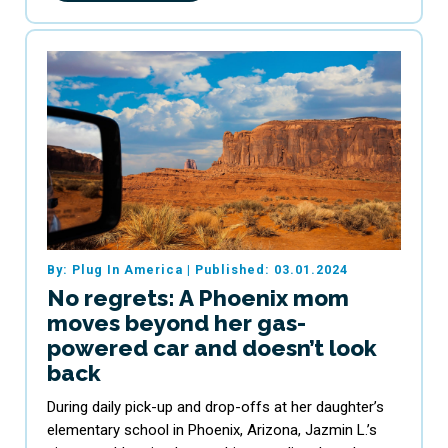
By: Plug In America
|
Published: 03.01.2024
No regrets: A Phoenix mom
moves beyond her gas-
powered car and doesn’t look
back
During daily pick-up and drop-offs at her daughter’s
elementary school in Phoenix, Arizona, Jazmin L.’s