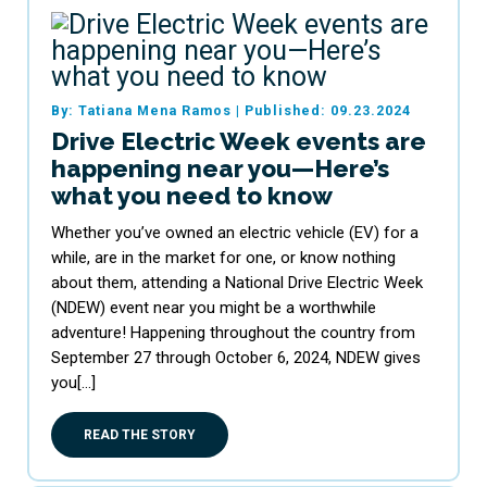
By: Tatiana Mena Ramos
|
Published: 09.23.2024
Drive Electric Week events are
happening near you—Here’s
what you need to know
Whether you’ve owned an electric vehicle (EV) for a
while, are in the market for one, or know nothing
about them, attending a National Drive Electric Week
(NDEW) event near you might be a worthwhile
adventure! Happening throughout the country from
September 27 through October 6, 2024, NDEW gives
you[…]
READ THE STORY