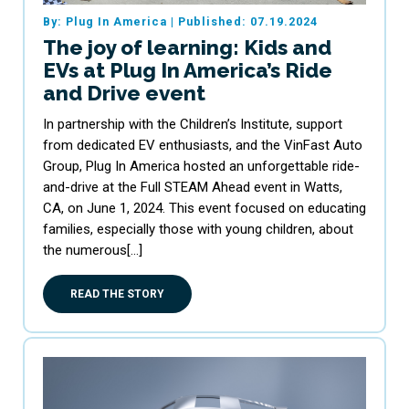
By: Plug In America
|
Published: 07.19.2024
The joy of learning: Kids and
EVs at Plug In America’s Ride
and Drive event
In partnership with the Children’s Institute, support
from dedicated EV enthusiasts, and the VinFast Auto
Group, Plug In America hosted an unforgettable ride-
and-drive at the Full STEAM Ahead event in Watts,
CA, on June 1, 2024. This event focused on educating
families, especially those with young children, about
the numerous[…]
READ THE STORY