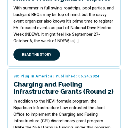
With summer in full swing, roadtrips, pool parties, and
backyard BBQs may be top of mind, but the savvy
event organizer also knows it’s prime time to register
EV-focused events as part of National Drive Electric
Week (NDEW). It might feel like September 27-
October 6, the week of NDEW, is[…]
READ THE STORY
By: Plug In America
|
Published: 06.24.2024
Charging and Fueling
Infrastructure Grants (Round 2)
In addition to the NEVI formula program, the
Bipartisan Infrastructure Law entrusted the Joint
Office to implement the Charging and Fueling
Infrastructure (CFI) discretionary grant program.
Unlike the NEVI formula funding, under this program,