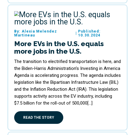
By: Alexia Melendez
Published:
|
Martineau
10.30.2024
More EVs in the U.S. equals
more jobs in the U.S.
The transition to electrified transportation is here, and
the Biden-Harris Administration’s Investing in America
Agenda is accelerating progress. The agenda includes
legislation like the Bipartisan Infrastructure Law (BIL)
and the Inflation Reduction Act (IRA). This legislation
supports activity across the EV industry, including
$7.5 billion for the roll-out of 500,000[…]
READ THE STORY