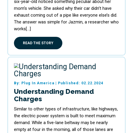
six-year-old noticed something peculiar about her
mom’s vehicle. She asked why their car didn’t have
exhaust coming out of a pipe like everyone else’s did.
The answer was simple for Jazmin, a researcher who
works[…]
READ THE STORY
By: Plug In America
|
Published: 02.22.2024
Understanding Demand
Charges
Similar to other types of infrastructure, like highways,
the electric power system is built to meet maximum
demand. While a five-lane beltway may be nearly
empty at four in the morning, all of those lanes are