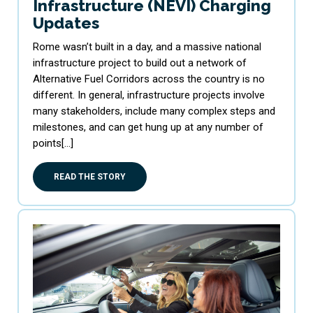
Infrastructure (NEVI) Charging
Updates
Rome wasn’t built in a day, and a massive national
infrastructure project to build out a network of
Alternative Fuel Corridors across the country is no
different. In general, infrastructure projects involve
many stakeholders, include many complex steps and
milestones, and can get hung up at any number of
points[…]
READ THE STORY