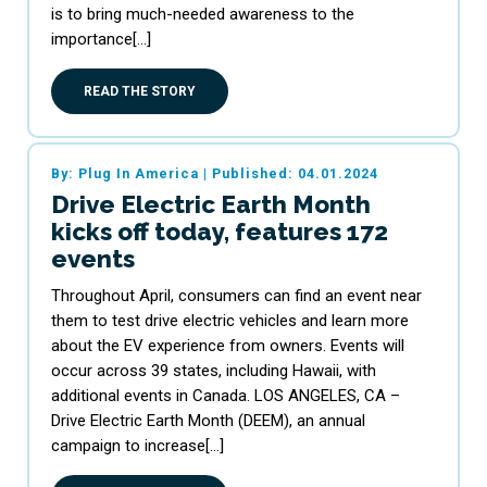
is to bring much-needed awareness to the
importance[…]
READ THE STORY
By: Plug In America
|
Published: 04.01.2024
Drive Electric Earth Month
kicks off today, features 172
events
Throughout April, consumers can find an event near
them to test drive electric vehicles and learn more
about the EV experience from owners. Events will
occur across 39 states, including Hawaii, with
additional events in Canada. LOS ANGELES, CA –
Drive Electric Earth Month (DEEM), an annual
campaign to increase[…]