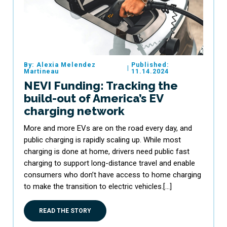
By: Alexia Melendez
Published:
|
Martineau
11.14.2024
NEVI Funding: Tracking the
build-out of America’s EV
charging network
More and more EVs are on the road every day, and
public charging is rapidly scaling up. While most
charging is done at home, drivers need public fast
charging to support long-distance travel and enable
consumers who don’t have access to home charging
to make the transition to electric vehicles.[…]
READ THE STORY