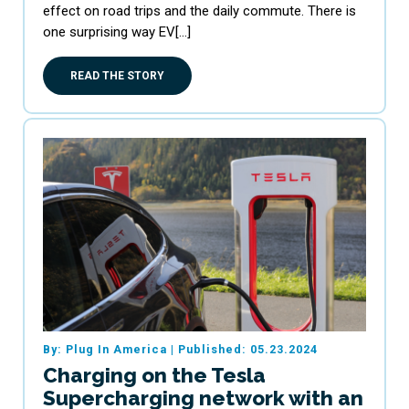
effect on road trips and the daily commute. There is
one surprising way EV[…]
READ THE STORY
By: Plug In America
|
Published: 05.23.2024
Charging on the Tesla
Supercharging network with an