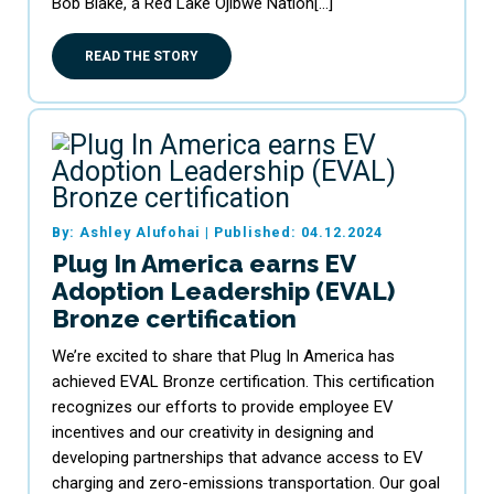
Bob Blake, a Red Lake Ojibwe Nation[…]
READ THE STORY
By: Ashley Alufohai
|
Published: 04.12.2024
Plug In America earns EV
Adoption Leadership (EVAL)
Bronze certification
We’re excited to share that Plug In America has
achieved EVAL Bronze certification. This certification
recognizes our efforts to provide employee EV
incentives and our creativity in designing and
developing partnerships that advance access to EV
charging and zero-emissions transportation. Our goal