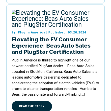
By: Plug In America
|
Published: 03.20.2024
Elevating the EV Consumer
Experience: Beas Auto Sales
and PlugStar Certification
Plug In America is thrilled to highlight one of our
newest certified PlugStar dealer – Beas Auto Sales.
Located in Stockton, California, Beas Auto Sales is a
leading automotive dealership dedicated to
accelerating the adoption of electric vehicles (EVs) to
promote cleaner transportation vehicles. Humberto
Beas, the passionate and forward-thinking[…]
READ THE STORY