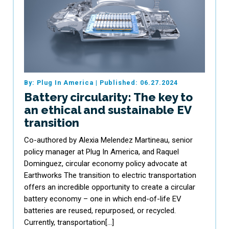
By: Plug In America
|
Published: 06.27.2024
Battery circularity: The key to
an ethical and sustainable EV
transition
Co-authored by Alexia Melendez Martineau, senior
policy manager at Plug In America, and Raquel
Dominguez, circular economy policy advocate at
Earthworks The transition to electric transportation
offers an incredible opportunity to create a circular
battery economy – one in which end-of-life EV
batteries are reused, repurposed, or recycled.
Currently, transportation[…]