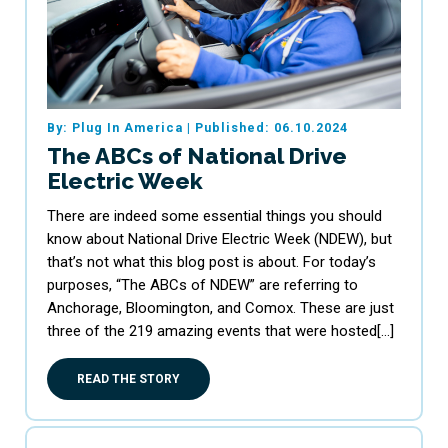
By: Plug In America
|
Published: 06.10.2024
The ABCs of National Drive
Electric Week
There are indeed some essential things you should
know about National Drive Electric Week (NDEW), but
that’s not what this blog post is about. For today’s
purposes, “The ABCs of NDEW” are referring to
Anchorage, Bloomington, and Comox. These are just
three of the 219 amazing events that were hosted[…]
READ THE STORY