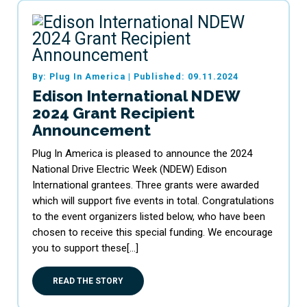
By: Plug In America
|
Published: 09.11.2024
Edison International NDEW
2024 Grant Recipient
Announcement
Plug In America is pleased to announce the 2024
National Drive Electric Week (NDEW) Edison
International grantees. Three grants were awarded
which will support five events in total. Congratulations
to the event organizers listed below, who have been
chosen to receive this special funding. We encourage
you to support these[…]
READ THE STORY