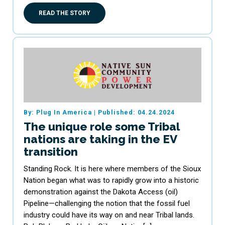
READ THE STORY
By: Plug In America
|
Published: 04.24.2024
The unique role some Tribal
nations are taking in the EV
transition
Standing Rock. It is here where members of the Sioux
Nation began what was to rapidly grow into a historic
demonstration against the Dakota Access (oil)
Pipeline—challenging the notion that the fossil fuel
industry could have its way on and near Tribal lands.