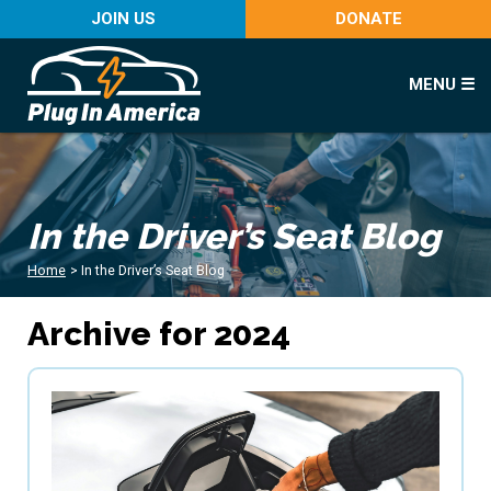
JOIN US
DONATE
MENU ☰
In the Driver’s Seat Blog
Home
>
In the Driver’s Seat Blog
Archive for 2024