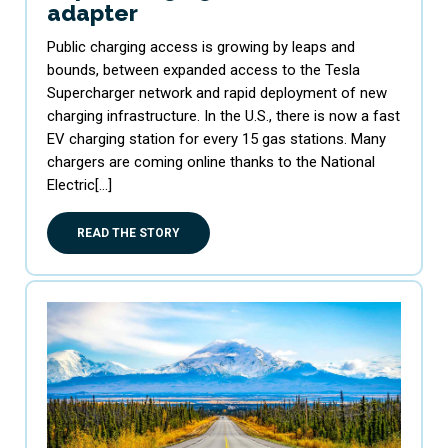
adapter
Public charging access is growing by leaps and
bounds, between expanded access to the Tesla
Supercharger network and rapid deployment of new
charging infrastructure. In the U.S., there is now a fast
EV charging station for every 15 gas stations. Many
chargers are coming online thanks to the National
Electric[…]
READ THE STORY