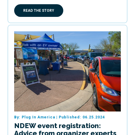
READ THE STORY
By: Plug In America
|
Published: 06.25.2024
NDEW event registration:
Advice from organizer experts