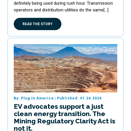
definitely being used during rush hour. Transmission
operators and distribution utilities do the same[…]
READ THE STORY
By: Plug In America
|
Published: 01.24.2024
EV advocates support a just
clean energy transition. The
Mining Regulatory Clarity Act is
not it.