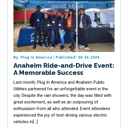
By: Plug In America
|
Published: 04.26.2024
Anaheim Ride-and-Drive Event:
A Memorable Success
Last month, Plug In America and Anaheim Public
Utilities partnered for an unforgettable event in the
city. Despite the rain showers, the day was filled with
great excitement, as well as an outpouring of
enthusiasm from all who attended. Event attendees
experienced the joy of test-driving various electric
vehicles in[…]