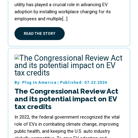
utility has played a crucial role in advancing EV
adoption by installing workplace charging for its
employees and multiple[…]
READ THE STORY
By: Plug In America
|
Published: 07.22.2024
The Congressional Review Act
and its potential impact on EV
tax credits
In 2022, the federal government recognized the vital
role of EVs in combating climate change, improving
public health, and keeping the U.S. auto industry