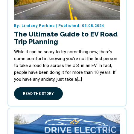
By: Lindsey Perkins
|
Published: 05.08.2024
The Ultimate Guide to EV Road
Trip Planning
While it can be scary to try something new, there’s
some comfort in knowing you’re not the first person
to take a road trip across the U.S. in an EV. In fact,
people have been doing it for more than 10 years. If
you have any anxiety, just take a[…]
READ THE STORY