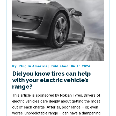
By: Plug In America
|
Published: 06.10.2024
Did you know tires can help
with your electric vehicle’s
range?
This article is sponsored by Nokian Tyres. Drivers of
electric vehicles care deeply about getting the most
out of each charge. After all, poor range – or, even
worse, unpredictable range – can have a dampening