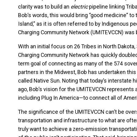
clarity was to build an
electric
pipeline linking Tri
Bob’s words, this would bring “good medicine” to t
Island,” as it is often referred to by Indigenous 
Charging Community Network (UMITEVCCN) was 
With an initial focus on 26 Tribes in North Dakota
Charging Community Network has quickly doubled 
term goal of connecting as many of the 574 sovere
partners in the Midwest, Bob has undertaken this
called Native Sun. Noting that today’s interstate 
ago, Bob’s vision for the UMITEVCCN represents a 
including Plug In America—to connect all of Ameri
The significance of the UMITEVCCN can’t be overst
transportation and infrastructure to what are ofte
truly want to achieve a zero-emission transport