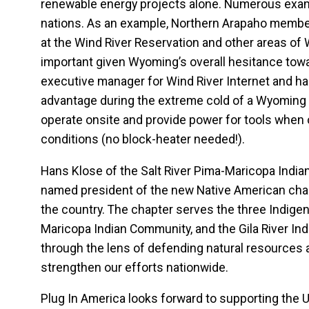
renewable energy projects alone. Numerous examp
nations. As an example, Northern Arapaho member 
at the Wind River Reservation and other areas of
important given Wyoming’s overall hesitance towa
executive manager for Wind River Internet and has 
advantage during the extreme cold of a Wyoming w
operate onsite and provide power for tools when 
conditions (no block-heater needed!).
Hans Klose of the Salt River Pima-Maricopa Indi
named president of the new Native American chapte
the country. The chapter serves the three Indige
Maricopa Indian Community, and the Gila River Ind
through the lens of defending natural resources 
strengthen our efforts nationwide.
Plug In America looks forward to supporting the