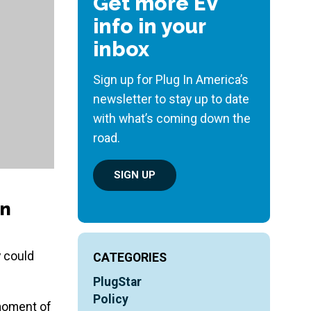
Get more EV
info in your
inbox
Sign up for Plug In America’s
newsletter to stay up to date
with what’s coming down the
road.
SIGN UP
on
y could
CATEGORIES
PlugStar
Policy
 moment of