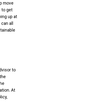
elp move
 to get
ing up at
 can all
stainable
dvisor to
the
the
ation. At
icy,