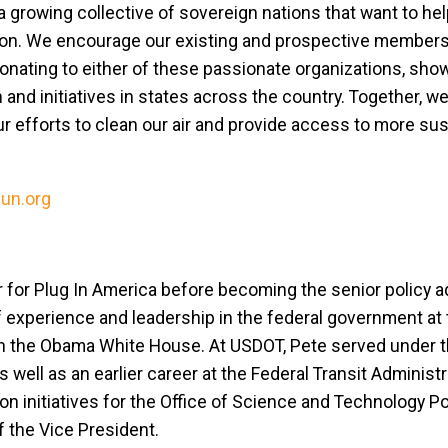
 a growing collective of sovereign nations that want to h
ction. We encourage our existing and prospective members
onating to either of these passionate organizations, show
and initiatives in states across the country. Together, we
our efforts to clean our air and provide access to more su
sun.org
 for Plug In America before becoming the senior policy a
 experience and leadership in the federal government at 
in the Obama White House. At USDOT, Pete served under 
 well as an earlier career at the Federal Transit Administr
n initiatives for the Office of Science and Technology Pol
f the Vice President.