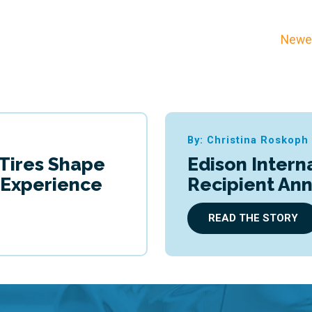
Newer
By: Christina Roskoph
 Tires Shape
Edison Intern
g Experience
Recipient An
READ THE STORY