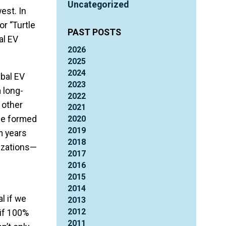
Uncategorized
est. In
or “Turtle
PAST POSTS
al EV
2026
2025
2024
ibal EV
2023
 long-
2022
 other
2021
 he formed
2020
2019
m years
2018
nizations—
2017
2016
2015
2014
l if we
2013
2012
if 100%
2011