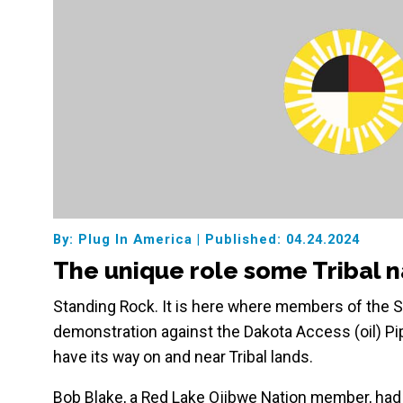
By: Plug In America
|
Published: 04.24.2024
The unique role some Tribal na
Standing Rock. It is here where members of the Si
demonstration against the Dakota Access (oil) Pip
have its way on and near Tribal lands.
Bob Blake, a Red Lake Ojibwe Nation member, had a