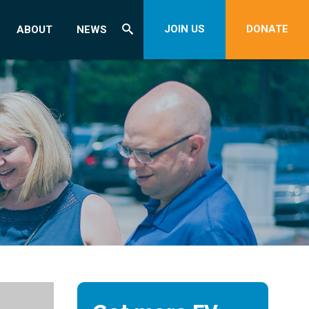
JOIN US
DONATE
ABOUT
NEWS