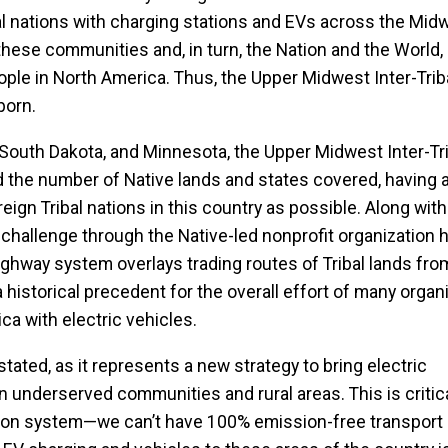
bal nations with charging stations and EVs across the Midw
hese communities and, in turn, the Nation and the World, 
people in North America. Thus, the Upper Midwest Inter-Trib
born.
, South Dakota, and Minnesota, the Upper Midwest Inter-Tr
the number of Native lands and states covered, having a
ign Tribal nations in this country as possible. Along with
 challenge through the Native-led nonprofit organization
highway system overlays trading routes of Tribal lands fro
historical precedent for the overall effort of many orga
ca with electric vehicles.
ated, as it represents a new strategy to bring electric
n underserved communities and rural areas. This is critica
ation system—we can’t have 100% emission-free transport 