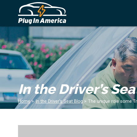
In the Driver’s Sea
Home
>
In the Driver’s Seat Blog
>
The unique role some Trib