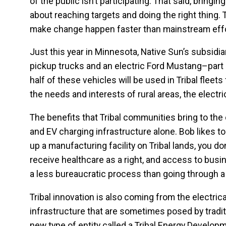
of the public isn’t participating. That said, bringi
about reaching targets and doing the right thin
make change happen faster than mainstream effo
Just this year in Minnesota, Native Sun’s subsidi
pickup trucks and an electric Ford Mustang–part o
half of these vehicles will be used in Tribal fleet
the needs and interests of rural areas, the elect
The benefits that Tribal communities bring to the
and EV charging infrastructure alone. Bob likes to
up a manufacturing facility on Tribal lands, you d
receive healthcare as a right, and access to bus
a less bureaucratic process than going through a
Tribal innovation is also coming from the electric
infrastructure that are sometimes posed by tradit
new type of entity called a Tribal Energy Develop