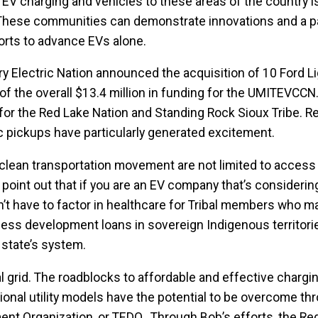
ng EV charging and vehicles to these areas of the country is
g. These communities can demonstrate innovations and a p
rts to advance EVs alone.
ary Electric Nation announced the acquisition of 10 Ford L
f the overall $13.4 million in funding for the UMITEVCCN. 
s for the Red Lake Nation and Standing Rock Sioux Tribe. R
ric pickups have particularly generated excitement.
 clean transportation movement are not limited to access
 point out that if you are an EV company that’s considerin
on’t have to factor in healthcare for Tribal members who m
iness development loans in sovereign Indigenous territori
 state’s system.
al grid. The roadblocks to affordable and effective chargi
ional utility models have the potential to be overcome th
ment Organization, or TEDO. Through Bob’s efforts, the Re