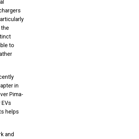
al
 chargers
rticularly
 the
tinct
ble to
ather
cently
apter in
iver Pima-
w EVs
ts helps
rk and