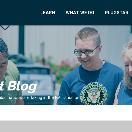
LEARN
WHAT WE DO
PLUGSTAR
t Blog
al nations are taking in the EV transition