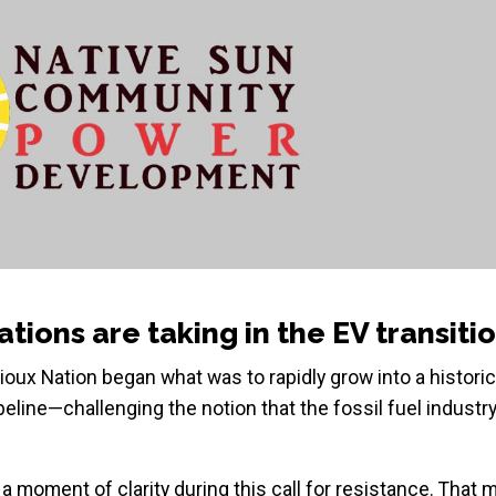
tions are taking in the EV transiti
oux Nation began what was to rapidly grow into a historic
eline—challenging the notion that the fossil fuel industr
 moment of clarity during this call for resistance. That