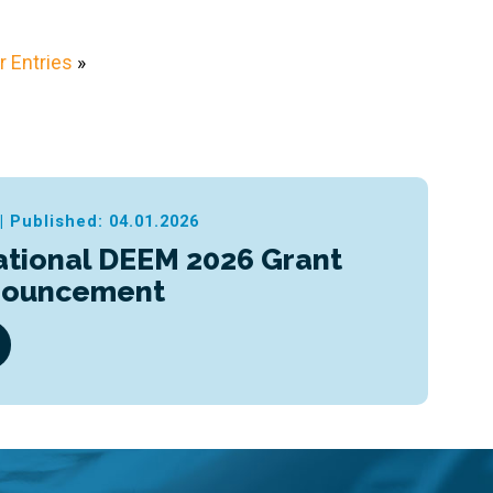
 Entries
»
|
Published: 04.01.2026
ational DEEM 2026 Grant
nouncement