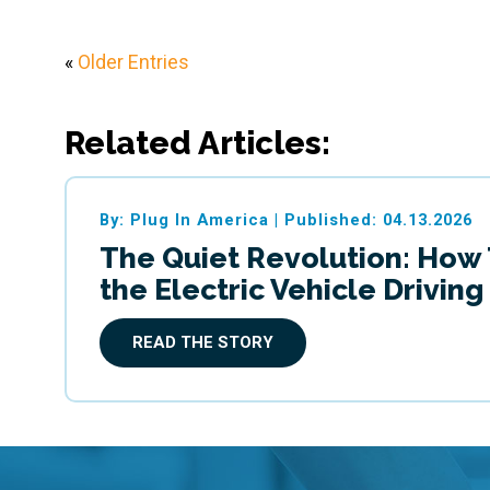
«
Older Entries
Related Articles:
By: Plug In America
|
Published: 04.13.2026
The Quiet Revolution: How
the Electric Vehicle Drivin
READ THE STORY