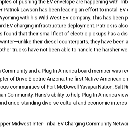
les of pushing the EV envelope are happening with Trib
Patrick Lawson has been leading an effort to install EV
 Wyoming with his Wild West EV company. This has been pa
rd EV charging infrastructure deployment. Patrick is also
found that their small fleet of electric pickups has a dis
inter—unlike their diesel counterparts, they have been a
other trucks have not been able to handle the harsher we
an Community and a Plug In America board member was re
r of Drive Electric Arizona, the first Native American ch
nous communities of Fort McDowell Yavapai Nation, Salt R
ian Community. Hans’s ability to help Plug In America vie
and understanding diverse cultural and economic interes
 Upper Midwest Inter-Tribal EV Charging Community Netwo