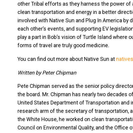
other Tribal efforts as they harness the power of
clean transportation and energy in a better dire
involved with Native Sun and Plug In America by d
each other’s events, and supporting EV legislation 
play a part in Bob’s vision of Turtle Island where 
forms of travel are truly good medicine.
You can find out more about Native Sun at
native
Written by Peter Chipman
Pete Chipman served as the senior policy director
the board. Mr. Chipman has nearly two decades of
United States Department of Transportation and 
research arm of the secretary of transportation, as
the White House, he worked on clean transportatio
Council on Environmental Quality, and the Office o