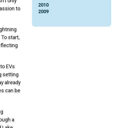
n’t only
2010
assion to
2009
ightning
To start,
eflecting
 to EVs
g setting
ay already
es can be
ng
rough a
d Lake