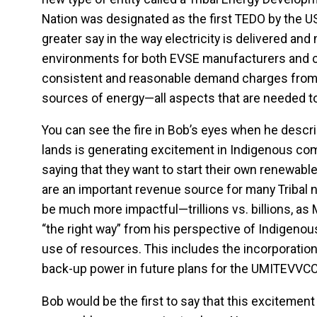
Nation was designated as the first TEDO by the US
greater say in the way electricity is delivered and
environments for both EVSE manufacturers and c
consistent and reasonable demand charges from s
sources of energy—all aspects that are needed to
You can see the fire in Bob’s eyes when he descri
lands is generating excitement in Indigenous co
saying that they want to start their own renewabl
are an important revenue source for many Tribal 
be much more impactful—trillions vs. billions, as M
“the right way” from his perspective of Indigen
use of resources. This includes the incorporation
back-up power in future plans for the UMITEVVC
Bob would be the first to say that this excitement