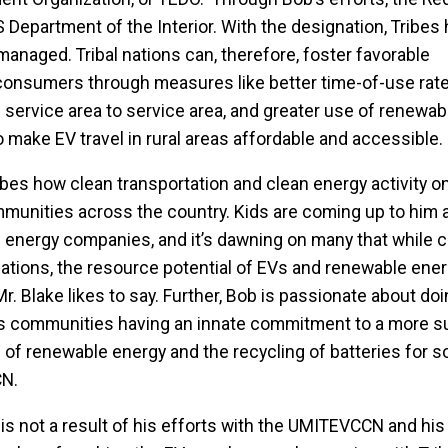
 Department of the Interior. With the designation, Tribes 
 managed. Tribal nations can, therefore, foster favorable
onsumers through measures like better time-of-use rat
ervice area to service area, and greater use of renewab
 make EV travel in rural areas affordable and accessible.
bes how clean transportation and clean energy activity on
mmunities across the country. Kids are coming up to him 
e energy companies, and it’s dawning on many that while 
nations, the resource potential of EVs and renewable ene
r. Blake likes to say. Further, Bob is passionate about do
ous communities having an innate commitment to a more s
 of renewable energy and the recycling of batteries for s
CN.
 is not a result of his efforts with the UMITEVCCN and his