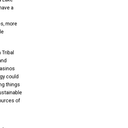
have a
es, more
le
 Tribal
and
casinos
rgy could
ing things
ustainable
ources of