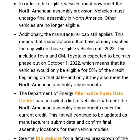
In order to be eligible, vehicles must now meet the
North American assembly provision. Vehicles must
undergo final assembly in North America. Other
vehicles are no longer eligible.
Additionally, the manufacturer cap still applies. This
means that manufacturers that have already reached
the cap will not have eligible vehicles until 2023. This
includes Tesla and GM. Toyota is expected to begin its
phase out on October 1, 2022, which means that its
vehicles would only be eligible for 50% of the credit
beginning on that date–and only if they also meet the
North American assembly requirements.
The Department of Energy
Alternative Fuels Data
Center
has compiled a list of vehicles that meet the
North American assembly requirements under the
current credit. This list will continue to be updated as
manufacturers submit data and confirm final
assembly locations for their vehicle models.
See the
IRS website
for a detailed breakdown of the