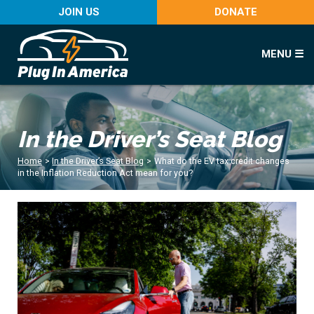
JOIN US
DONATE
MENU ☰
In the Driver’s Seat Blog
Home
>
In the Driver’s Seat Blog
>
What do the EV tax credit changes
in the Inflation Reduction Act mean for you?