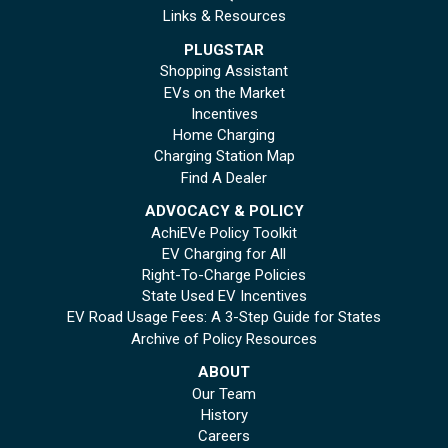
Links & Resources
PLUGSTAR
Shopping Assistant
EVs on the Market
Incentives
Home Charging
Charging Station Map
Find A Dealer
ADVOCACY & POLICY
AchiEVe Policy Toolkit
EV Charging for All
Right-To-Charge Policies
State Used EV Incentives
EV Road Usage Fees: A 3-Step Guide for States
Archive of Policy Resources
ABOUT
Our Team
History
Careers