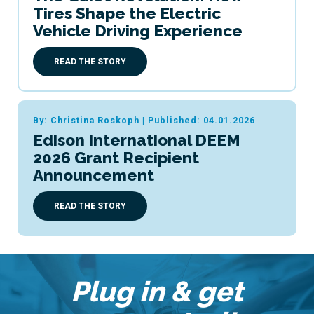
Tires Shape the Electric
Vehicle Driving Experience
READ THE STORY
By: Christina Roskoph
|
Published: 04.01.2026
Edison International DEEM
2026 Grant Recipient
Announcement
READ THE STORY
Plug in & get