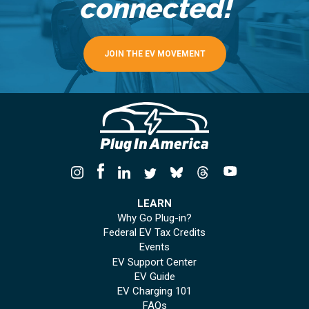
connected!
JOIN THE EV MOVEMENT
LEARN
Why Go Plug-in?
Federal EV Tax Credits
Events
EV Support Center
EV Guide
EV Charging 101
FAQs