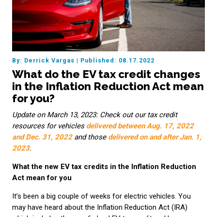
By: Derrick Vargas
|
Published: 08.17.2022
What do the EV tax credit changes
in the Inflation Reduction Act mean
for you?
Update on March 13, 2023: Check out our tax credit
resources for vehicles
delivered between Aug. 17, 2022
and Dec. 31, 2022
and those
delivered on and after Jan. 1,
2023
.
What the new EV tax credits in the Inflation Reduction
Act mean for you
It’s been a big couple of weeks for electric vehicles. You
may have heard about the Inflation Reduction Act (IRA)