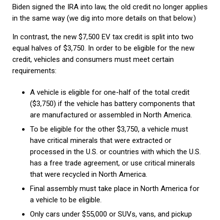
Biden signed the IRA into law, the old credit no longer applies
in the same way (we dig into more details on that below.)
In contrast, the new $7,500 EV tax credit is split into two
equal halves of $3,750. In order to be eligible for the new
credit, vehicles and consumers must meet certain
requirements:
A vehicle is eligible for one-half of the total credit
($3,750) if the vehicle has battery components that
are manufactured or assembled in North America.
To be eligible for the other $3,750, a vehicle must
have critical minerals that were extracted or
processed in the U.S. or countries with which the U.S.
has a free trade agreement, or use critical minerals
that were recycled in North America.
Final assembly must take place in North America for
a vehicle to be eligible.
Only cars under $55,000 or SUVs, vans, and pickup