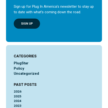
Sign up for Plug In America’s newsletter to stay up
to date with what’s coming down the road.
SIGN UP
CATEGORIES
PlugStar
Policy
Uncategorized
PAST POSTS
2026
2025
2024
2023