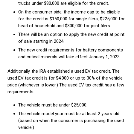
trucks under $80,000 are eligible for the credit.
On the consumer side, the income cap to be eligible
for the credit is $150,000 for single filers, $225,000 for
head of household and $300,000 for joint filers.
There will be an option to apply the new credit at point
of sale starting in 2024.
The new credit requirements for battery components
and critical minerals will take effect January 1, 2023.
Additionally, the IRA established a used EV tax credit. The
used EV tax credit is for $4,000 or up to 30% of the vehicle
price (whichever is lower.) The used EV tax credit has a few
requirements:
The vehicle must be under $25,000.
The vehicle model year must be at least 2 years old
(based on when the consumer is purchasing the used
vehicle.)