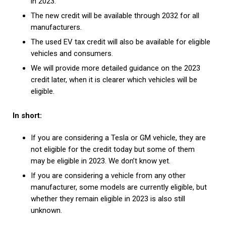
in 2023.
The new credit will be available through 2032 for all
manufacturers.
The used EV tax credit will also be available for eligible
vehicles and consumers.
We will provide more detailed guidance on the 2023
credit later, when it is clearer which vehicles will be
eligible.
In short:
If you are considering a Tesla or GM vehicle, they are
not eligible for the credit today but some of them
may be eligible in 2023. We don’t know yet.
If you are considering a vehicle from any other
manufacturer, some models are currently eligible, but
whether they remain eligible in 2023 is also still
unknown.