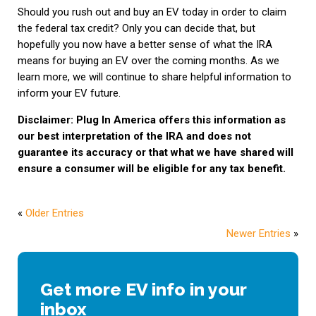
Should you rush out and buy an EV today in order to claim
the federal tax credit? Only you can decide that, but
hopefully you now have a better sense of what the IRA
means for buying an EV over the coming months. As we
learn more, we will continue to share helpful information to
inform your EV future.
Disclaimer: Plug In America offers this information as
our best interpretation of the IRA and does not
guarantee its accuracy or that what we have shared will
ensure a consumer will be eligible for any tax benefit.
«
Older Entries
Newer Entries
»
Get more EV info in your
inbox