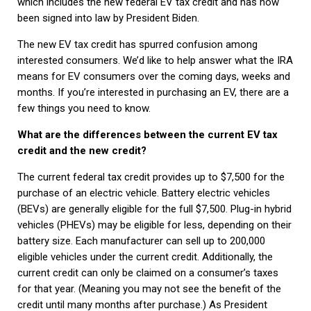
which includes the new federal EV tax credit and has now
been signed into law by President Biden.
The new EV tax credit has spurred confusion among
interested consumers. We’d like to help answer what the IRA
means for EV consumers over the coming days, weeks and
months. If you’re interested in purchasing an EV, there are a
few things you need to know.
What are the differences between the current EV tax
credit and the new credit?
The current federal tax credit provides up to $7,500 for the
purchase of an electric vehicle. Battery electric vehicles
(BEVs) are generally eligible for the full $7,500. Plug-in hybrid
vehicles (PHEVs) may be eligible for less, depending on their
battery size. Each manufacturer can sell up to 200,000
eligible vehicles under the current credit. Additionally, the
current credit can only be claimed on a consumer’s taxes
for that year. (Meaning you may not see the benefit of the
credit until many months after purchase.) As President