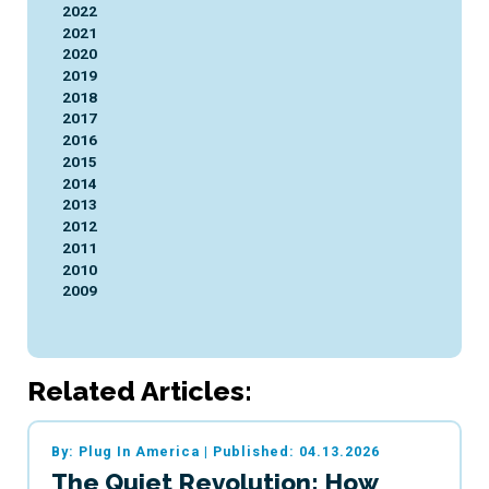
2022
2021
2020
2019
2018
2017
2016
2015
2014
2013
2012
2011
2010
2009
Related Articles:
By: Plug In America
|
Published: 04.13.2026
The Quiet Revolution: How