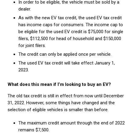
In order to be eligible, the vehicle must be sold by a
dealer.
As with the new EV tax credit, the used EV tax credit
has income caps for consumers. The income cap to
be eligible for the used EV credit is $75,000 for single
filers, $112,500 for head of household and $150,000
for joint filers.
The credit can only be applied once per vehicle.
The used EV tax credit will take effect January 1,
2023.
What does this mean if I’m looking to buy an EV?
The old tax credit is still in effect from now until December
31, 2022. However, some things have changed and the
selection of eligible vehicles is smaller than before.
The maximum credit amount through the end of 2022
remains $7,500.