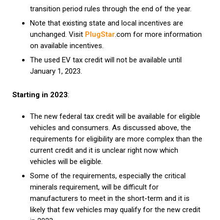
transition period rules through the end of the year.
Note that existing state and local incentives are
unchanged. Visit
PlugStar
.com for more information
on available incentives.
The used EV tax credit will not be available until
January 1, 2023.
Starting in 2023
:
The new federal tax credit will be available for eligible
vehicles and consumers. As discussed above, the
requirements for eligibility are more complex than the
current credit and it is unclear right now which
vehicles will be eligible.
Some of the requirements, especially the critical
minerals requirement, will be difficult for
manufacturers to meet in the short-term and it is
likely that few vehicles may qualify for the new credit