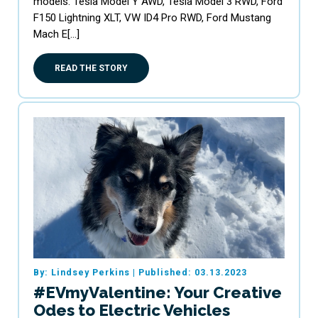
models: Tesla Model Y AWD, Tesla Model 3 RWD, Ford
F150 Lightning XLT, VW ID4 Pro RWD, Ford Mustang
Mach E[…]
READ THE STORY
By: Lindsey Perkins
|
Published: 03.13.2023
#EVmyValentine: Your Creative
Odes to Electric Vehicles