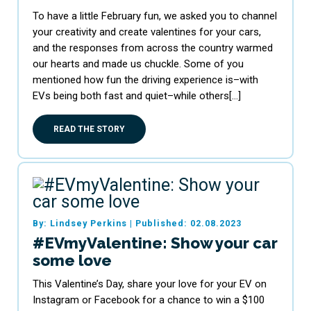
To have a little February fun, we asked you to channel
your creativity and create valentines for your cars,
and the responses from across the country warmed
our hearts and made us chuckle. Some of you
mentioned how fun the driving experience is–with
EVs being both fast and quiet–while others[…]
READ THE STORY
By: Lindsey Perkins
|
Published: 02.08.2023
#EVmyValentine: Show your car
some love
This Valentine’s Day, share your love for your EV on
Instagram or Facebook for a chance to win a $100