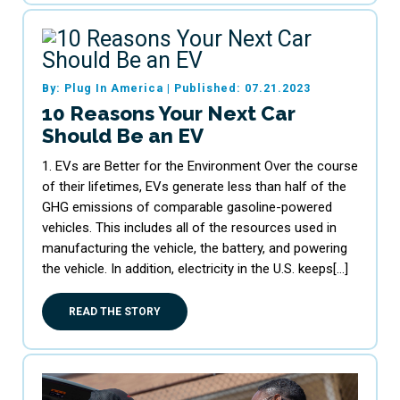
By: Plug In America
|
Published: 07.21.2023
10 Reasons Your Next Car
Should Be an EV
1. EVs are Better for the Environment Over the course
of their lifetimes, EVs generate less than half of the
GHG emissions of comparable gasoline-powered
vehicles. This includes all of the resources used in
manufacturing the vehicle, the battery, and powering
the vehicle. In addition, electricity in the U.S. keeps[…]
READ THE STORY