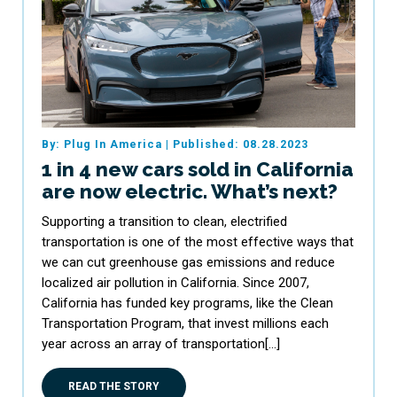
By: Plug In America
|
Published: 08.28.2023
1 in 4 new cars sold in California
are now electric. What’s next?
Supporting a transition to clean, electrified
transportation is one of the most effective ways that
we can cut greenhouse gas emissions and reduce
localized air pollution in California. Since 2007,
California has funded key programs, like the Clean
Transportation Program, that invest millions each
year across an array of transportation[…]
READ THE STORY