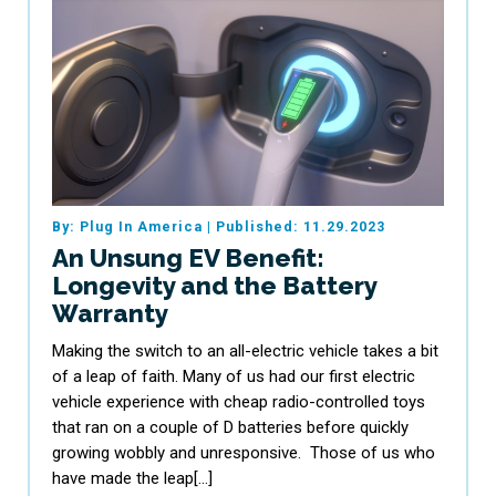
By: Plug In America
|
Published: 11.29.2023
An Unsung EV Benefit:
Longevity and the Battery
Warranty
Making the switch to an all-electric vehicle takes a bit
of a leap of faith. Many of us had our first electric
vehicle experience with cheap radio-controlled toys
that ran on a couple of D batteries before quickly
growing wobbly and unresponsive. Those of us who
have made the leap[…]