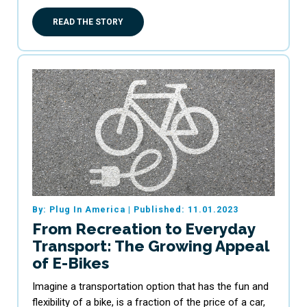
READ THE STORY
By: Plug In America
|
Published: 11.01.2023
From Recreation to Everyday
Transport: The Growing Appeal
of E-Bikes
Imagine a transportation option that has the fun and
flexibility of a bike, is a fraction of the price of a car,