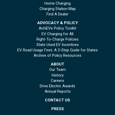
Home Charging
Charging Station Map
Find A Dealer
ADVOCACY & POLICY
AchiEVe Policy Toolkit
EV Charging for All
Right-To-Charge Policies
State Used EV Incentives
EV Road Usage Fees: A 3-Step Guide for States
Archive of Policy Resources
ABOUT
Our Team
History
Careers
Drive Electric Awards
Annual Reports
CONTACT US
PRESS