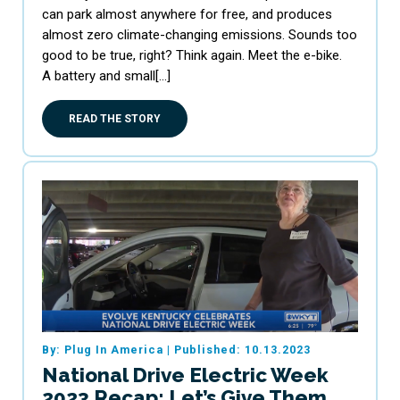
can park almost anywhere for free, and produces
almost zero climate-changing emissions. Sounds too
good to be true, right? Think again. Meet the e-bike.
A battery and small[…]
READ THE STORY
By: Plug In America
|
Published: 10.13.2023
National Drive Electric Week
2023 Recap: Let’s Give Them