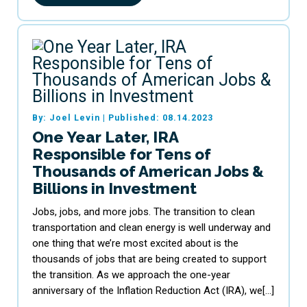
By: Joel Levin
|
Published: 08.14.2023
One Year Later, IRA
Responsible for Tens of
Thousands of American Jobs &
Billions in Investment
Jobs, jobs, and more jobs. The transition to clean
transportation and clean energy is well underway and
one thing that we’re most excited about is the
thousands of jobs that are being created to support
the transition. As we approach the one-year
anniversary of the Inflation Reduction Act (IRA), we[…]