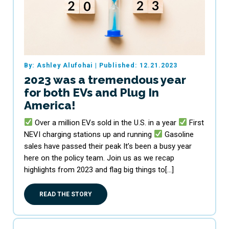
By: Ashley Alufohai
|
Published: 12.21.2023
2023 was a tremendous year
for both EVs and Plug In
America!
Over a million EVs sold in the U.S. in a year
First
NEVI charging stations up and running
Gasoline
sales have passed their peak It’s been a busy year
here on the policy team. Join us as we recap
highlights from 2023 and flag big things to[…]
READ THE STORY