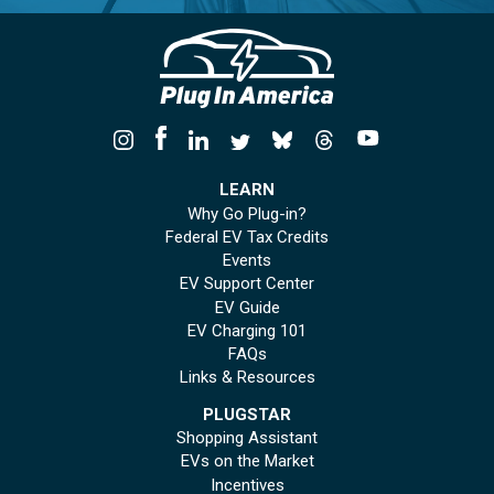
LEARN
Why Go Plug-in?
Federal EV Tax Credits
Events
EV Support Center
EV Guide
EV Charging 101
FAQs
Links & Resources
PLUGSTAR
Shopping Assistant
EVs on the Market
Incentives