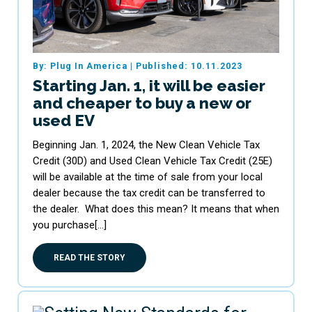
By: Plug In America
|
Published: 10.11.2023
Starting Jan. 1, it will be easier
and cheaper to buy a new or
used EV
Beginning Jan. 1, 2024, the New Clean Vehicle Tax
Credit (30D) and Used Clean Vehicle Tax Credit (25E)
will be available at the time of sale from your local
dealer because the tax credit can be transferred to
the dealer. What does this mean? It means that when
you purchase[…]
READ THE STORY