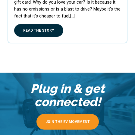
gift card. Why do you love your car? Is it because it
has no emissions or is a blast to drive? Maybe it’s the
fact that it’s cheaper to fuel,[…]
READ THE STORY
Plug in & get
connected!
JOIN THE EV MOVEMENT