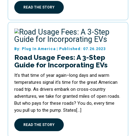
READ THE STORY
By: Plug In America
|
Published: 07.26.2023
Road Usage Fees: A 3-Step
Guide for Incorporating EVs
It’s that time of year again–long days and warm
temperatures signal it’s time for the great American
road trip. As drivers embark on cross-country
adventures, we take for granted miles of open roads.
But who pays for these roads? You do, every time
you pull up to the pump. States[…]
READ THE STORY