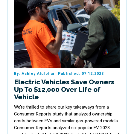
By: Ashley Alufohai
|
Published: 07.12.2023
Electric Vehicles Save Owners
Up To $12,000 Over Life of
Vehicle
We’re thrilled to share our key takeaways from a
Consumer Reports study that analyzed ownership
costs between EVs and similar gas-powered models.
Consumer Reports analyzed six popular EV 2023