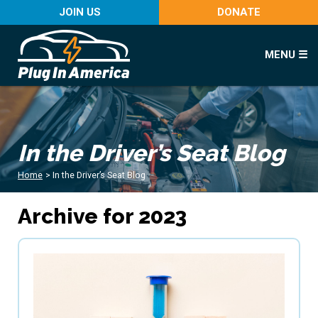
JOIN US
DONATE
MENU ☰
In the Driver’s Seat Blog
Home
>
In the Driver’s Seat Blog
Archive for 2023