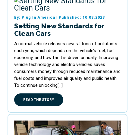
By: Plug In America
|
Published: 10.03.2023
Setting New Standards for
Clean Cars
A normal vehicle releases several tons of pollutants
each year, which depends on the vehicle’s fuel, fuel
economy, and how far it is driven annually. Improving
vehicle technology and electric vehicles saves
consumers money through reduced maintenance and
fuel costs and improves air quality and public health.
To continue unlocking[…]
READ THE STORY