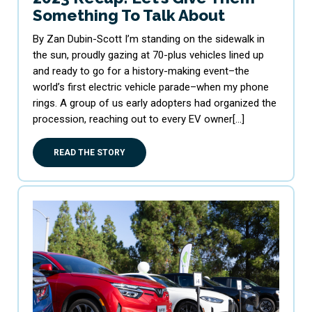
Something To Talk About
By Zan Dubin-Scott I’m standing on the sidewalk in
the sun, proudly gazing at 70-plus vehicles lined up
and ready to go for a history-making event–the
world’s first electric vehicle parade–when my phone
rings. A group of us early adopters had organized the
procession, reaching out to every EV owner[…]
READ THE STORY