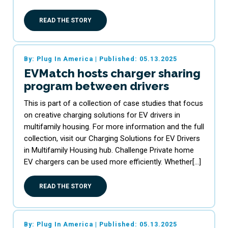
READ THE STORY
By: Plug In America
|
Published: 05.13.2025
EVMatch hosts charger sharing
program between drivers
This is part of a collection of case studies that focus
on creative charging solutions for EV drivers in
multifamily housing. For more information and the full
collection, visit our Charging Solutions for EV Drivers
in Multifamily Housing hub. Challenge Private home
EV chargers can be used more efficiently. Whether[…]
READ THE STORY
By: Plug In America
|
Published: 05.13.2025