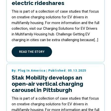
electric rideshares
This is part of a collection of case studies that focus
on creative charging solutions for EV drivers in
multifamily housing. For more information and the full
collection, visit our Charging Solutions for EV Drivers
in Multifamily Housing hub. Challenge Getting EV
charging in cities can be extra challenging because[…]
READ THE STORY
By: Plug In America
|
Published: 05.13.2025
Stak Mobility develops an
open-air vertical charging
carousel in Pittsburgh
This is part of a collection of case studies that focus
on creative charging solutions for EV drivers in
multifamily housing. For more information and the full