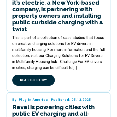
it’s electric, a New York-based
company, is partnering with
property owners and installing
public curbside charging with a
twist
This is part of a collection of case studies that focus
on creative charging solutions for EV drivers in
multifamily housing. For more information and the full
collection, visit our Charging Solutions for EV Drivers
in Multifamily Housing hub. Challenge For EV drivers
in cities, charging can be difficult to[…]
READ THE STORY
By: Plug In America
|
Published: 05.13.2025
Revel is powering cities with
public EV charging and all-