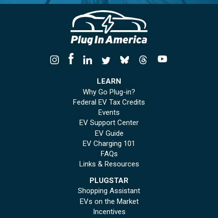
LEARN
Why Go Plug-in?
Federal EV Tax Credits
Events
EV Support Center
EV Guide
EV Charging 101
FAQs
Links & Resources
PLUGSTAR
Shopping Assistant
EVs on the Market
Incentives