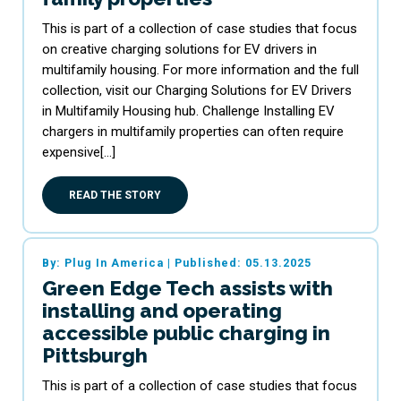
This is part of a collection of case studies that focus
on creative charging solutions for EV drivers in
multifamily housing. For more information and the full
collection, visit our Charging Solutions for EV Drivers
in Multifamily Housing hub. Challenge Installing EV
chargers in multifamily properties can often require
expensive[…]
READ THE STORY
By: Plug In America
|
Published: 05.13.2025
Green Edge Tech assists with
installing and operating
accessible public charging in
Pittsburgh
This is part of a collection of case studies that focus