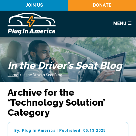
JOIN US
DONATE
MENU ☰
In the Driver’s Seat Blog
Home
>
In the Driver’s Seat Blog
Archive for the
‘Technology Solution’
Category
By: Plug In America
|
Published: 05.13.2025