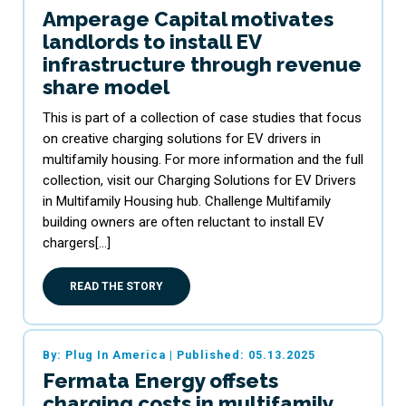
Amperage Capital motivates
landlords to install EV
infrastructure through revenue
share model
This is part of a collection of case studies that focus
on creative charging solutions for EV drivers in
multifamily housing. For more information and the full
collection, visit our Charging Solutions for EV Drivers
in Multifamily Housing hub. Challenge Multifamily
building owners are often reluctant to install EV
chargers[…]
READ THE STORY
By: Plug In America
|
Published: 05.13.2025
Fermata Energy offsets
charging costs in multifamily