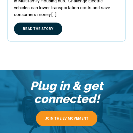
in Multifamily Housing hub. Challenge Electric
vehicles can lower transportation costs and save
consumers money.[…]
READ THE STORY
Plug in & get
connected!
JOIN THE EV MOVEMENT