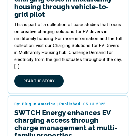
housing through vehicle-to-
grid pilot
This is part of a collection of case studies that focus
on creative charging solutions for EV drivers in
multifamily housing. For more information and the full
collection, visit our Charging Solutions for EV Drivers
in Multifamily Housing hub. Challenge Demand for
electricity from the grid fluctuates throughout the day,
[…]
READ THE STORY
By: Plug In America
|
Published: 05.13.2025
SWTCH Energy enhances EV
charging access through
charge management at multi-
family properties