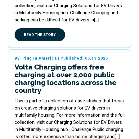
collection, visit our Charging Solutions for EV Drivers
in Multifamily Housing hub. Challenge Charging and
parking can be difficult for EV drivers in[…]
READ THE STORY
By: Plug In America
|
Published: 05.13.2025
Volta Charging offers free
charging at over 2,000 public
charging locations across the
country
This is part of a collection of case studies that focus
on creative charging solutions for EV drivers in
multifamily housing. For more information and the full
collection, visit our Charging Solutions for EV Drivers
in Multifamily Housing hub. Challenge Public charging
is often more expensive than home charging and[…]