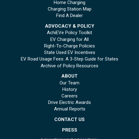
Home Charging
Charging Station Map
Find A Dealer
ADVOCACY & POLICY
AchiEVe Policy Toolkit
EV Charging for All
Right-To-Charge Policies
State Used EV Incentives
EV Road Usage Fees: A 3-Step Guide for States
Archive of Policy Resources
ABOUT
Our Team
History
Careers
Drive Electric Awards
Annual Reports
CONTACT US
PRESS