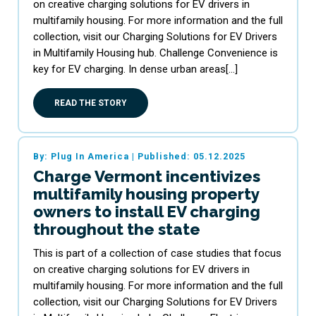
on creative charging solutions for EV drivers in
multifamily housing. For more information and the full
collection, visit our Charging Solutions for EV Drivers
in Multifamily Housing hub. Challenge Convenience is
key for EV charging. In dense urban areas[…]
READ THE STORY
By: Plug In America
|
Published: 05.12.2025
Charge Vermont incentivizes
multifamily housing property
owners to install EV charging
throughout the state
This is part of a collection of case studies that focus
on creative charging solutions for EV drivers in
multifamily housing. For more information and the full
collection, visit our Charging Solutions for EV Drivers