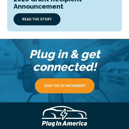
Announcement
READ THE STORY
Plug in & get
connected!
JOIN THE EV MOVEMENT