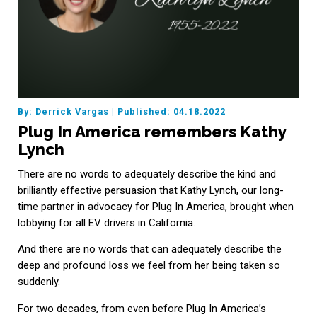
By: Derrick Vargas
|
Published: 04.18.2022
Plug In America remembers Kathy
Lynch
There are no words to adequately describe the kind and
brilliantly effective persuasion that Kathy Lynch, our long-
time partner in advocacy for Plug In America, brought when
lobbying for all EV drivers in California.
And there are no words that can adequately describe the
deep and profound loss we feel from her being taken so
suddenly.
For two decades, from even before Plug In America’s