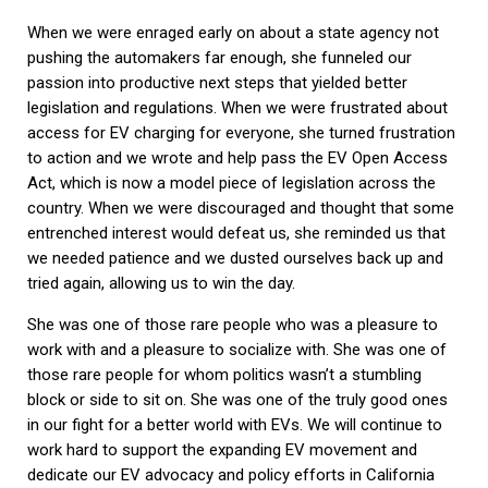
When we were enraged early on about a state agency not
pushing the automakers far enough, she funneled our
passion into productive next steps that yielded better
legislation and regulations. When we were frustrated about
access for EV charging for everyone, she turned frustration
to action and we wrote and help pass the EV Open Access
Act, which is now a model piece of legislation across the
country. When we were discouraged and thought that some
entrenched interest would defeat us, she reminded us that
we needed patience and we dusted ourselves back up and
tried again, allowing us to win the day.
She was one of those rare people who was a pleasure to
work with and a pleasure to socialize with. She was one of
those rare people for whom politics wasn’t a stumbling
block or side to sit on. She was one of the truly good ones
in our fight for a better world with EVs. We will continue to
work hard to support the expanding EV movement and
dedicate our EV advocacy and policy efforts in California