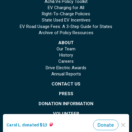
AchiEVe Policy Toolkit
EV Charging for All
Right-To-Charge Policies
State Used EV Incentives
EV Road Usage Fees: A 3-Step Guide for States
Archive of Policy Resources
ABOUT
Our Team
History
Careers
Drive Electric Awards
Annual Reports
CONTACT US
PRESS
DONATION INFORMATION
VOLUNTEER
© Copyright 2026 Plug In America. All rights reserved
. Registered 501(c)(3). EIN: 26-
1799615
Privacy Policy
Site Map