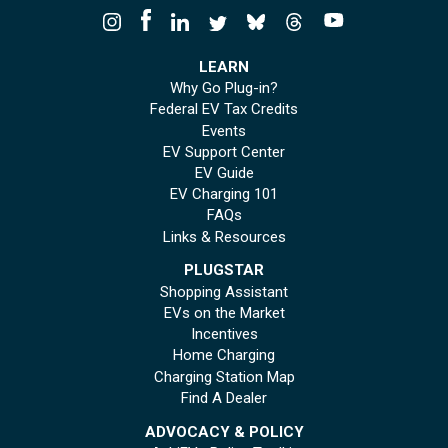
LEARN
Why Go Plug-in?
Federal EV Tax Credits
Events
EV Support Center
EV Guide
EV Charging 101
FAQs
Links & Resources
PLUGSTAR
Shopping Assistant
EVs on the Market
Incentives
Home Charging
Charging Station Map
Find A Dealer
ADVOCACY & POLICY