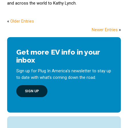
and across the world to Kathy Lynch.
«
Older Entries
Newer Entries
»
Get more EV info in your
inbox
Sign up for Plug In America’s newsletter to stay up
to date with what’s coming down the road.
SIGN UP