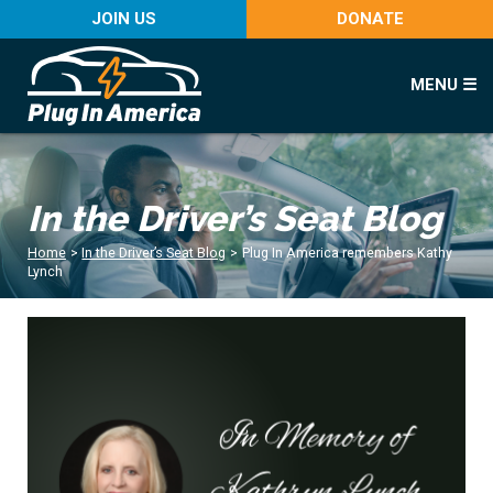
JOIN US
DONATE
MENU ☰
In the Driver’s Seat Blog
Home
>
In the Driver’s Seat Blog
>
Plug In America remembers Kathy
Lynch