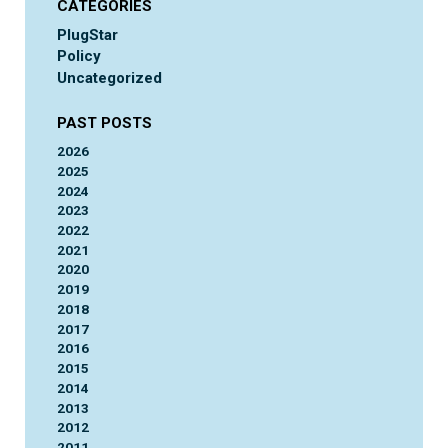
CATEGORIES
PlugStar
Policy
Uncategorized
PAST POSTS
2026
2025
2024
2023
2022
2021
2020
2019
2018
2017
2016
2015
2014
2013
2012
2011