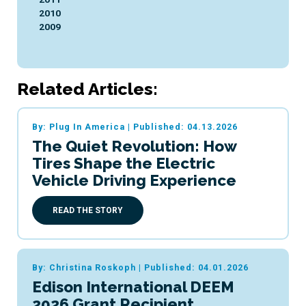
2010
2009
Related Articles:
By: Plug In America
|
Published: 04.13.2026
The Quiet Revolution: How
Tires Shape the Electric
Vehicle Driving Experience
READ THE STORY
By: Christina Roskoph
|
Published: 04.01.2026
Edison International DEEM
2026 Grant Recipient