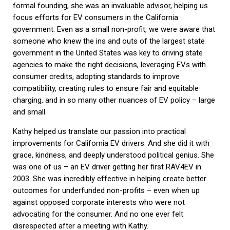
formal founding, she was an invaluable advisor, helping us
focus efforts for EV consumers in the California
government. Even as a small non-profit, we were aware that
someone who knew the ins and outs of the largest state
government in the United States was key to driving state
agencies to make the right decisions, leveraging EVs with
consumer credits, adopting standards to improve
compatibility, creating rules to ensure fair and equitable
charging, and in so many other nuances of EV policy – large
and small.
Kathy helped us translate our passion into practical
improvements for California EV drivers. And she did it with
grace, kindness, and deeply understood political genius. She
was one of us – an EV driver getting her first RAV4EV in
2003. She was incredibly effective in helping create better
outcomes for underfunded non-profits – even when up
against opposed corporate interests who were not
advocating for the consumer. And no one ever felt
disrespected after a meeting with Kathy.