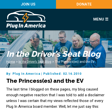
JOIN US
DONATE
MENU ☰
In the Driver’s Seat Blog
Home
>
In the Driver’s Seat Blog
>
The Princess(es) and the EV
By: Plug In America
|
Published: 02.16.2010
The Princess(es) and the EV
The last time I blogged on these pages, my blog caused
enough negative reaction that I was told to add a disclaimer
unless I was certain that my views reflected those of every
Plug In America board member. Well, let me just say this: