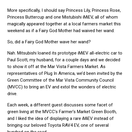
More specifically, I should say Princess Lily, Princess Rose,
Princess Buttercup and one Mistubishi iMiEV, all of whom
magically appeared together at a local farmers market this
weekend as if a Fairy God Mother had waived her wand.
So, did a Fairy God Mother wave her wand?
Nah. Mitsubishi loaned its prototype iMiEV all-electric car to
Paul Scott, my husband, for a couple days and we decided
to show it off at the Mar Vista Farmers Market. As
representatives of Plug In America, we’d been invited by the
Green Committee of the Mar Vista Community Council
(MVCC) to bring an EV and extol the wonders of electric
drive.
Each week, a different guest discusses some facet of
green living at the MVCC’s Farmer’s Market Green Booth,
and I liked the idea of displaying a rare iMiEV instead of
bringing our beloved Toyota RAV4 EV, one of several
hundred on the road.