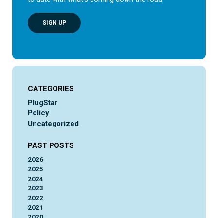
SIGN UP
CATEGORIES
PlugStar
Policy
Uncategorized
PAST POSTS
2026
2025
2024
2023
2022
2021
2020