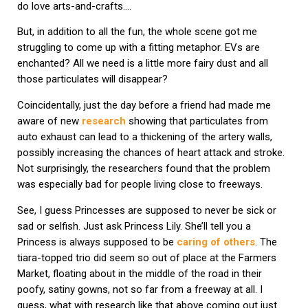
do love arts-and-crafts….
But, in addition to all the fun, the whole scene got me
struggling to come up with a fitting metaphor. EVs are
enchanted? All we need is a little more fairy dust and all
those particulates will disappear?
Coincidentally, just the day before a friend had made me
aware of new
research
showing that particulates from
auto exhaust can lead to a thickening of the artery walls,
possibly increasing the chances of heart attack and stroke.
Not surprisingly, the researchers found that the problem
was especially bad for people living close to freeways.
See, I guess Princesses are supposed to never be sick or
sad or selfish. Just ask Princess Lily. She’ll tell you a
Princess is always supposed to be
caring of others
. The
tiara-topped trio did seem so out of place at the Farmers
Market, floating about in the middle of the road in their
poofy, satiny gowns, not so far from a freeway at all. I
guess, what with research like that above coming out just