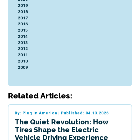
2019
2018
2017
2016
2015
2014
2013
2012
2011
2010
2009
Related Articles:
By: Plug In America
|
Published: 04.13.2026
The Quiet Revolution: How
Tires Shape the Electric
Vehicle Driving Experience