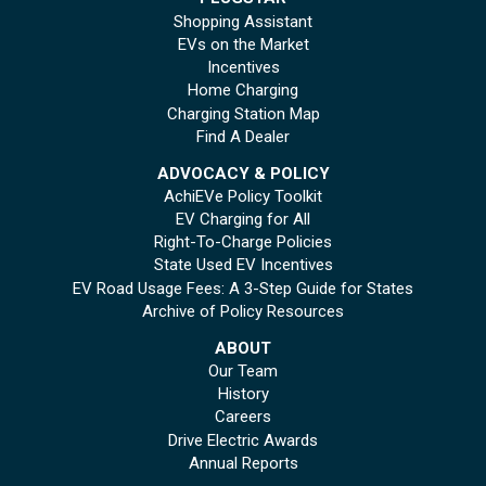
Shopping Assistant
EVs on the Market
Incentives
Home Charging
Charging Station Map
Find A Dealer
ADVOCACY & POLICY
AchiEVe Policy Toolkit
EV Charging for All
Right-To-Charge Policies
State Used EV Incentives
EV Road Usage Fees: A 3-Step Guide for States
Archive of Policy Resources
ABOUT
Our Team
History
Careers
Drive Electric Awards
Annual Reports