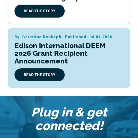
READ THE STORY
By: Christina Roskoph
|
Published: 04.01.2026
Edison International DEEM
2026 Grant Recipient
Announcement
READ THE STORY
Plug in & get
connected!