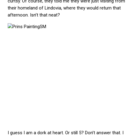
curtsy. Of course, they told me they were just visiting from
their homeland of Lindovia, where they would return that
afternoon. Isn’t that neat?
I guess I am a dork at heart. Or still 5? Don’t answer that. I