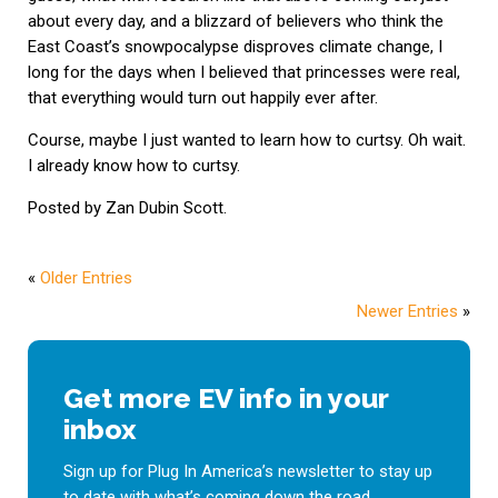
about every day, and a blizzard of believers who think the
East Coast’s snowpocalypse disproves climate change, I
long for the days when I believed that princesses were real,
that everything would turn out happily ever after.
Course, maybe I just wanted to learn how to curtsy. Oh wait.
I already know how to curtsy.
Posted by Zan Dubin Scott.
«
Older Entries
Newer Entries
»
Get more EV info in your
inbox
Sign up for Plug In America’s newsletter to stay up
to date with what’s coming down the road.