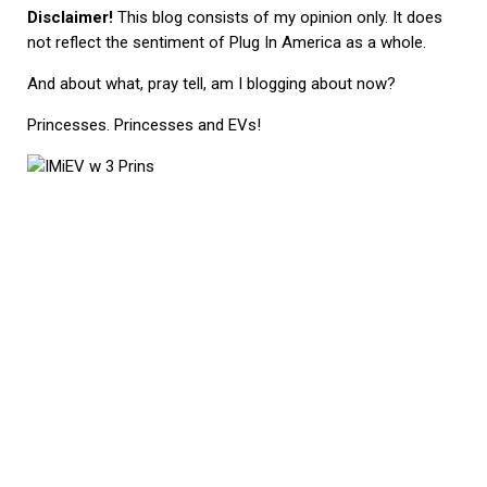
Disclaimer!
This blog consists of my opinion only. It does
not reflect the sentiment of Plug In America as a whole.
And about what, pray tell, am I blogging about now?
Princesses. Princesses and EVs!