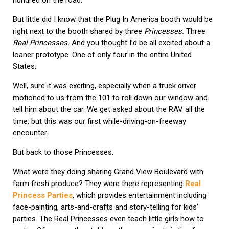
But little did I know that the Plug In America booth would be
right next to the booth shared by three
Princesses.
Three
Real Princesses.
And you thought I’d be all excited about a
loaner prototype. One of only four in the entire United
States.
Well, sure it was exciting, especially when a truck driver
motioned to us from the 101 to roll down our window and
tell him about the car. We get asked about the RAV all the
time, but this was our first while-driving-on-freeway
encounter.
But back to those Princesses.
What were they doing sharing Grand View Boulevard with
farm fresh produce? They were there representing
Real
Princess Parties
, which provides entertainment including
face-painting, arts-and-crafts and story-telling for kids’
parties. The Real Princesses even teach little girls how to