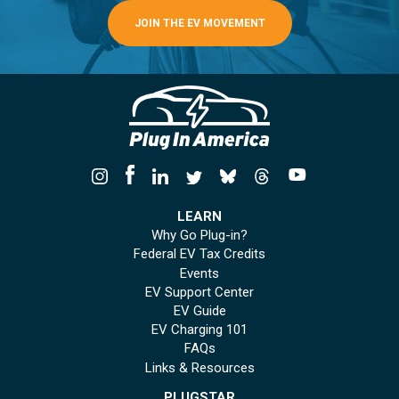
JOIN THE EV MOVEMENT
LEARN
Why Go Plug-in?
Federal EV Tax Credits
Events
EV Support Center
EV Guide
EV Charging 101
FAQs
Links & Resources
PLUGSTAR