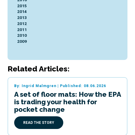
2015
2014
2013
2012
2011
2010
2009
Related Articles:
By: Ingrid Malmgren
|
Published: 08.06.2026
A set of floor mats: How the EPA
is trading your health for
pocket change
READ THE STORY