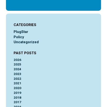
CATEGORIES
PlugStar
Policy
Uncategorized
PAST POSTS
2026
2025
2024
2023
2022
2021
2020
2019
2018
2017
2016