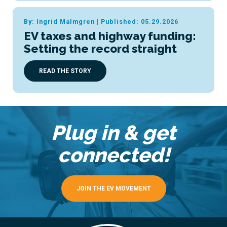
By: Ingrid Malmgren
|
Published: 05.29.2026
EV taxes and highway funding:
Setting the record straight
READ THE STORY
Plug in & get
connected!
JOIN THE EV MOVEMENT