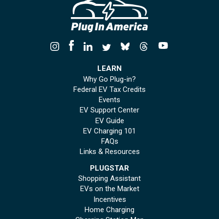
LEARN
Why Go Plug-in?
Federal EV Tax Credits
Events
EV Support Center
EV Guide
EV Charging 101
FAQs
Links & Resources
PLUGSTAR
Shopping Assistant
EVs on the Market
Incentives
Home Charging