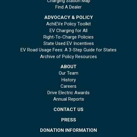
Charging Station Map
Find A Dealer
ADVOCACY & POLICY
AchiEVe Policy Toolkit
EV Charging for All
Right-To-Charge Policies
State Used EV Incentives
EV Road Usage Fees: A 3-Step Guide for States
Archive of Policy Resources
ABOUT
Our Team
History
Careers
Drive Electric Awards
Annual Reports
CONTACT US
PRESS
DONATION INFORMATION