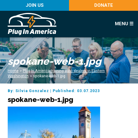
JOIN US
DONATE
MENU ☰
spokane-web-1.jpg
Home
>
Plug In America training auto dealers in Eastern
Washington
>
spokane-web-1.jpg
By: Silvia Gonzalez
|
Published: 03.07.2023
spokane-web-1.jpg