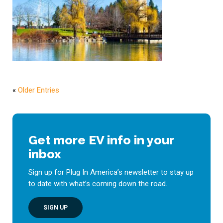
«
Older Entries
Get more EV info in your
inbox
Sign up for Plug In America’s newsletter to stay up
to date with what’s coming down the road.
SIGN UP