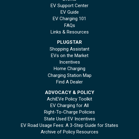
EV Support Center
EV Guide
EV Charging 101
FAQs
Links & Resources
PLUGSTAR
Shopping Assistant
EVs on the Market
Incentives
Home Charging
Charging Station Map
Find A Dealer
ADVOCACY & POLICY
AchiEVe Policy Toolkit
EV Charging for All
Right-To-Charge Policies
State Used EV Incentives
EV Road Usage Fees: A 3-Step Guide for States
Archive of Policy Resources