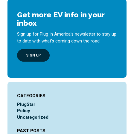
Get more EV info in your
inbox
Sign up for Plug In America’s newsletter to stay up
to date with what’s coming down the road.
SIGN UP
CATEGORIES
PlugStar
Policy
Uncategorized
PAST POSTS