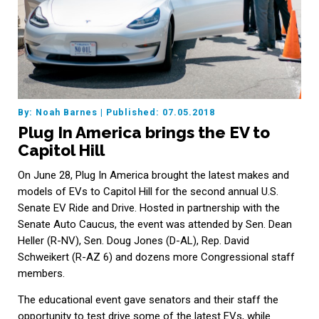
By: Noah Barnes
|
Published: 07.05.2018
Plug In America brings the EV to
Capitol Hill
On June 28, Plug In America brought the latest makes and
models of EVs to Capitol Hill for the second annual U.S.
Senate EV Ride and Drive. Hosted in partnership with the
Senate Auto Caucus, the event was attended by Sen. Dean
Heller (R-NV), Sen. Doug Jones (D-AL), Rep. David
Schweikert (R-AZ 6) and dozens more Congressional staff
members.
The educational event gave senators and their staff the
opportunity to test drive some of the latest EVs, while