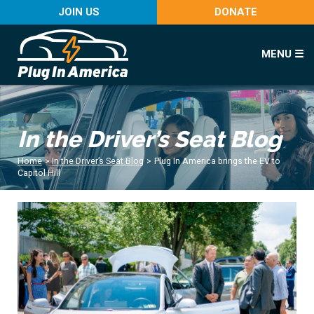
JOIN US
DONATE
MENU ☰
In the Driver’s Seat Blog
Home
>
In the Driver’s Seat Blog
>
Plug In America brings the EV to
Capitol Hill