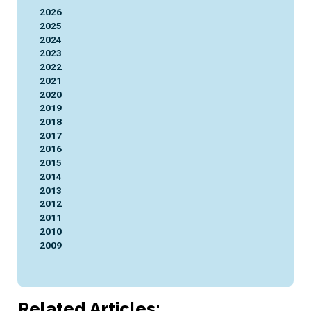
2026
2025
2024
2023
2022
2021
2020
2019
2018
2017
2016
2015
2014
2013
2012
2011
2010
2009
Related Articles: