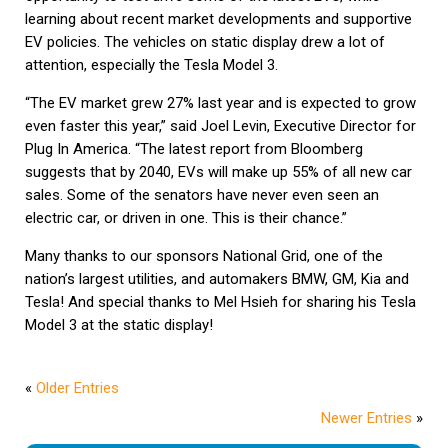
learning about recent market developments and supportive
EV policies. The vehicles on static display drew a lot of
attention, especially the Tesla Model 3.
“The EV market grew 27% last year and is expected to grow
even faster this year,” said Joel Levin, Executive Director for
Plug In America. “The latest report from Bloomberg
suggests that by 2040, EVs will make up 55% of all new car
sales. Some of the senators have never even seen an
electric car, or driven in one. This is their chance.”
Many thanks to our sponsors National Grid, one of the
nation’s largest utilities, and automakers BMW, GM, Kia and
Tesla! And special thanks to Mel Hsieh for sharing his Tesla
Model 3 at the static display!
«
Older Entries
Newer Entries
»