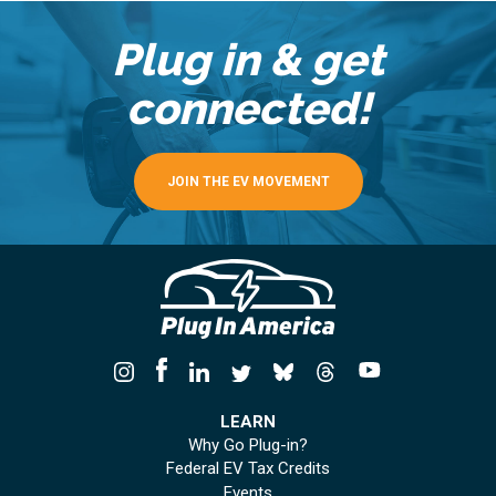
Plug in & get
connected!
JOIN THE EV MOVEMENT
LEARN
Why Go Plug-in?
Federal EV Tax Credits
Events