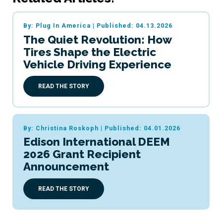
By: Plug In America
|
Published: 04.13.2026
The Quiet Revolution: How
Tires Shape the Electric
Vehicle Driving Experience
READ THE STORY
By: Christina Roskoph
|
Published: 04.01.2026
Edison International DEEM
2026 Grant Recipient
Announcement
READ THE STORY