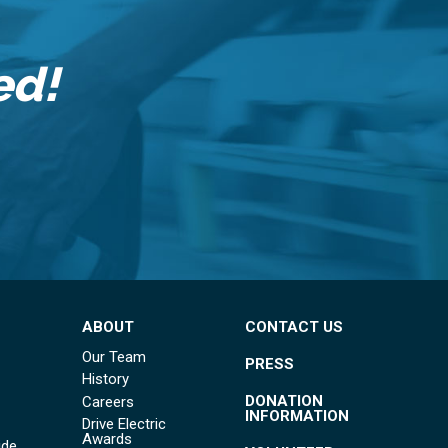
ed!
ABOUT
CONTACT US
Our Team
PRESS
History
DONATION
Careers
INFORMATION
Drive Electric
Awards
ide