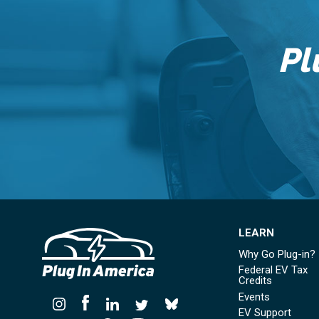
Pl
LEARN
Why Go Plug-in?
Federal EV Tax
Credits
Events
EV Support