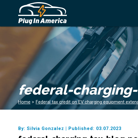
federal-charging
Home
>
Federal tax credit on EV charging equipment exten
By: Silvia Gonzalez
|
Published: 03.07.2023