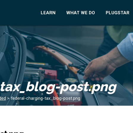
LEARN
WHAT WE DO
PLUGSTAR
-tax_blog-post.png
ded
>
federal-charging-tax_blog-post.png