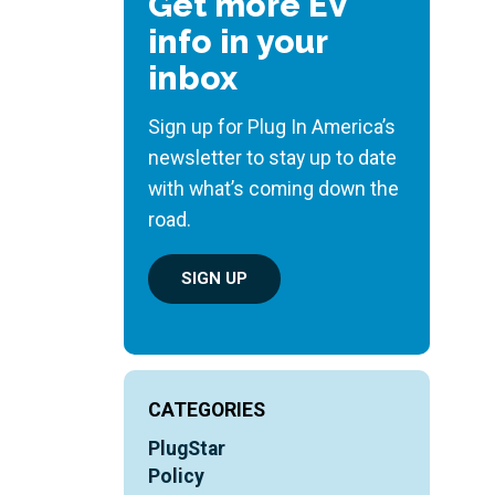
Get more EV
info in your
inbox
Sign up for Plug In America’s
newsletter to stay up to date
with what’s coming down the
road.
SIGN UP
CATEGORIES
PlugStar
Policy