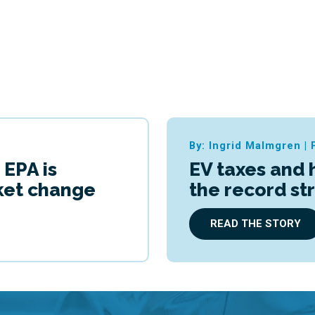
By: Ingrid Malmgren
|
 EPA is
EV taxes and 
cket change
the record st
READ THE STORY