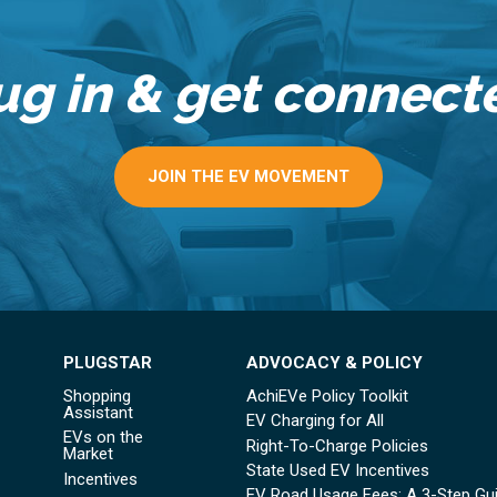
ug in & get connect
JOIN THE EV MOVEMENT
PLUGSTAR
ADVOCACY & POLICY
Shopping
AchiEVe Policy Toolkit
Assistant
EV Charging for All
EVs on the
Right-To-Charge Policies
Market
State Used EV Incentives
Incentives
EV Road Usage Fees: A 3-Step Gu