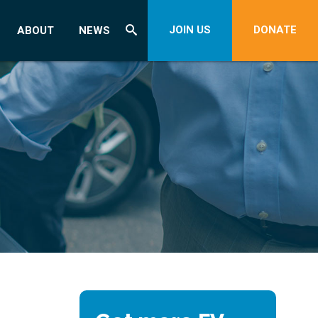
JOIN US
DONATE
ABOUT
NEWS