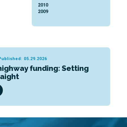
2010
2009
Published: 05.29.2026
highway funding: Setting
raight