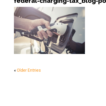
federal-charging-tax_blog-po
«
Older Entries