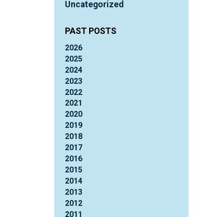
Uncategorized
PAST POSTS
2026
2025
2024
2023
2022
2021
2020
2019
2018
2017
2016
2015
2014
2013
2012
2011