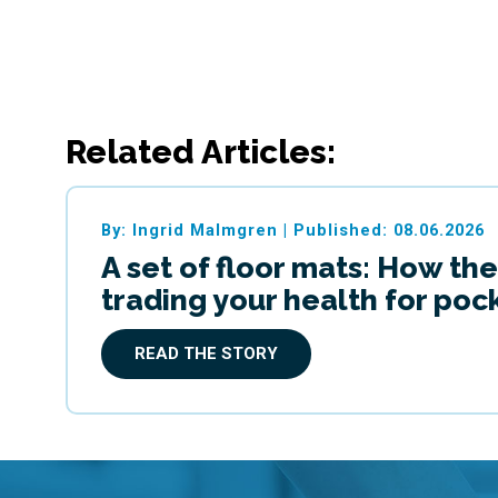
Related Articles:
By: Ingrid Malmgren
|
Published: 08.06.2026
A set of floor mats: How the
trading your health for po
READ THE STORY