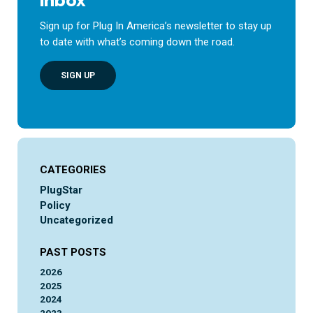
inbox
Sign up for Plug In America’s newsletter to stay up
to date with what’s coming down the road.
SIGN UP
CATEGORIES
PlugStar
Policy
Uncategorized
PAST POSTS
2026
2025
2024