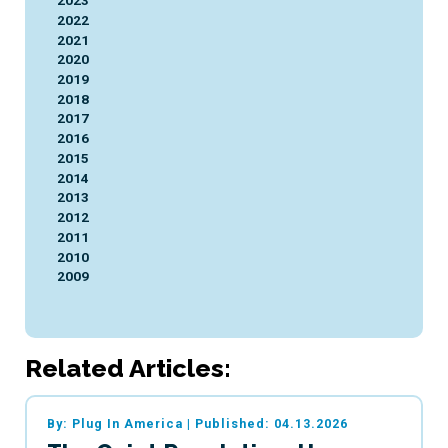
2023
2022
2021
2020
2019
2018
2017
2016
2015
2014
2013
2012
2011
2010
2009
Related Articles:
By: Plug In America
|
Published: 04.13.2026