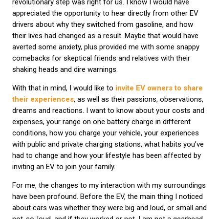
revolutionary step was right for us. I know I would have
appreciated the opportunity to hear directly from other EV
drivers about why they switched from gasoline, and how
their lives had changed as a result. Maybe that would have
averted some anxiety, plus provided me with some snappy
comebacks for skeptical friends and relatives with their
shaking heads and dire warnings.
With that in mind, I would like to
invite EV owners to share
their experiences
, as well as their passions, observations,
dreams and reactions. I want to know about your costs and
expenses, your range on one battery charge in different
conditions, how you charge your vehicle, your experiences
with public and private charging stations, what habits you’ve
had to change and how your lifestyle has been affected by
inviting an EV to join your family.
For me, the changes to my interaction with my surroundings
have been profound. Before the EV, the main thing I noticed
about cars was whether they were big and loud, or small and