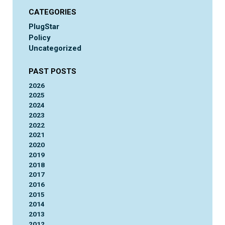
CATEGORIES
PlugStar
Policy
Uncategorized
PAST POSTS
2026
2025
2024
2023
2022
2021
2020
2019
2018
2017
2016
2015
2014
2013
2012