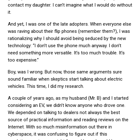
contact my daughter. I can’t imagine what I would do without
it.
And yet, I was one of the late adopters. When everyone else
was raving about their flip phones (remember them?), I was
rationalizing why I should avoid being seduced by the new
technology: “I don’t use the phone much anyway. I don’t
need something more versatile. It’s too much trouble. It’s
too expensive.”
Boy, was I wrong. But now, those same arguments sure
sound familiar when skeptics start talking about electric
vehicles. This time, I did my research.
A couple of years ago, as my husband (Mr. B) and I started
considering an EV, we didn’t know anyone who drove one.
We depended on talking to dealers not always the best
source of practical information and reading reviews on the
Internet. With so much misinformation out there in
cyberspace, it was confusing to figure out if this