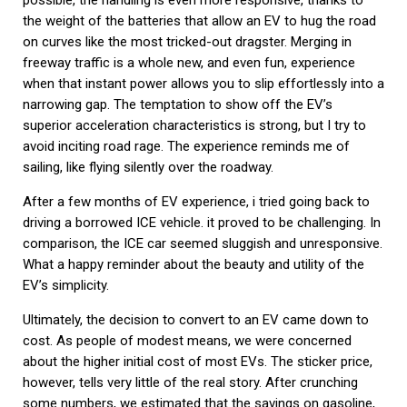
possible, the handling is even more responsive, thanks to
the weight of the batteries that allow an EV to hug the road
on curves like the most tricked-out dragster. Merging in
freeway traffic is a whole new, and even fun, experience
when that instant power allows you to slip effortlessly into a
narrowing gap. The temptation to show off the EV’s
superior acceleration characteristics is strong, but I try to
avoid inciting road rage. The experience reminds me of
sailing, like flying silently over the roadway.
After a few months of EV experience, i tried going back to
driving a borrowed ICE vehicle. it proved to be challenging. In
comparison, the ICE car seemed sluggish and unresponsive.
What a happy reminder about the beauty and utility of the
EV’s simplicity.
Ultimately, the decision to convert to an EV came down to
cost. As people of modest means, we were concerned
about the higher initial cost of most EVs. The sticker price,
however, tells very little of the real story. After crunching
some numbers, we estimated that the savings on gasoline,