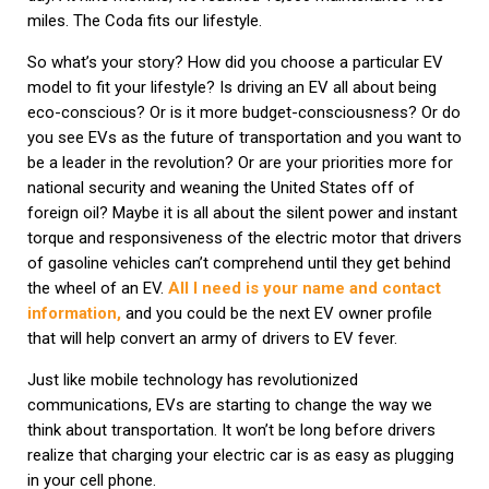
miles. The Coda fits our lifestyle.
So what’s your story? How did you choose a particular EV
model to fit your lifestyle? Is driving an EV all about being
eco-conscious? Or is it more budget-consciousness? Or do
you see EVs as the future of transportation and you want to
be a leader in the revolution? Or are your priorities more for
national security and weaning the United States off of
foreign oil? Maybe it is all about the silent power and instant
torque and responsiveness of the electric motor that drivers
of gasoline vehicles can’t comprehend until they get behind
the wheel of an EV.
All I need is your name and contact
information,
and you could be the next EV owner profile
that will help convert an army of drivers to EV fever.
Just like mobile technology has revolutionized
communications, EVs are starting to change the way we
think about transportation. It won’t be long before drivers
realize that charging your electric car is as easy as plugging
in your cell phone.