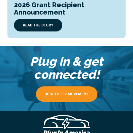
2026 Grant Recipient
Announcement
READ THE STORY
Plug in & get
connected!
JOIN THE EV MOVEMENT