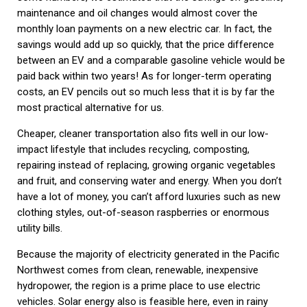
maintenance and oil changes would almost cover the
monthly loan payments on a new electric car. In fact, the
savings would add up so quickly, that the price difference
between an EV and a comparable gasoline vehicle would be
paid back within two years! As for longer-term operating
costs, an EV pencils out so much less that it is by far the
most practical alternative for us.
Cheaper, cleaner transportation also fits well in our low-
impact lifestyle that includes recycling, composting,
repairing instead of replacing, growing organic vegetables
and fruit, and conserving water and energy. When you don’t
have a lot of money, you can’t afford luxuries such as new
clothing styles, out-of-season raspberries or enormous
utility bills.
Because the majority of electricity generated in the Pacific
Northwest comes from clean, renewable, inexpensive
hydropower, the region is a prime place to use electric
vehicles. Solar energy also is feasible here, even in rainy