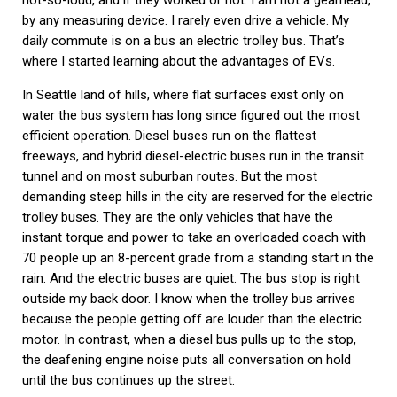
not-so-loud, and if they worked or not. I am not a gearhead,
by any measuring device. I rarely even drive a vehicle. My
daily commute is on a bus an electric trolley bus. That’s
where I started learning about the advantages of EVs.
In Seattle land of hills, where flat surfaces exist only on
water the bus system has long since figured out the most
efficient operation. Diesel buses run on the flattest
freeways, and hybrid diesel-electric buses run in the transit
tunnel and on most suburban routes. But the most
demanding steep hills in the city are reserved for the electric
trolley buses. They are the only vehicles that have the
instant torque and power to take an overloaded coach with
70 people up an 8-percent grade from a standing start in the
rain. And the electric buses are quiet. The bus stop is right
outside my back door. I know when the trolley bus arrives
because the people getting off are louder than the electric
motor. In contrast, when a diesel bus pulls up to the stop,
the deafening engine noise puts all conversation on hold
until the bus continues up the street.