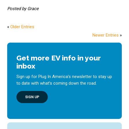
Posted by Grace
«
Older Entries
Newer Entries
»
Get more EV info in your
inbox
Sign up for Plug In America’s newsletter to stay up
to date with what’s coming down the road.
SIGN UP