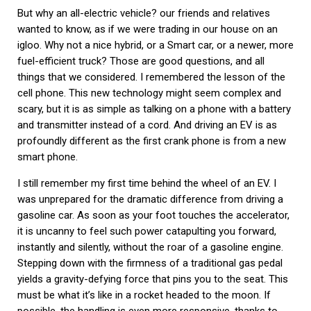
But why an all-electric vehicle? our friends and relatives
wanted to know, as if we were trading in our house on an
igloo. Why not a nice hybrid, or a Smart car, or a newer, more
fuel-efficient truck? Those are good questions, and all
things that we considered. I remembered the lesson of the
cell phone. This new technology might seem complex and
scary, but it is as simple as talking on a phone with a battery
and transmitter instead of a cord. And driving an EV is as
profoundly different as the first crank phone is from a new
smart phone.
I still remember my first time behind the wheel of an EV. I
was unprepared for the dramatic difference from driving a
gasoline car. As soon as your foot touches the accelerator,
it is uncanny to feel such power catapulting you forward,
instantly and silently, without the roar of a gasoline engine.
Stepping down with the firmness of a traditional gas pedal
yields a gravity-defying force that pins you to the seat. This
must be what it’s like in a rocket headed to the moon. If