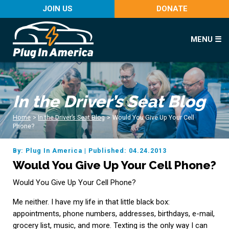
JOIN US
DONATE
MENU ☰
In the Driver’s Seat Blog
Home
>
In the Driver’s Seat Blog
>
Would You Give Up Your Cell
Phone?
By: Plug In America
|
Published: 04.24.2013
Would You Give Up Your Cell Phone?
Would You Give Up Your Cell Phone?
Me neither. I have my life in that little black box:
appointments, phone numbers, addresses, birthdays, e-mail,
grocery list, music, and more. Texting is the only way I can