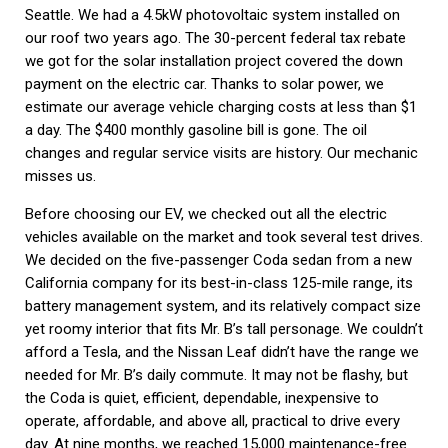
Seattle. We had a 4.5kW photovoltaic system installed on
our roof two years ago. The 30-percent federal tax rebate
we got for the solar installation project covered the down
payment on the electric car. Thanks to solar power, we
estimate our average vehicle charging costs at less than $1
a day. The $400 monthly gasoline bill is gone. The oil
changes and regular service visits are history. Our mechanic
misses us.
Before choosing our EV, we checked out all the electric
vehicles available on the market and took several test drives.
We decided on the five-passenger Coda sedan from a new
California company for its best-in-class 125-mile range, its
battery management system, and its relatively compact size
yet roomy interior that fits Mr. B’s tall personage. We couldn’t
afford a Tesla, and the Nissan Leaf didn’t have the range we
needed for Mr. B’s daily commute. It may not be flashy, but
the Coda is quiet, efficient, dependable, inexpensive to
operate, affordable, and above all, practical to drive every
day. At nine months, we reached 15,000 maintenance-free