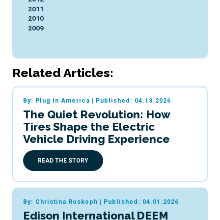
2011
2010
2009
Related Articles:
By: Plug In America
|
Published: 04.13.2026
The Quiet Revolution: How
Tires Shape the Electric
Vehicle Driving Experience
READ THE STORY
By: Christina Roskoph
|
Published: 04.01.2026
Edison International DEEM