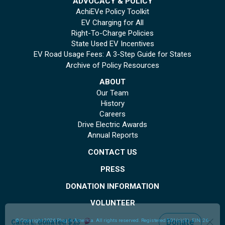
ADVOCACY & POLICY
AchiEVe Policy Toolkit
EV Charging for All
Right-To-Charge Policies
State Used EV Incentives
EV Road Usage Fees: A 3-Step Guide for States
Archive of Policy Resources
ABOUT
Our Team
History
Careers
Drive Electric Awards
Annual Reports
CONTACT US
PRESS
DONATION INFORMATION
VOLUNTEER
© Copyright 2026 Plug In America. All rights reserved
. Registered 501(c)(3). EIN: 26-