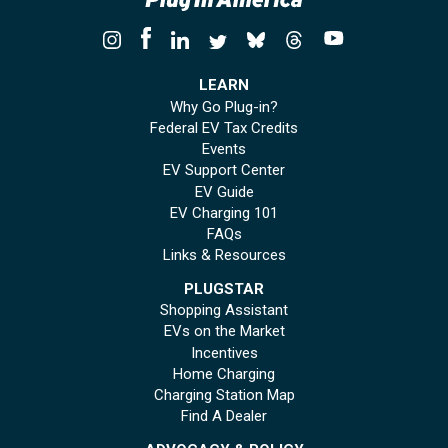
LEARN
Why Go Plug-in?
Federal EV Tax Credits
Events
EV Support Center
EV Guide
EV Charging 101
FAQs
Links & Resources
PLUGSTAR
Shopping Assistant
EVs on the Market
Incentives
Home Charging
Charging Station Map
Find A Dealer