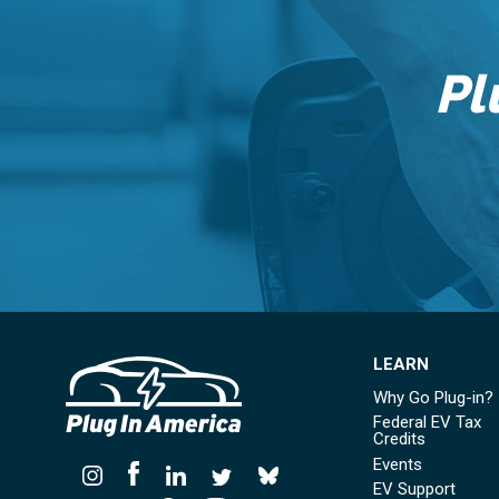
Pl
LEARN
Why Go Plug-in?
Federal EV Tax
Credits
Events
EV Support