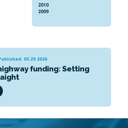
2010
2009
Published: 05.29.2026
highway funding: Setting
raight