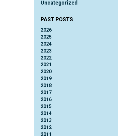
Uncategorized
PAST POSTS
2026
2025
2024
2023
2022
2021
2020
2019
2018
2017
2016
2015
2014
2013
2012
2011