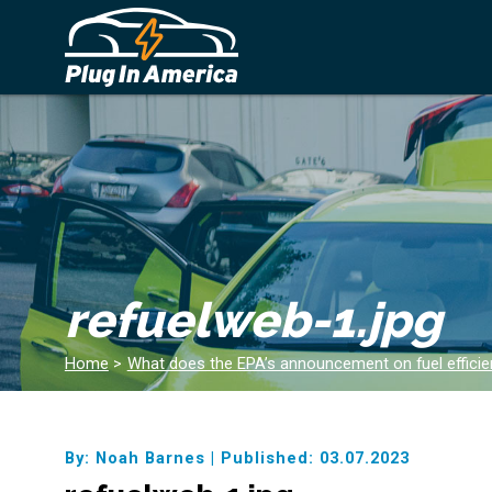
refuelweb-1.jpg
Home
>
What does the EPA’s announcement on fuel effici
By: Noah Barnes
|
Published: 03.07.2023