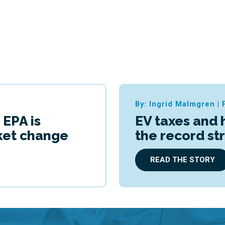
By: Ingrid Malmgren
|
 EPA is
EV taxes and 
cket change
the record st
READ THE STORY