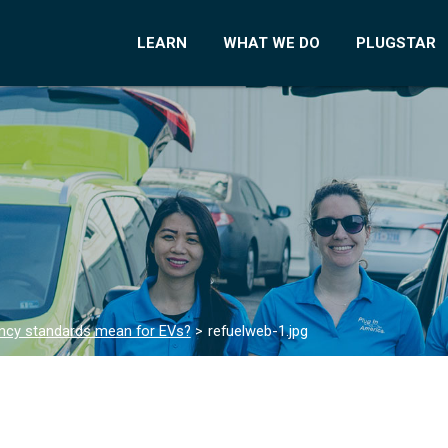
LEARN
WHAT WE DO
PLUGSTAR
ency standards mean for EVs?
>
refuelweb-1.jpg