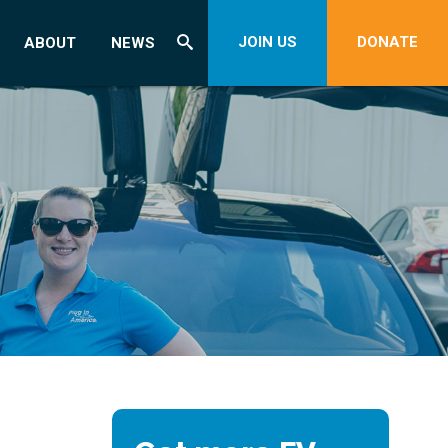
JOIN US
DONATE
ABOUT
NEWS