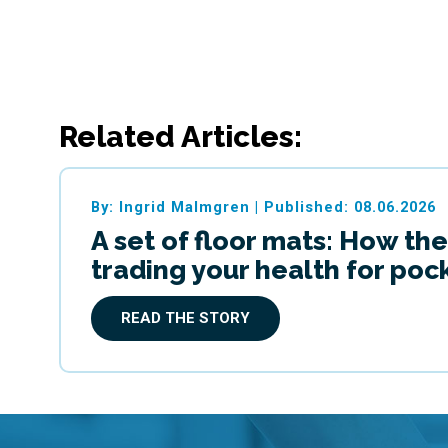
Related Articles:
By: Ingrid Malmgren
|
Published: 08.06.2026
A set of floor mats: How the
trading your health for po
READ THE STORY