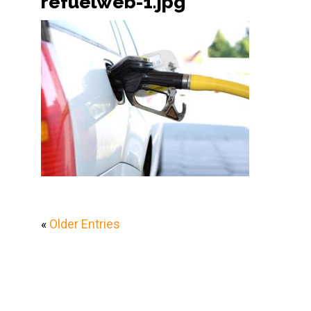
refuelweb-1.jpg
«
Older Entries