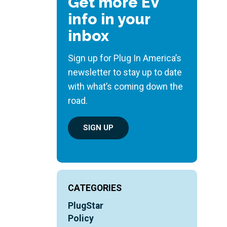
Get more EV
info in your
inbox
Sign up for Plug In America’s
newsletter to stay up to date
with what’s coming down the
road.
SIGN UP
CATEGORIES
PlugStar
Policy