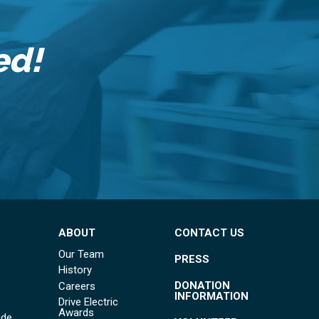
ed!
ABOUT
CONTACT US
Our Team
PRESS
History
DONATION
Careers
INFORMATION
Drive Electric
Awards
ide