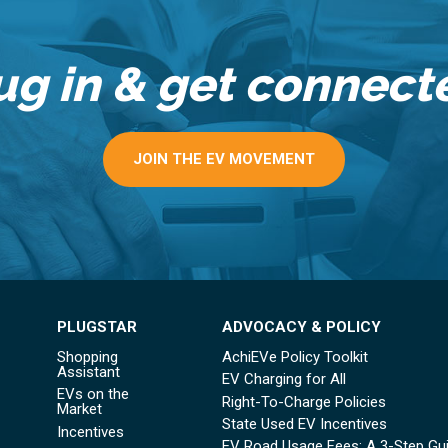
ug in & get connect
JOIN THE EV MOVEMENT
PLUGSTAR
ADVOCACY & POLICY
Shopping
AchiEVe Policy Toolkit
Assistant
EV Charging for All
EVs on the
Right-To-Charge Policies
Market
State Used EV Incentives
Incentives
EV Road Usage Fees: A 3-Step Gu