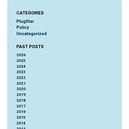
CATEGORIES
PlugStar
Policy
Uncategorized
PAST POSTS
2026
2025
2024
2023
2022
2021
2020
2019
2018
2017
2016
2015
2014
2013