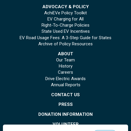
ADVOCACY & POLICY
AchiEVe Policy Toolkit
EV Charging for All
Right-To-Charge Policies
State Used EV Incentives
EV Road Usage Fees: A 3-Step Guide for States
Archive of Policy Resources
ABOUT
Our Team
History
Careers
Drive Electric Awards
Annual Reports
CONTACT US
PRESS
DONATION INFORMATION
VOLUNTEER