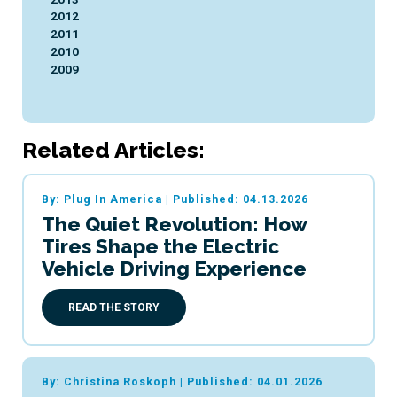
2012
2011
2010
2009
Related Articles:
By: Plug In America
|
Published: 04.13.2026
The Quiet Revolution: How
Tires Shape the Electric
Vehicle Driving Experience
READ THE STORY
By: Christina Roskoph
|
Published: 04.01.2026