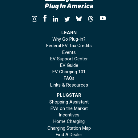
LEARN
Why Go Plug-in?
Federal EV Tax Credits
Events
EV Support Center
EV Guide
EV Charging 101
FAQs
Links & Resources
PLUGSTAR
Shopping Assistant
EVs on the Market
Incentives
Home Charging
Charging Station Map
Find A Dealer