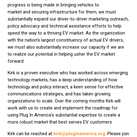
progress is being made in bringing vehicles to
market and securing infrastructure for them, we must
substantially expand our driver-to-driver marketing outreach,
policy advocacy and technical assistance efforts to help
speed the way to a thriving EV market. As the organization
with the nation’s largest constituency of actual EV drivers,
we must also substantially increase our capacity if we are
to realize our potential in helping usher the EV market
forward.
Kirk is a proven executive who has worked across emerging
technology markets, has a deep understanding of how
technology and policy interact, a keen sense for effective
communications strategies, and has taken growing
organizations to scale. Over the coming months Kirk will
work with us to create and implement the roadmap for
using Plug In America’s substantial expertise to create a
more robust market that best serves EV customers.
Kirk can be reached at
kirk@pluginamerica.org
. Please join