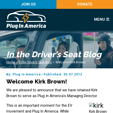
JOIN US
DONATE
MENU ☰
In the Driver’s Seat Blog
Home
>
In the Driver’s Seat Blog
>
Welcome Kirk Brown!
By: Plug In America
|
Published: 05.07.2012
Welcome Kirk Brown!
We are pleased to announce that we have retained Kirk
Brown to serve as Plug In America’s Managing Director.
This is an important moment for the EV
movement and Plug In America. While
Kirk Brown