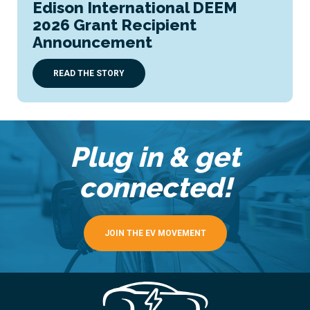
Edison International DEEM
2026 Grant Recipient
Announcement
READ THE STORY
Plug in & get
connected!
JOIN THE EV MOVEMENT