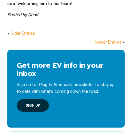
us in welcoming him to our team!
Posted by Chad
«
Older Entries
Newer Entries
»
Get more EV info in your
inbox
Sign up for Plug In America’s newsletter to stay up
to date with what’s coming down the road.
SIGN UP