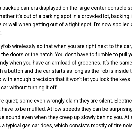
 backup camera displayed on the large center console s
ther it’s out of a parking spot in a crowded lot, backing i
e or wall when getting out of a tight spot. I’m now spoiled
.
fob wirelessly so that when you are right next to the car
 the doors or the hatch. You don’t have to fumble to pull 
handy when you have an armload of groceries. It’s the same
sh a button and the car starts as long as the fob is inside 
 with enough precision that it won’t let you lock the keys 
car without turning it off.
are quiet; some even wrongly claim they are silent. Electri
 have to be muffled. At low speeds they can be surprisingl
ique sound even when they creep up slowly behind you. At
 typical gas car does, which consists mostly of tire noi