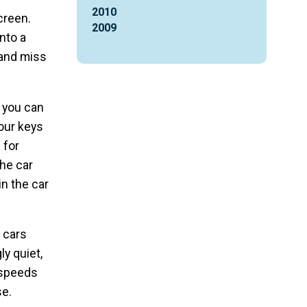
2010
creen.
2009
nto a
 and miss
, you can
your keys
 for
the car
in the car
c cars
y quiet,
 speeds
se.