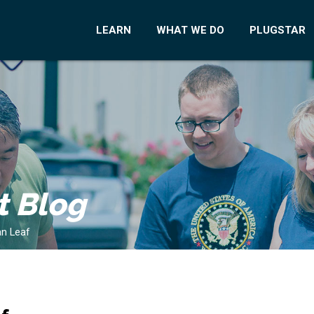
LEARN
WHAT WE DO
PLUGSTAR
t Blog
an Leaf