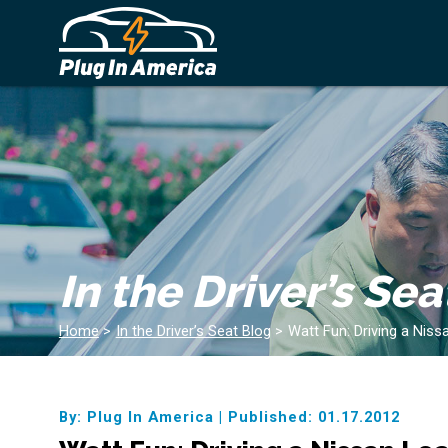
In the Driver’s Sea
Home
>
In the Driver’s Seat Blog
>
Watt Fun: Driving a Niss
By: Plug In America
|
Published: 01.17.2012