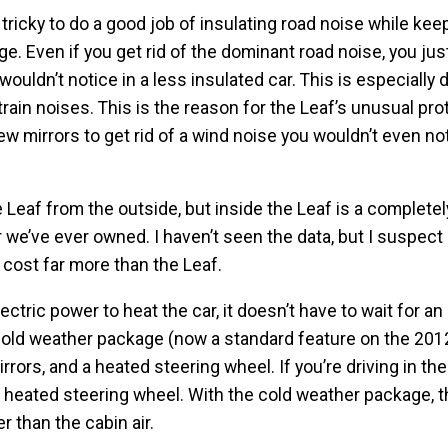
’s tricky to do a good job of insulating road noise while kee
e. Even if you get rid of the dominant road noise, you jus
wouldn’t notice in a less insulated car. This is especially di
rain noises. This is the reason for the Leaf’s unusual pro
ew mirrors to get rid of a wind noise you wouldn’t even not
e Leaf from the outside, but inside the Leaf is a completel
r we’ve ever owned. I haven’t seen the data, but I suspect i
cost far more than the Leaf.
tric power to heat the car, it doesn’t have to wait for an
 cold weather package (now a standard feature on the 201
rors, and a heated steering wheel. If you’re driving in the
 heated steering wheel. With the cold weather package, 
 than the cabin air.