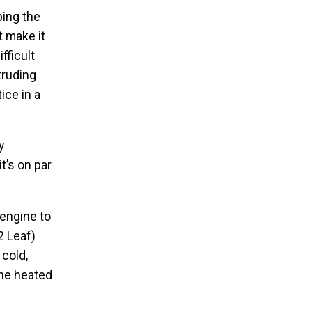
ping the
t make it
fficult
truding
ice in a
y
t’s on par
 engine to
2 Leaf)
 cold,
the heated