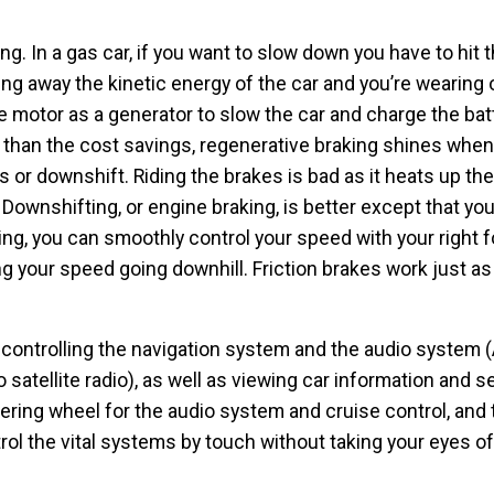
g. In a gas car, if you want to slow down you have to hit 
ng away the kinetic energy of the car and you’re wearing 
e motor as a generator to slow the car and charge the bat
 than the cost savings, regenerative braking shines when
kes or downshift. Riding the brakes is bad as it heats up t
ownshifting, or engine braking, is better except that you
ng, you can smoothly control your speed with your right f
ng your speed going downhill. Friction brakes work just as
 controlling the navigation system and the audio system 
o satellite radio), as well as viewing car information and s
ering wheel for the audio system and cruise control, and t
ol the vital systems by touch without taking your eyes of