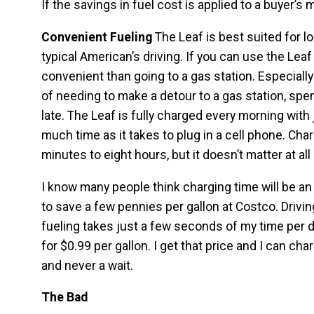
If the savings in fuel cost is applied to a buyer’s 
Convenient Fueling
The Leaf is best suited for l
typical American’s driving. If you can use the Leaf 
convenient than going to a gas station. Especially
of needing to make a detour to a gas station, spe
late. The Leaf is fully charged every morning with 
much time as it takes to plug in a cell phone. Cha
minutes to eight hours, but it doesn’t matter at al
I know many people think charging time will be an 
to save a few pennies per gallon at Costco. Driving
fueling takes just a few seconds of my time per d
for $0.99 per gallon. I get that price and I can c
and never a wait.
The Bad