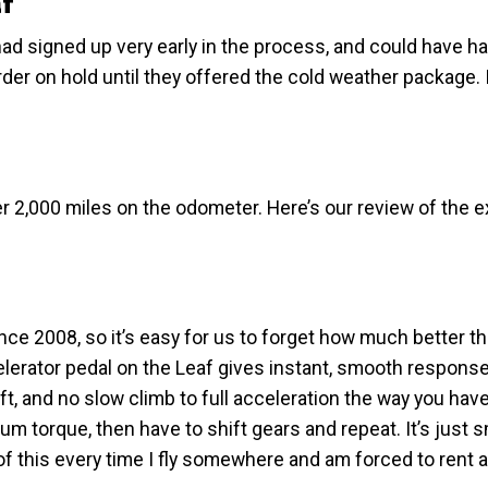
f
had signed up very early in the process, and could have ha
rder on hold until they offered the cold weather package. 
ver 2,000 miles on the odometer. Here’s our review of the 
nce 2008, so it’s easy for us to forget how much better th
celerator pedal on the Leaf gives instant, smooth response
ift, and no slow climb to full acceleration the way you have
m torque, then have to shift gears and repeat. It’s just 
 of this every time I fly somewhere and am forced to rent 