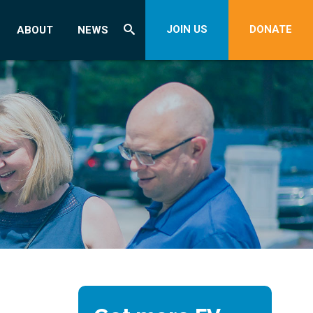
JOIN US
DONATE
ABOUT
NEWS