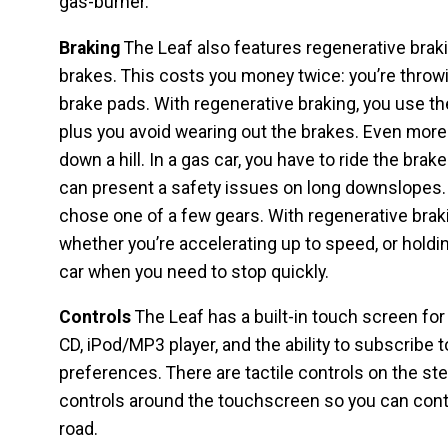
gas-burner.
Braking
The Leaf also features regenerative brakin
brakes. This costs you money twice: you’re throwi
brake pads. With regenerative braking, you use th
plus you avoid wearing out the brakes. Even more
down a hill. In a gas car, you have to ride the bra
can present a safety issues on long downslopes. D
chose one of a few gears. With regenerative braki
whether you’re accelerating up to speed, or holdi
car when you need to stop quickly.
Controls
The Leaf has a built-in touch screen for
CD, iPod/MP3 player, and the ability to subscribe t
preferences. There are tactile controls on the ste
controls around the touchscreen so you can contr
road.