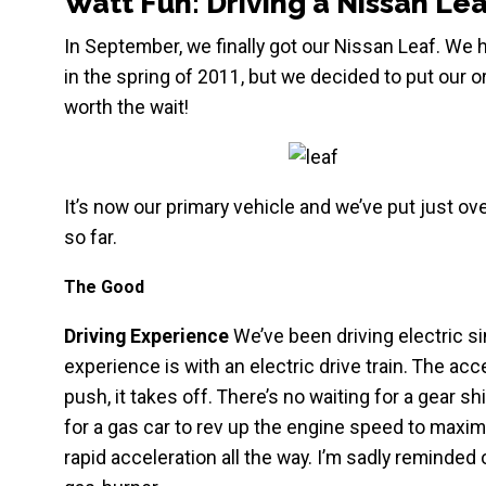
Watt Fun: Driving a Nissan Lea
In September, we finally got our Nissan Leaf. We 
in the spring of 2011, but we decided to put our o
worth the wait!
It’s now our primary vehicle and we’ve put just o
so far.
The Good
Driving Experience
We’ve been driving electric si
experience is with an electric drive train. The ac
push, it takes off. There’s no waiting for a gear sh
for a gas car to rev up the engine speed to maximu
rapid acceleration all the way. I’m sadly reminded