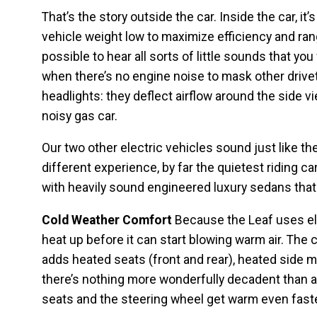
That’s the story outside the car. Inside the car, it
vehicle weight low to maximize efficiency and rang
possible to hear all sorts of little sounds that you 
when there’s no engine noise to mask other drivet
headlights: they deflect airflow around the side vi
noisy gas car.
Our two other electric vehicles sound just like th
different experience, by far the quietest riding ca
with heavily sound engineered luxury sedans that 
Cold Weather Comfort
Because the Leaf uses elec
heat up before it can start blowing warm air. The
adds heated seats (front and rear), heated side mir
there’s nothing more wonderfully decadent than a
seats and the steering wheel get warm even faster