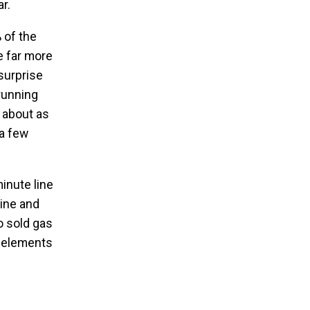
r.
 of the
be far more
surprise
 running
, about as
 a few
minute line
line and
o sold gas
e elements