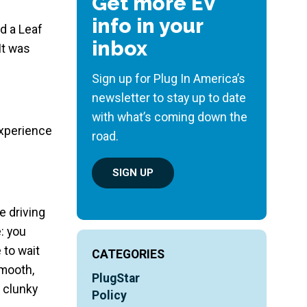
Get more EV
info in your
d a Leaf
inbox
It was
Sign up for Plug In America’s
newsletter to stay up to date
with what’s coming down the
experience
road.
SIGN UP
e driving
: you
 to wait
CATEGORIES
smooth,
PlugStar
a clunky
Policy