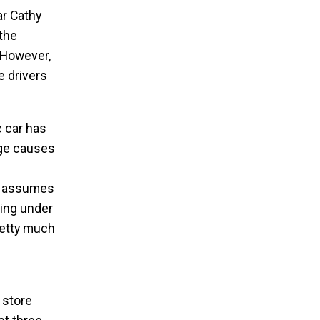
ar Cathy
 the
. However,
e drivers
c car has
rge causes
af assumes
ving under
retty much
 store