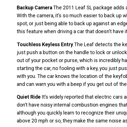
Backup Camera
The 2011 Leaf SL package adds a
With the camera, it’s so much easier to back up whe
spot, or just being able to back up against an edg
this feature when driving a car that doesn’t have it
Touchless Keyless Entry
The Leaf detects the key
just push a button on the handle to lock or unlock
out of your pocket or purse, which is incredibly 
starting the car, no fooling with a key, you just pu
with you. The car knows the location of the keyfob
and can warn you with a beep if you get out of the 
Quiet Ride
It’s widely reported that electric cars 
don’t have noisy internal combustion engines that
although you quickly learn to recognize their un
above 20 mph or so, they make the same noise as a