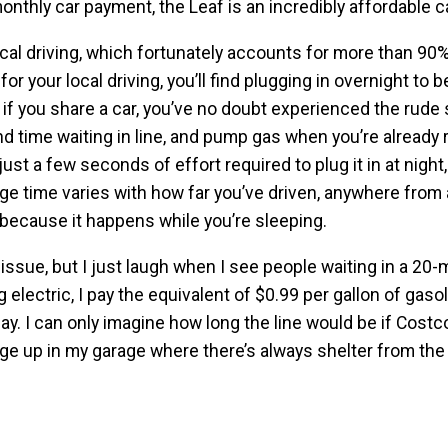
monthly car payment, the Leaf is an incredibly affordable ca
ocal driving, which fortunately accounts for more than 90%
for your local driving, you’ll find plugging in overnight to 
 if you share a car, you’ve no doubt experienced the rude 
nd time waiting in line, and pump gas when you’re already
just a few seconds of effort required to plug it in at night
rge time varies with how far you’ve driven, anywhere from
l because it happens while you’re sleeping.
issue, but I just laugh when I see people waiting in a 20-
 electric, I pay the equivalent of $0.99 per gallon of gaso
ay. I can only imagine how long the line would be if Costc
harge up in my garage where there’s always shelter from th