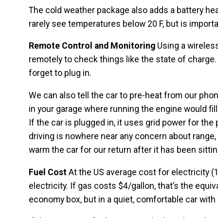
The cold weather package also adds a battery heate
rarely see temperatures below 20 F, but is import
Remote Control and Monitoring
Using a wireles
remotely to check things like the state of charge
forget to plug in.
We can also tell the car to pre-heat from our phon
in your garage where running the engine would fil
If the car is plugged in, it uses grid power for the
driving is nowhere near any concern about range,
warm the car for our return after it has been sitting
Fuel Cost
At the US average cost for electricity (
electricity. If gas costs $4/gallon, that’s the equiv
economy box, but in a quiet, comfortable car with 