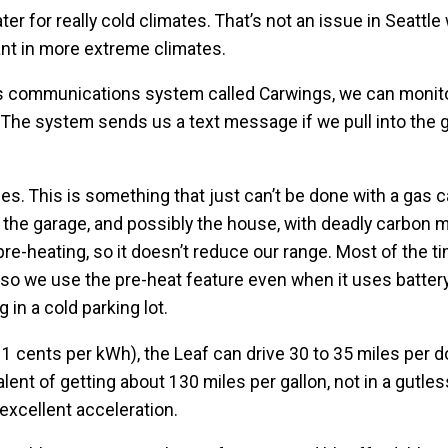
r for really cold climates. That’s not an issue in Seattl
ant in more extreme climates.
s communications system called Carwings, we can monito
. The system sends us a text message if we pull into the 
es. This is something that just can’t be done with a gas ca
l the garage, and possibly the house, with deadly carbon 
 pre-heating, so it doesn’t reduce our range. Most of the ti
 so we use the pre-heat feature even when it uses batter
 in a cold parking lot.
11 cents per kWh), the Leaf can drive 30 to 35 miles per do
alent of getting about 130 miles per gallon, not in a gutless
excellent acceleration.