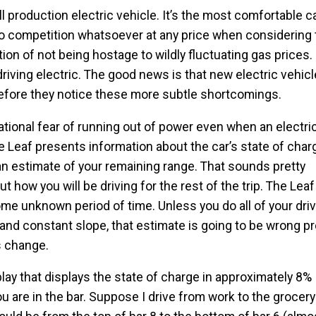
ll production electric vehicle. It’s the most comfortable c
 no competition whatsoever at any price when considering
ion of not being hostage to wildly fluctuating gas prices
riving electric. The good news is that new electric vehicl
 before they notice these more subtle shortcomings.
rational fear of running out of power even when an electri
he Leaf presents information about the car’s state of cha
n estimate of your remaining range. That sounds pretty
t how you will be driving for the rest of the trip. The Le
ome unknown period of time. Unless you do all of your dri
nd constant slope, that estimate is going to be wrong p
ns change.
ay that displays the state of charge in approximately 8%
u are in the bar. Suppose I drive from work to the grocery