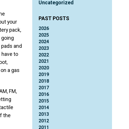
Uncategorized
the
PAST POSTS
out your
2026
tery pack,
2025
 going
2024
he pads and
2023
 have to
2022
2021
oot,
2020
 on a gas
2019
2018
2017
(AM, FM,
2016
etting
2015
actile
2014
2013
f the
2012
2011