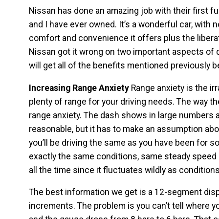
Nissan has done an amazing job with their first fu
and I have ever owned. It’s a wonderful car, with
comfort and convenience it offers plus the liberat
Nissan got it wrong on two important aspects of d
will get all of the benefits mentioned previously
Increasing Range Anxiety
Range anxiety is the ir
plenty of range for your driving needs. The way t
range anxiety. The dash shows in large numbers a
reasonable, but it has to make an assumption abou
you’ll be driving the same as you have been for s
exactly the same conditions, same steady speed a
all the time since it fluctuates wildly as conditio
The best information we get is a 12-segment displ
increments. The problem is you can’t tell where yo