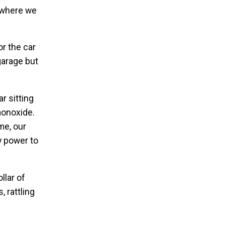
e where we
r the car
garage but
r sitting
monoxide.
me, our
y power to
llar of
, rattling