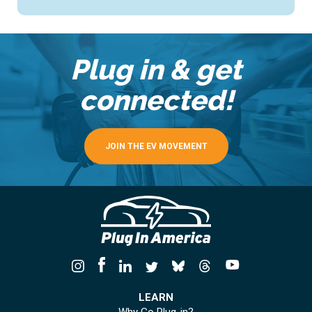
Plug in & get
connected!
JOIN THE EV MOVEMENT
LEARN