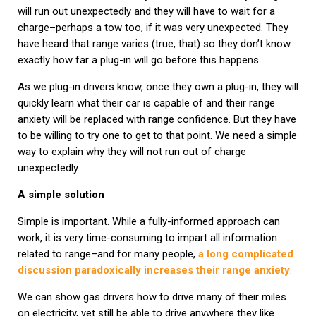
will run out unexpectedly and they will have to wait for a
charge–perhaps a tow too, if it was very unexpected. They
have heard that range varies (true, that) so they don’t know
exactly how far a plug-in will go before this happens.
As we plug-in drivers know, once they own a plug-in, they will
quickly learn what their car is capable of and their range
anxiety will be replaced with range confidence. But they have
to be willing to try one to get to that point. We need a simple
way to explain why they will not run out of charge
unexpectedly.
A simple solution
Simple is important. While a fully-informed approach can
work, it is very time-consuming to impart all information
related to range–and for many people,
a long complicated
discussion paradoxically increases their range anxiety
.
We can show gas drivers how to drive many of their miles
on electricity, yet still be able to drive anywhere they like