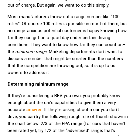
out of charge. But again, we want to do this simply.
Most manufacturers throw out a range number like “100
miles”. Of course 100 miles is possible in most of them, but
no range-anxious potential customer is happy knowing how
far they can get on a good day under certain driving
conditions. They want to know how far they can count on–
the
minimum range
. Marketing departments don’t want to
discuss a number that might be smaller than the numbers
that the competition are throwing out, so it is up to us
owners to address it.
Determining minimum range
If they’re considering a BEV you own, you probably know
enough about the car’s capabilities to give them a very
accurate
answer
. If they’re asking about a car you don’t
drive, you can’try the following rough rule of thumb shown in
the chart below: 2/3 of the EPA range (for cars that haven’t
been rated yet, try 1/2 of the “advertised” range; that’s