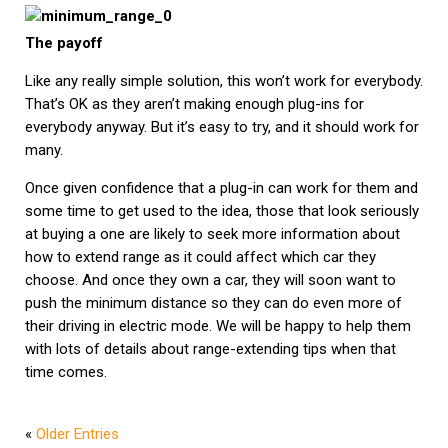
The payoff
Like any really simple solution, this won’t work for everybody.
That’s OK as they aren’t making enough plug-ins for
everybody anyway. But it’s easy to try, and it should work for
many.
Once given confidence that a plug-in can work for them and
some time to get used to the idea, those that look seriously
at buying a one are likely to seek more information about
how to extend range as it could affect which car they
choose. And once they own a car, they will soon want to
push the minimum distance so they can do even more of
their driving in electric mode. We will be happy to help them
with lots of details about range-extending tips when that
time comes.
«
Older Entries