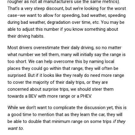
rougher as not all manufacturers use the same metrics).
That’s a very steep discount, but we’re looking for the worst
case–we want to allow for speeding, bad weather, speeding
during bad weather, degradation over time, etc. You may be
able to adjust this number if you know something about
their driving habits.
Most drivers overestimate their daily driving, so no matter
what number we tell them, many will initially say the range is
too short. We can help overcome this by naming local
places they could go within that range; they will often be
surprised. But if it looks like they really do need more range
to cover the majority of their daily trips, or they are
concerned about surprise trips, we should steer them
towards a BEV with more range or a PHEV.
While we don’t want to complicate the discussion yet, this is
a good time to mention that as they learn the car, they will
be able to double that minimum range on some trips
if they
want to.