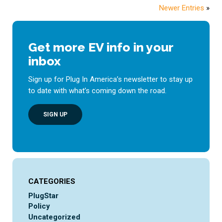
Newer Entries
»
Get more EV info in your
inbox
Sign up for Plug In America’s newsletter to stay up
to date with what’s coming down the road.
SIGN UP
CATEGORIES
PlugStar
Policy
Uncategorized