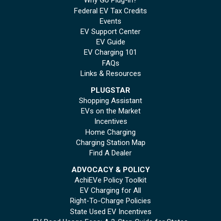
Why Go Plug-in?
Federal EV Tax Credits
Events
EV Support Center
EV Guide
EV Charging 101
FAQs
Links & Resources
PLUGSTAR
Shopping Assistant
EVs on the Market
Incentives
Home Charging
Charging Station Map
Find A Dealer
ADVOCACY & POLICY
AchiEVe Policy Toolkit
EV Charging for All
Right-To-Charge Policies
State Used EV Incentives