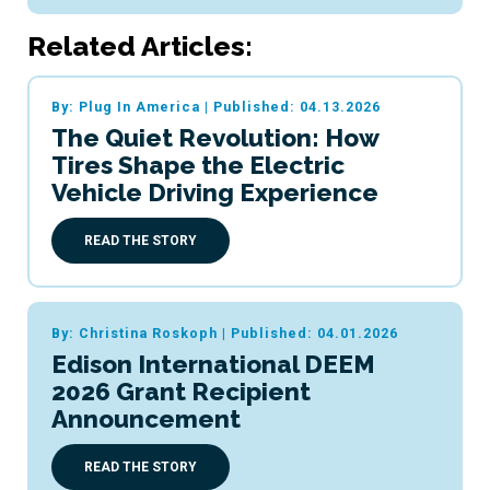
Related Articles:
By: Plug In America
|
Published: 04.13.2026
The Quiet Revolution: How
Tires Shape the Electric
Vehicle Driving Experience
READ THE STORY
By: Christina Roskoph
|
Published: 04.01.2026
Edison International DEEM
2026 Grant Recipient
Announcement
READ THE STORY