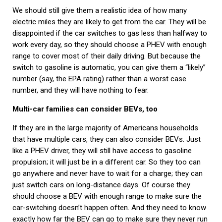
We should still give them a realistic idea of how many
electric miles they are likely to get from the car. They will be
disappointed if the car switches to gas less than halfway to
work every day, so they should choose a PHEV with enough
range to cover most of their daily driving. But because the
switch to gasoline is automatic, you can give them a “likely”
number (say, the EPA rating) rather than a worst case
number, and they will have nothing to fear.
Multi-car families can consider BEVs, too
If they are in the large majority of Americans households
that have multiple cars, they can also consider BEVs. Just
like a PHEV driver, they will still have access to gasoline
propulsion; it will just be in a different car. So they too can
go anywhere and never have to wait for a charge; they can
just switch cars on long-distance days. Of course they
should choose a BEV with enough range to make sure the
car-switching doesn’t happen often. And they need to know
exactly how far the BEV can go to make sure they never run