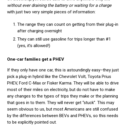
without ever draining the battery or waiting for a charge
with just two very simple pieces of information:
The range they can count on getting from their plug-in
after charging overnight
They can still use gasoline for trips longer than #1
(yes, it’s allowed!)
One-car families get a PHEV
If they only have one car, this is astoundingly easy–they just
pick a plug-in hybrid like the Chevrolet Volt, Toyota Prius
PHEV, Ford C-Max or Fisker Karma. They will be able to drive
most of their miles on electricity, but do not have to make
any changes to the types of trips they make or the planning
that goes in to them. They will never get “stuck”. This may
seem obvious to us, but most Americans are still confused
by the differences between BEVs and PHEVs, so this needs
to be explicitly pointed out.