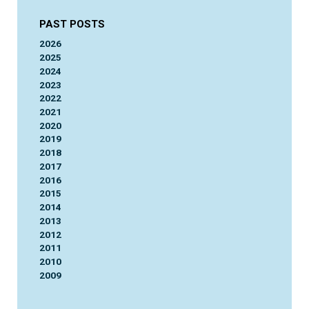
PAST POSTS
2026
2025
2024
2023
2022
2021
2020
2019
2018
2017
2016
2015
2014
2013
2012
2011
2010
2009