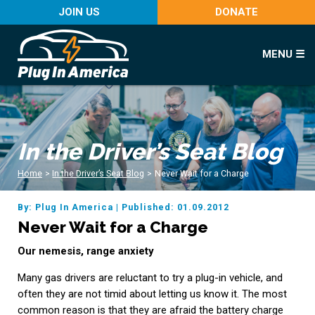
JOIN US
DONATE
MENU ☰
In the Driver’s Seat Blog
Home
>
In the Driver’s Seat Blog
>
Never Wait for a Charge
By: Plug In America
|
Published: 01.09.2012
Never Wait for a Charge
Our nemesis, range anxiety
Many gas drivers are reluctant to try a plug-in vehicle, and
often they are not timid about letting us know it. The most
common reason is that they are afraid the battery charge