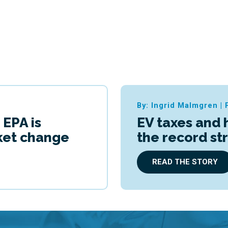
By: Ingrid Malmgren
|
 EPA is
EV taxes and 
cket change
the record st
READ THE STORY