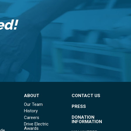
ed!
ABOUT
CONTACT US
Our Team
PRESS
History
DONATION
Careers
INFORMATION
Drive Electric
Awards
ide