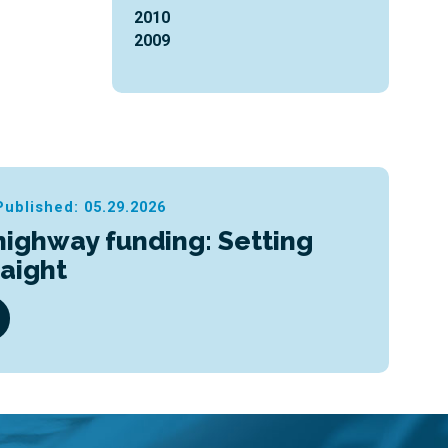
2010
2009
Published: 05.29.2026
highway funding: Setting
raight