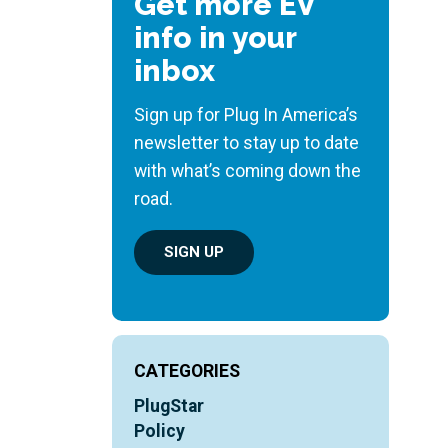
Get more EV
info in your
inbox
Sign up for Plug In America’s
newsletter to stay up to date
with what’s coming down the
road.
SIGN UP
CATEGORIES
PlugStar
Policy