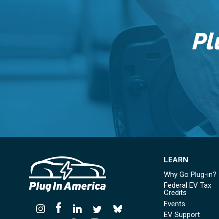
Pl
LEARN
Why Go Plug-in?
Federal EV Tax
Credits
Events
EV Support