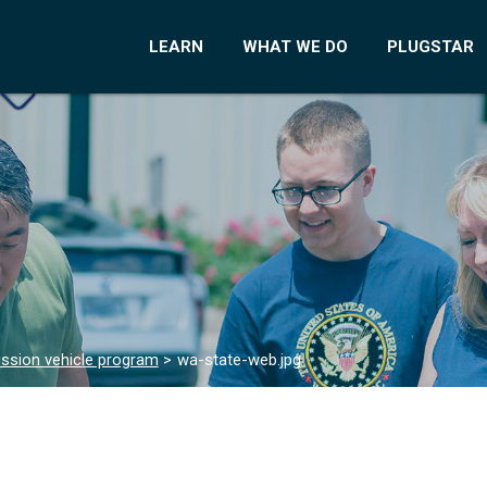
LEARN
WHAT WE DO
PLUGSTAR
ssion vehicle program
>
wa-state-web.jpg