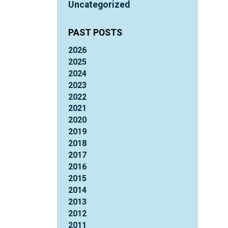
Uncategorized
PAST POSTS
2026
2025
2024
2023
2022
2021
2020
2019
2018
2017
2016
2015
2014
2013
2012
2011