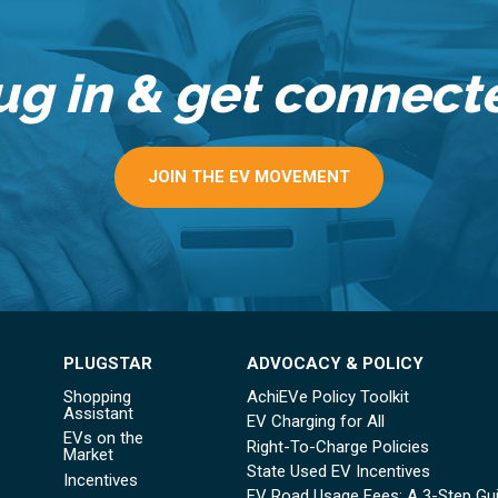
ug in & get connect
JOIN THE EV MOVEMENT
PLUGSTAR
ADVOCACY & POLICY
Shopping
AchiEVe Policy Toolkit
Assistant
EV Charging for All
EVs on the
Right-To-Charge Policies
Market
State Used EV Incentives
Incentives
EV Road Usage Fees: A 3-Step Gu