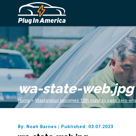
wa-state-web.jpg
Home
>
Washington becomes 12th state to pass zero-emi
By: Noah Barnes
|
Published: 03.07.2023