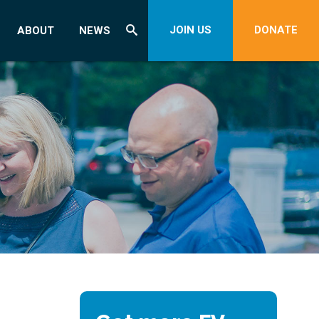
JOIN US
DONATE
ABOUT
NEWS