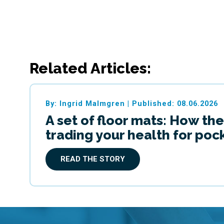
Related Articles:
By: Ingrid Malmgren
|
Published: 08.06.2026
A set of floor mats: How the
trading your health for po
READ THE STORY