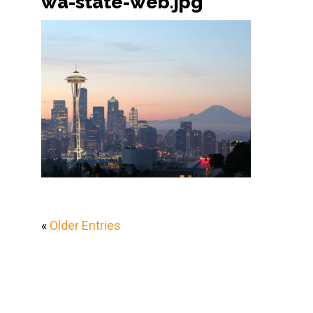
wa-state-web.jpg
«
Older Entries