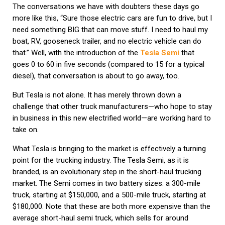
The conversations we have with doubters these days go
more like this, “Sure those electric cars are fun to drive, but I
need something BIG that can move stuff. I need to haul my
boat, RV, gooseneck trailer, and no electric vehicle can do
that.” Well, with the introduction of the
Tesla Semi
that
goes 0 to 60 in five seconds (compared to 15 for a typical
diesel), that conversation is about to go away, too.
But Tesla is not alone. It has merely thrown down a
challenge that other truck manufacturers—who hope to stay
in business in this new electrified world—are working hard to
take on.
What Tesla is bringing to the market is effectively a turning
point for the trucking industry. The Tesla Semi, as it is
branded, is an evolutionary step in the short-haul trucking
market. The Semi comes in two battery sizes: a 300-mile
truck, starting at $150,000, and a 500-mile truck, starting at
$180,000. Note that these are both more expensive than the
average short-haul semi truck, which sells for around