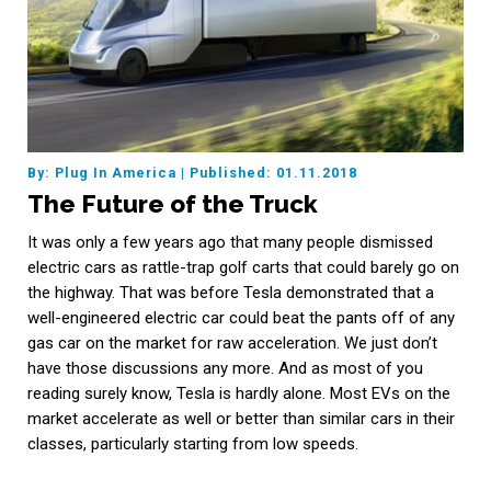
By: Plug In America
|
Published: 01.11.2018
The Future of the Truck
It was only a few years ago that many people dismissed
electric cars as rattle-trap golf carts that could barely go on
the highway. That was before Tesla demonstrated that a
well-engineered electric car could beat the pants off of any
gas car on the market for raw acceleration. We just don’t
have those discussions any more. And as most of you
reading surely know, Tesla is hardly alone. Most EVs on the
market accelerate as well or better than similar cars in their
classes, particularly starting from low speeds.