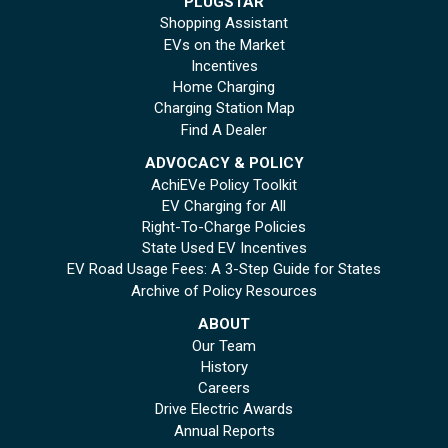
PLUGSTAR
Shopping Assistant
EVs on the Market
Incentives
Home Charging
Charging Station Map
Find A Dealer
ADVOCACY & POLICY
AchiEVe Policy Toolkit
EV Charging for All
Right-To-Charge Policies
State Used EV Incentives
EV Road Usage Fees: A 3-Step Guide for States
Archive of Policy Resources
ABOUT
Our Team
History
Careers
Drive Electric Awards
Annual Reports