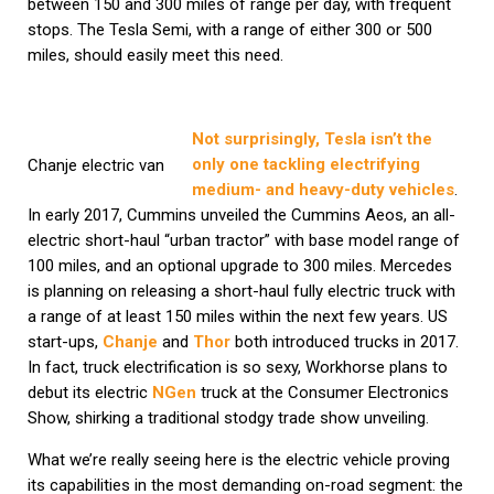
between 150 and 300 miles of range per day, with frequent
stops. The Tesla Semi, with a range of either 300 or 500
miles, should easily meet this need.
Not surprisingly, Tesla isn’t the
only one tackling electrifying
Chanje electric van
medium- and heavy-duty vehicles
.
In early 2017, Cummins unveiled the Cummins Aeos, an all-
electric short-haul “urban tractor” with base model range of
100 miles, and an optional upgrade to 300 miles. Mercedes
is planning on releasing a short-haul fully electric truck with
a range of at least 150 miles within the next few years. US
start-ups,
Chanje
and
Thor
both introduced trucks in 2017.
In fact, truck electrification is so sexy, Workhorse plans to
debut its electric
NGen
truck at the Consumer Electronics
Show, shirking a traditional stodgy trade show unveiling.
What we’re really seeing here is the electric vehicle proving
its capabilities in the most demanding on-road segment: the