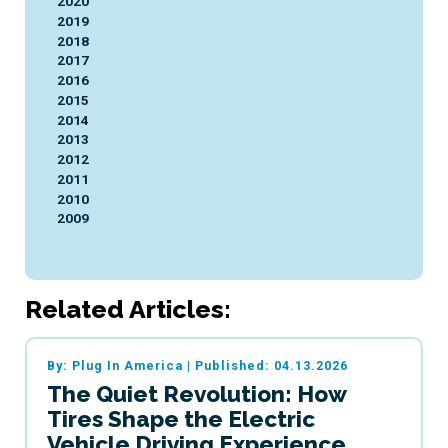
2020
2019
2018
2017
2016
2015
2014
2013
2012
2011
2010
2009
Related Articles:
By: Plug In America
|
Published: 04.13.2026
The Quiet Revolution: How
Tires Shape the Electric
Vehicle Driving Experience