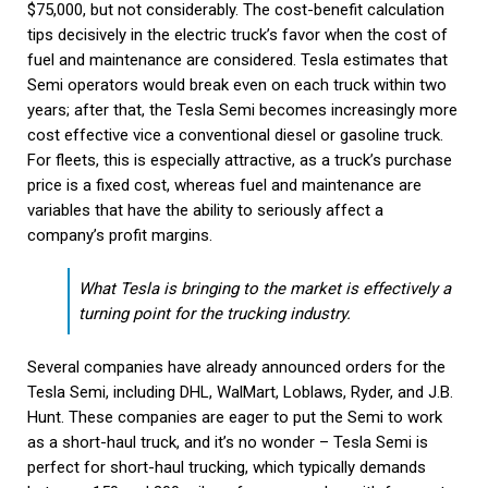
$75,000, but not considerably. The cost-benefit calculation
tips decisively in the electric truck’s favor when the cost of
fuel and maintenance are considered. Tesla estimates that
Semi operators would break even on each truck within two
years; after that, the Tesla Semi becomes increasingly more
cost effective vice a conventional diesel or gasoline truck.
For fleets, this is especially attractive, as a truck’s purchase
price is a fixed cost, whereas fuel and maintenance are
variables that have the ability to seriously affect a
company’s profit margins.
What Tesla is bringing to the market is effectively a
turning point for the trucking industry.
Several companies have already announced orders for the
Tesla Semi, including DHL, WalMart, Loblaws, Ryder, and J.B.
Hunt. These companies are eager to put the Semi to work
as a short-haul truck, and it’s no wonder – Tesla Semi is
perfect for short-haul trucking, which typically demands