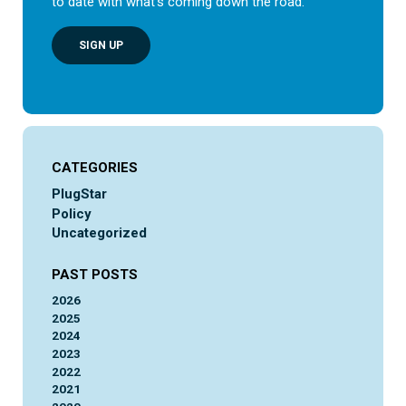
to date with what’s coming down the road.
SIGN UP
CATEGORIES
PlugStar
Policy
Uncategorized
PAST POSTS
2026
2025
2024
2023
2022
2021