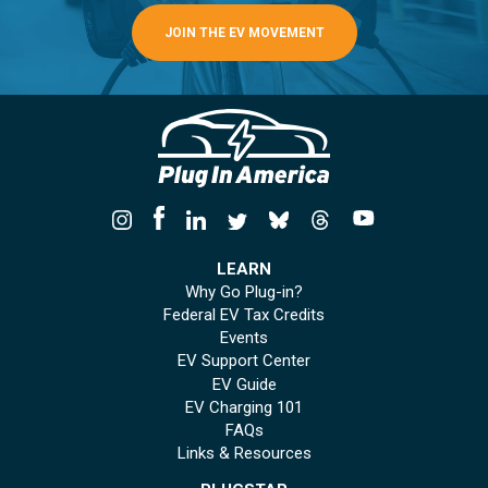
JOIN THE EV MOVEMENT
LEARN
Why Go Plug-in?
Federal EV Tax Credits
Events
EV Support Center
EV Guide
EV Charging 101
FAQs
Links & Resources