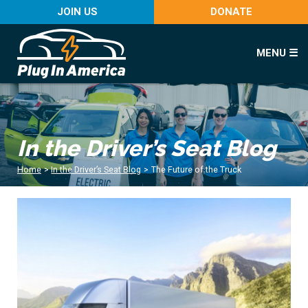
JOIN US
DONATE
MENU ☰
In the Driver’s Seat Blog
Home
>
In the Driver’s Seat Blog
>
The Future of the Truck