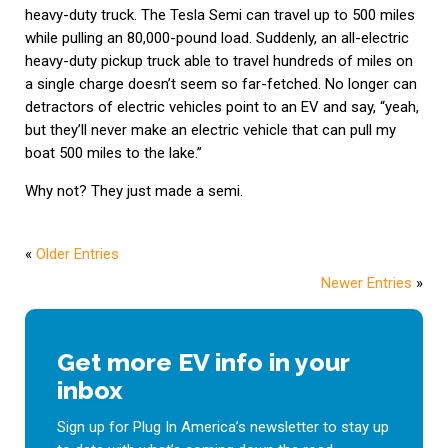
heavy-duty truck. The Tesla Semi can travel up to 500 miles
while pulling an 80,000-pound load. Suddenly, an all-electric
heavy-duty pickup truck able to travel hundreds of miles on
a single charge doesn’t seem so far-fetched. No longer can
detractors of electric vehicles point to an EV and say, “yeah,
but they’ll never make an electric vehicle that can pull my
boat 500 miles to the lake.”
Why not? They just made a semi.
«
Older Entries
Newer Entries
»
Get more EV info in your
inbox
Sign up for Plug In America’s newsletter to stay up