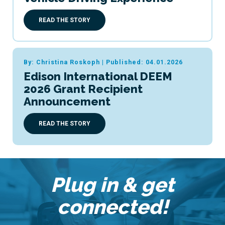
READ THE STORY
By: Christina Roskoph
|
Published: 04.01.2026
Edison International DEEM
2026 Grant Recipient
Announcement
READ THE STORY
Plug in & get
connected!