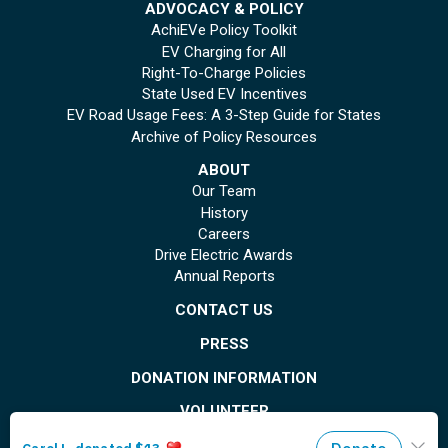
ADVOCACY & POLICY
AchiEVe Policy Toolkit
EV Charging for All
Right-To-Charge Policies
State Used EV Incentives
EV Road Usage Fees: A 3-Step Guide for States
Archive of Policy Resources
ABOUT
Our Team
History
Careers
Drive Electric Awards
Annual Reports
CONTACT US
PRESS
DONATION INFORMATION
VOLUNTEER
© Copyright 2026 Plug In America. All rights reserved
. Registered 501(c)(3). EIN: 26-