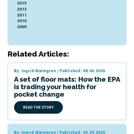
2013
2012
2011
2010
2009
Related Articles:
By: Ingrid Malmgren
|
Published: 08.06.2026
A set of floor mats: How the EPA
is trading your health for
pocket change
READ THE STORY
By: Ingrid Malmgren
|
Published: 05.29.2026