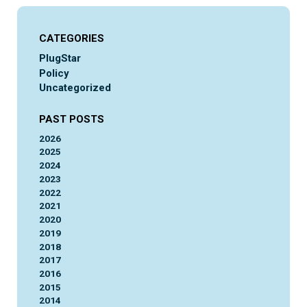
CATEGORIES
PlugStar
Policy
Uncategorized
PAST POSTS
2026
2025
2024
2023
2022
2021
2020
2019
2018
2017
2016
2015
2014