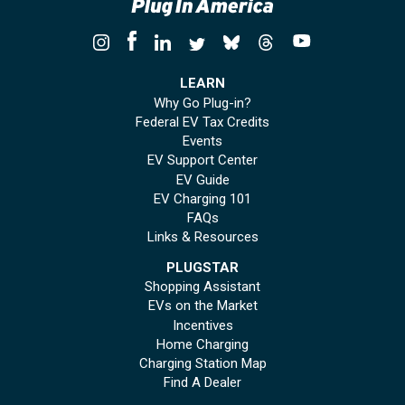
LEARN
Why Go Plug-in?
Federal EV Tax Credits
Events
EV Support Center
EV Guide
EV Charging 101
FAQs
Links & Resources
PLUGSTAR
Shopping Assistant
EVs on the Market
Incentives
Home Charging
Charging Station Map
Find A Dealer