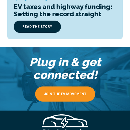
EV taxes and highway funding:
Setting the record straight
READ THE STORY
Plug in & get
connected!
JOIN THE EV MOVEMENT