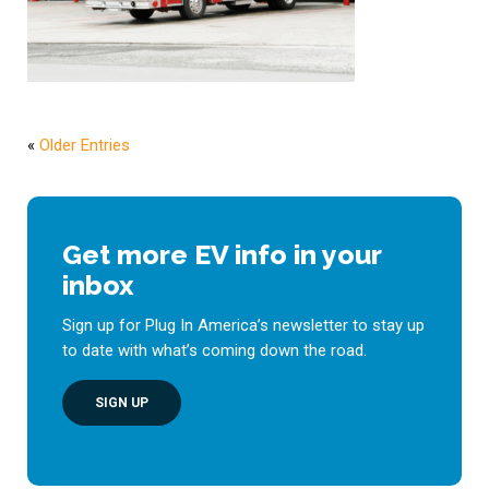
«
Older Entries
Get more EV info in your
inbox
Sign up for Plug In America’s newsletter to stay up
to date with what’s coming down the road.
SIGN UP