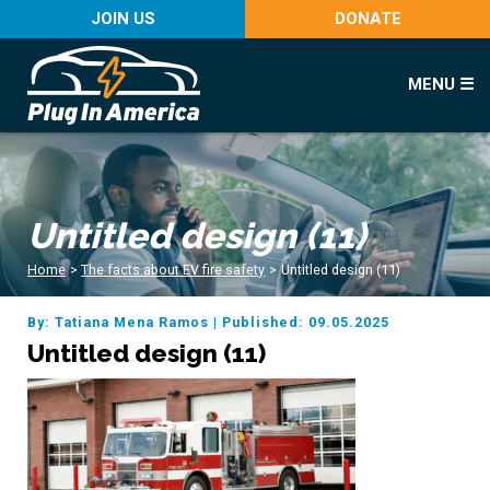
JOIN US
DONATE
MENU ☰
Untitled design (11)
Home
>
The facts about EV fire safety
>
Untitled design (11)
By: Tatiana Mena Ramos
|
Published: 09.05.2025
Untitled design (11)