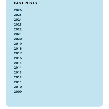
PAST POSTS
2026
2025
2024
2023
2022
2021
2020
2019
2018
2017
2016
2015
2014
2013
2012
2011
2010
2009