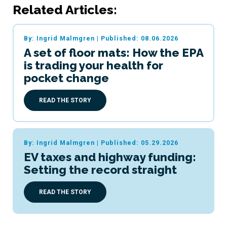
Related Articles:
By: Ingrid Malmgren
|
Published: 08.06.2026
A set of floor mats: How the EPA
is trading your health for
pocket change
READ THE STORY
By: Ingrid Malmgren
|
Published: 05.29.2026
EV taxes and highway funding:
Setting the record straight
READ THE STORY