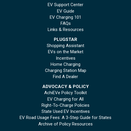
EV Support Center
EV Guide
EV Charging 101
FAQs
Links & Resources
PLUGSTAR
Shopping Assistant
EVs on the Market
Incentives
Home Charging
Charging Station Map
Find A Dealer
ADVOCACY & POLICY
AchiEVe Policy Toolkit
EV Charging for All
Right-To-Charge Policies
State Used EV Incentives
EV Road Usage Fees: A 3-Step Guide for States
Archive of Policy Resources