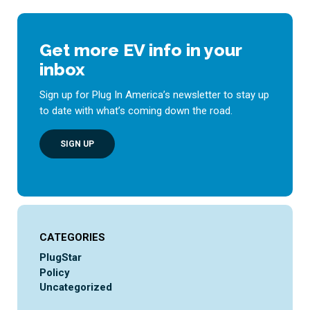
Get more EV info in your
inbox
Sign up for Plug In America’s newsletter to stay up
to date with what’s coming down the road.
SIGN UP
CATEGORIES
PlugStar
Policy
Uncategorized