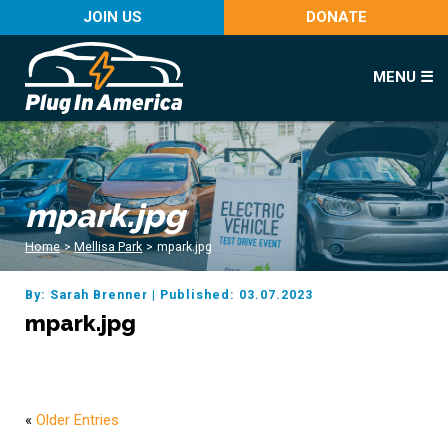
JOIN US
DONATE
MENU ☰
mpark.jpg
Home
>
Mellisa Park
>
mpark.jpg
By: Sarah Brenner
|
Published: 03.07.2023
mpark.jpg
«
Older Entries