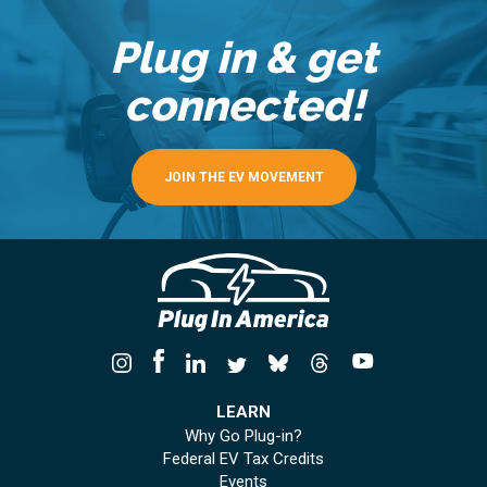
Plug in & get
connected!
JOIN THE EV MOVEMENT
LEARN
Why Go Plug-in?
Federal EV Tax Credits
Events