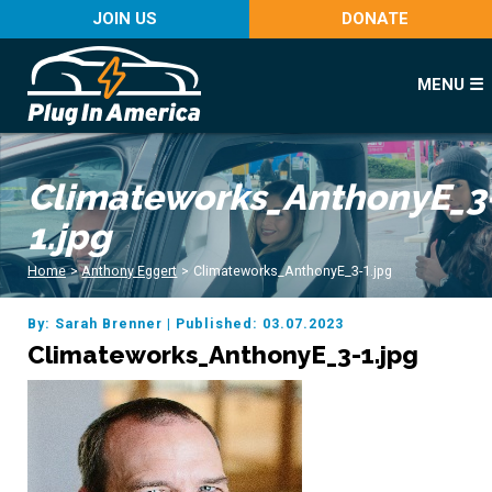
JOIN US
DONATE
MENU ☰
Climateworks_AnthonyE_3
1.jpg
Home
>
Anthony Eggert
>
Climateworks_AnthonyE_3-1.jpg
By: Sarah Brenner
|
Published: 03.07.2023
Climateworks_AnthonyE_3-1.jpg