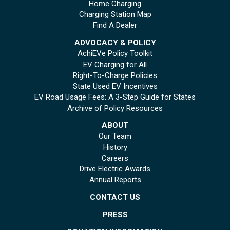
Home Charging
Charging Station Map
Find A Dealer
ADVOCACY & POLICY
AchiEVe Policy Toolkit
EV Charging for All
Right-To-Charge Policies
State Used EV Incentives
EV Road Usage Fees: A 3-Step Guide for States
Archive of Policy Resources
ABOUT
Our Team
History
Careers
Drive Electric Awards
Annual Reports
CONTACT US
PRESS