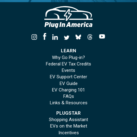
LEARN
Why Go Plug-in?
Federal EV Tax Credits
Events
EV Support Center
EV Guide
EV Charging 101
FAQs
Links & Resources
PLUGSTAR
Shopping Assistant
EVs on the Market
Incentives