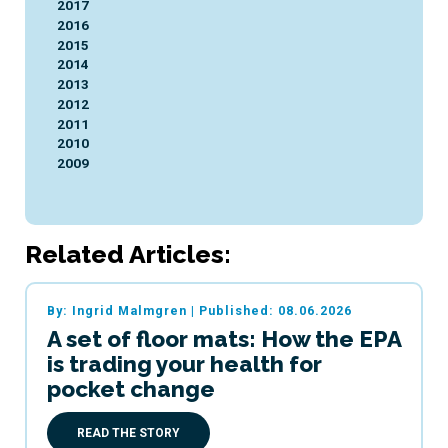
2017
2016
2015
2014
2013
2012
2011
2010
2009
Related Articles:
By: Ingrid Malmgren
|
Published: 08.06.2026
A set of floor mats: How the EPA
is trading your health for
pocket change
READ THE STORY