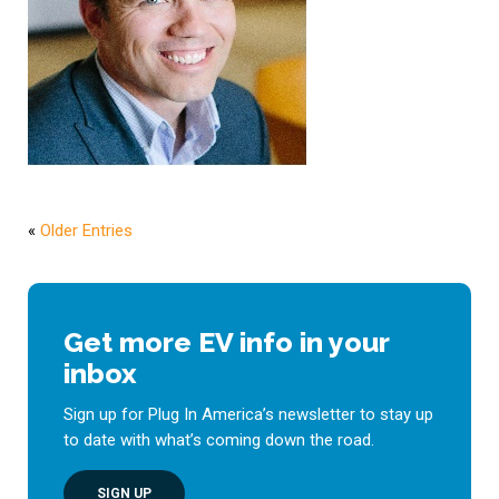
«
Older Entries
Get more EV info in your
inbox
Sign up for Plug In America’s newsletter to stay up
to date with what’s coming down the road.
SIGN UP