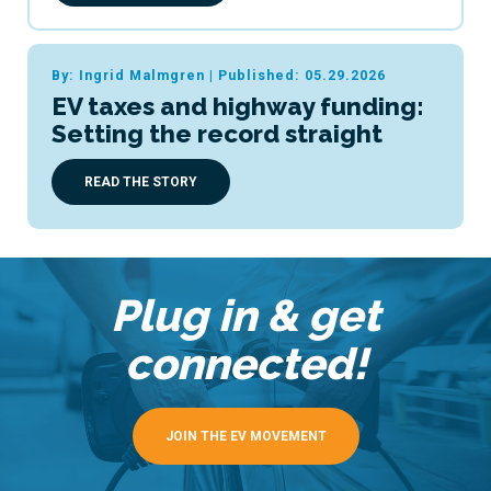
By: Ingrid Malmgren
|
Published: 05.29.2026
EV taxes and highway funding:
Setting the record straight
READ THE STORY
Plug in & get
connected!
JOIN THE EV MOVEMENT