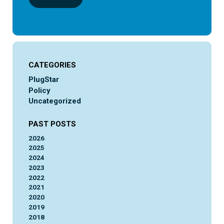
CATEGORIES
PlugStar
Policy
Uncategorized
PAST POSTS
2026
2025
2024
2023
2022
2021
2020
2019
2018