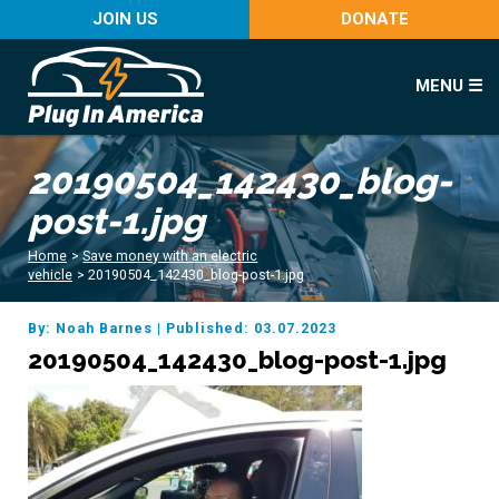
JOIN US
DONATE
MENU ☰
20190504_142430_blog-
post-1.jpg
Home
>
Save money with an electric
vehicle
>
20190504_142430_blog-post-1.jpg
By: Noah Barnes
|
Published: 03.07.2023
20190504_142430_blog-post-1.jpg