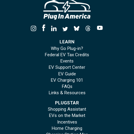
LEARN
Why Go Plug-in?
Federal EV Tax Credits
Events
EV Support Center
EV Guide
EV Charging 101
FAQs
Links & Resources
PLUGSTAR
Shopping Assistant
EVs on the Market
Incentives
Home Charging