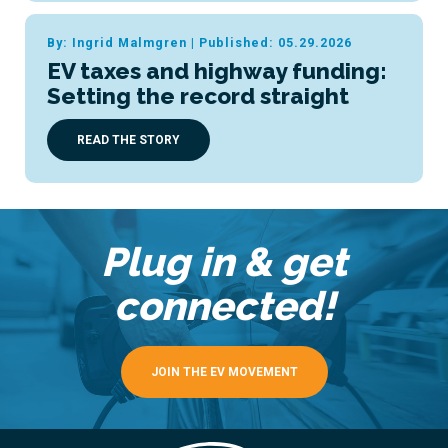
By: Ingrid Malmgren
|
Published: 05.29.2026
EV taxes and highway funding:
Setting the record straight
READ THE STORY
Plug in & get
connected!
JOIN THE EV MOVEMENT