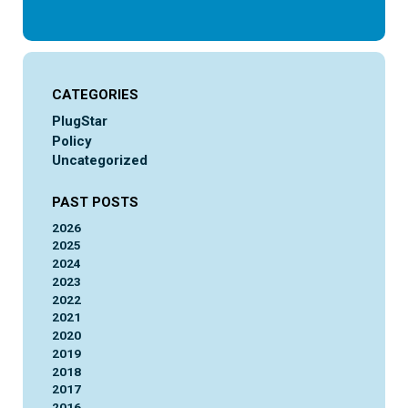
CATEGORIES
PlugStar
Policy
Uncategorized
PAST POSTS
2026
2025
2024
2023
2022
2021
2020
2019
2018
2017
2016