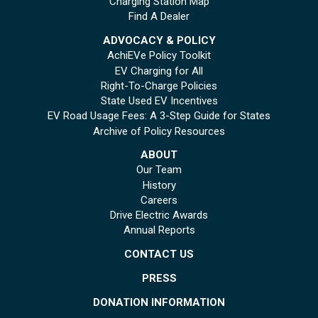
Charging Station Map
Find A Dealer
ADVOCACY & POLICY
AchiEVe Policy Toolkit
EV Charging for All
Right-To-Charge Policies
State Used EV Incentives
EV Road Usage Fees: A 3-Step Guide for States
Archive of Policy Resources
ABOUT
Our Team
History
Careers
Drive Electric Awards
Annual Reports
CONTACT US
PRESS
DONATION INFORMATION