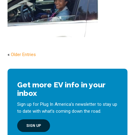
«
Older Entries
Get more EV info in your
inbox
Sign up for Plug In America’s newsletter to stay up
to date with what’s coming down the road.
SIGN UP