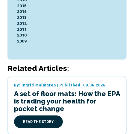
2015
2014
2013
2012
2011
2010
2009
Related Articles:
By: Ingrid Malmgren
|
Published: 08.06.2026
A set of floor mats: How the EPA
is trading your health for
pocket change
READ THE STORY