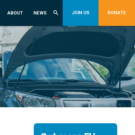
JOIN US
DONATE
ABOUT
NEWS