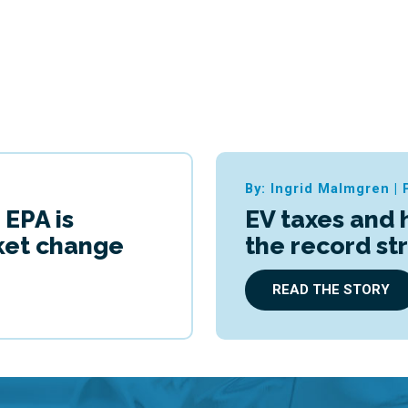
By: Ingrid Malmgren
|
 EPA is
EV taxes and 
cket change
the record st
READ THE STORY