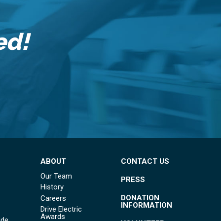
ed!
ABOUT
CONTACT US
Our Team
PRESS
History
DONATION
Careers
INFORMATION
Drive Electric
Awards
ide