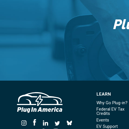
Pl
LEARN
Why Go Plug-in?
Federal EV Tax
Credits
Events
EV Support