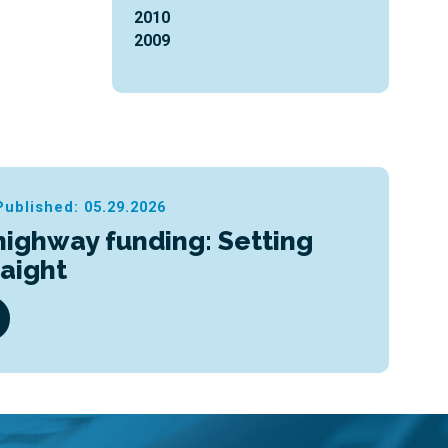
2010
2009
Published: 05.29.2026
highway funding: Setting
raight