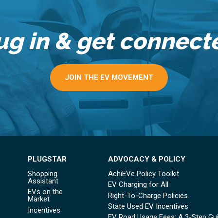
ug in & get connect
JOIN THE EV MOVEMENT
PLUGSTAR
ADVOCACY & POLICY
Shopping
AchiEVe Policy Toolkit
Assistant
EV Charging for All
EVs on the
Right-To-Charge Policies
Market
State Used EV Incentives
Incentives
EV Road Usage Fees: A 3-Step Gu