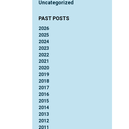
Uncategorized
PAST POSTS
2026
2025
2024
2023
2022
2021
2020
2019
2018
2017
2016
2015
2014
2013
2012
2011