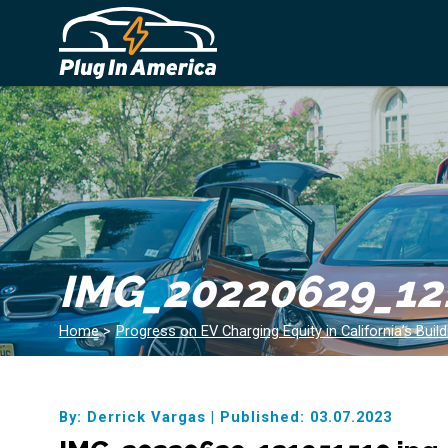
IMG_20220629_12
Home
>
Progress on EV Charging Equity in California’s Buil
By: Derrick Vargas
|
Published: 03.07.2023