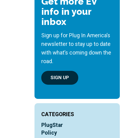
Get more EV
info in your
inbox
Sign up for Plug In America’s
newsletter to stay up to date
with what’s coming down the
road.
SIGN UP
CATEGORIES
PlugStar
Policy