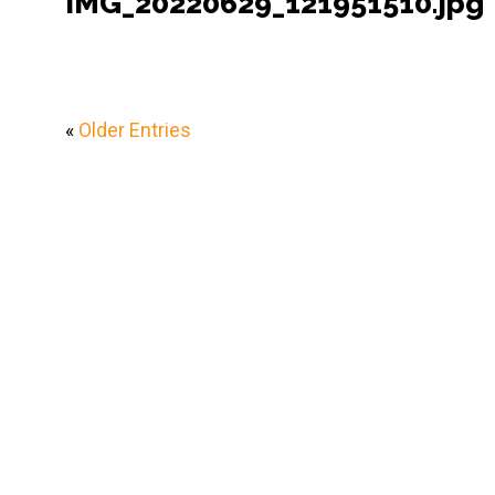
IMG_20220629_121951510.jpg
«
Older Entries