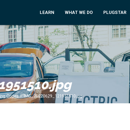
LEARN
WHAT WE DO
PLUGSTAR
1951510.jpg
ding Codes
>
IMG_20220629_121951510.jpg