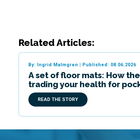
Related Articles:
By: Ingrid Malmgren
|
Published: 08.06.2026
A set of floor mats: How the
trading your health for po
READ THE STORY