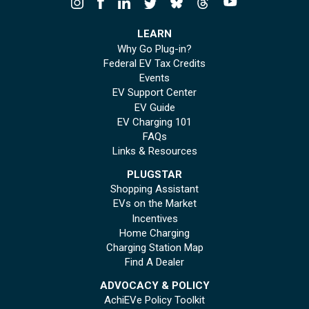
LEARN
Why Go Plug-in?
Federal EV Tax Credits
Events
EV Support Center
EV Guide
EV Charging 101
FAQs
Links & Resources
PLUGSTAR
Shopping Assistant
EVs on the Market
Incentives
Home Charging
Charging Station Map
Find A Dealer
ADVOCACY & POLICY
AchiEVe Policy Toolkit