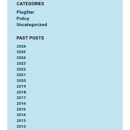
CATEGORIES
PlugStar
Policy
Uncategorized
PAST POSTS
2026
2025
2024
2023
2022
2021
2020
2019
2018
2017
2016
2015
2014
2013
2012