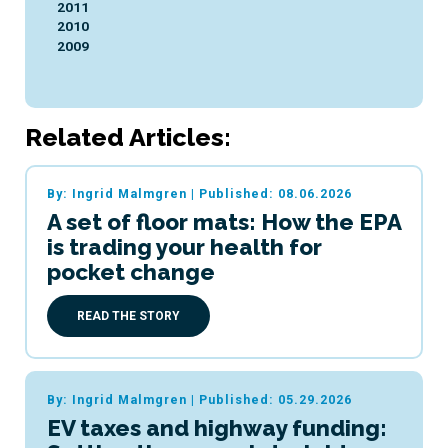
2011
2010
2009
Related Articles:
By: Ingrid Malmgren
|
Published: 08.06.2026
A set of floor mats: How the EPA
is trading your health for
pocket change
READ THE STORY
By: Ingrid Malmgren
|
Published: 05.29.2026
EV taxes and highway funding: