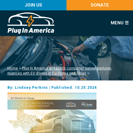
JOIN US
DONATE
MENU ☰
Home
>
Plug In America and EPRI’s consumer survey explores
nuances with EV drivers in California and Texas
>
By: Lindsey Perkins
|
Published: 10.25.2024