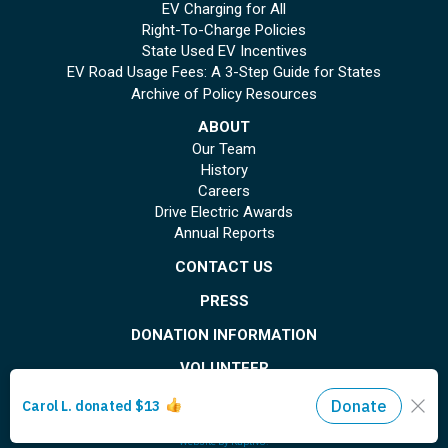
EV Charging for All
Right-To-Charge Policies
State Used EV Incentives
EV Road Usage Fees: A 3-Step Guide for States
Archive of Policy Resources
ABOUT
Our Team
History
Careers
Drive Electric Awards
Annual Reports
CONTACT US
PRESS
DONATION INFORMATION
VOLUNTEER
© Copyright 2026 Plug In America. All rights reserved
. Registered 501(c)(3). EIN: 26-
1799615
Privacy Policy
Site Map
Website by
Kaptiv8
.