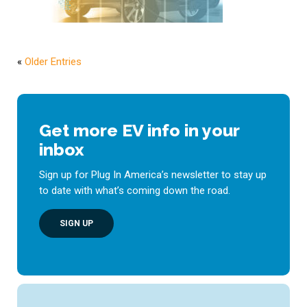
«
Older Entries
Get more EV info in your
inbox
Sign up for Plug In America’s newsletter to stay up
to date with what’s coming down the road.
SIGN UP