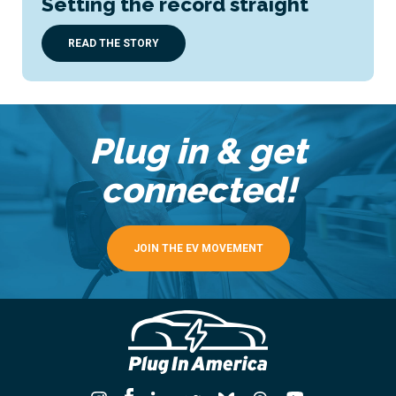
Setting the record straight
READ THE STORY
Plug in & get
connected!
JOIN THE EV MOVEMENT