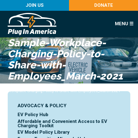
JOIN US
DONATE
MENU ☰
Sample-Workplace-
Charging-Policy-to-
Share-with-
Employees_March-2021
Home
>
Advocacy & Policy
>
Workplace Charging
>
Sample-
Workplace-Charging-Policy-to-Share-with-Employees_March-2021
ADVOCACY & POLICY
EV Policy Hub
Affordable and Convenient Access to EV
Charging Toolkit
EV Model Policy Library