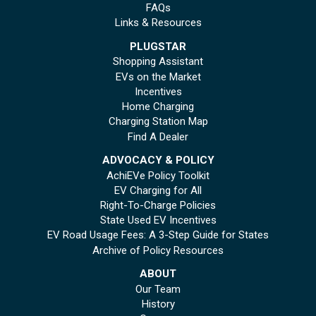
FAQs
Links & Resources
PLUGSTAR
Shopping Assistant
EVs on the Market
Incentives
Home Charging
Charging Station Map
Find A Dealer
ADVOCACY & POLICY
AchiEVe Policy Toolkit
EV Charging for All
Right-To-Charge Policies
State Used EV Incentives
EV Road Usage Fees: A 3-Step Guide for States
Archive of Policy Resources
ABOUT
Our Team
History