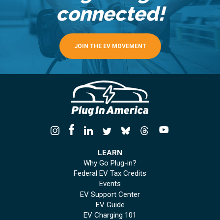
connected!
JOIN THE EV MOVEMENT
LEARN
Why Go Plug-in?
Federal EV Tax Credits
Events
EV Support Center
EV Guide
EV Charging 101