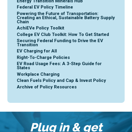
Energy Transition Minerals Hub
Federal EV Policy Timeline
Powering the Future of Transportation:
Creating an Ethical, Sustainable Battery Supply
Chain
AchiEVe Policy Toolkit
College EV Club Toolkit: How To Get Started
Securing Federal Funding to Drive the EV
Transition
EV Charging for All
Right-To-Charge Policies
EV Road Usage Fees: A 3-Step Guide for
States
Workplace Charging
Clean Fuels Policy and Cap & Invest Policy
Archive of Policy Resources
Plug in & get