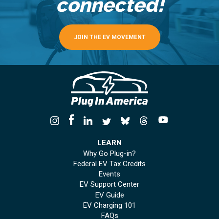
connected!
JOIN THE EV MOVEMENT
LEARN
Why Go Plug-in?
Federal EV Tax Credits
Events
EV Support Center
EV Guide
EV Charging 101
FAQs