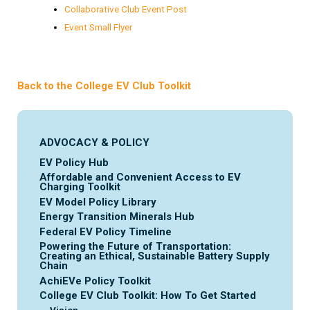
Collaborative Club Event Post
Event Small Flyer
Back to the College EV Club Toolkit
ADVOCACY & POLICY
EV Policy Hub
Affordable and Convenient Access to EV
Charging Toolkit
EV Model Policy Library
Energy Transition Minerals Hub
Federal EV Policy Timeline
Powering the Future of Transportation:
Creating an Ethical, Sustainable Battery Supply
Chain
AchiEVe Policy Toolkit
College EV Club Toolkit: How To Get Started