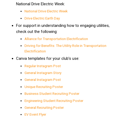
National Drive Electric Week:
National Drive Electric Week
Drive Electric Earth Day
For support in understanding how to engaging utilities,
check out the following:
Alliance for Transportation Electrification
Driving for Benefits: The Utility Role in Transportation
Electrification
​​
Canva templates for your club’s use:
Regular Instagram Post
General Instagram Story
General Instagram Post
Unique Recruiting Poster
Business Student Recruiting Poster
Engineering Student Recruiting Poster
General Recruiting Poster
EV Event Flyer