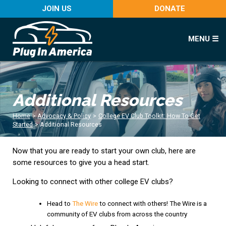
JOIN US
DONATE
MENU ☰
Additional Resources
Home
>
Advocacy & Policy
>
College EV Club Toolkit: How To Get
Started
>
Additional Resources
Now that you are ready to start your own club, here are
some resources to give you a head start.
Looking to connect with other college EV clubs?
Head to
The Wire
to connect with others! The Wire is a
community of EV clubs from across the country