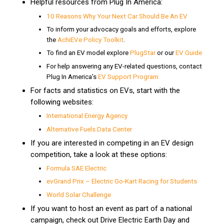
Helpful resources from Plug In America:
10 Reasons Why Your Next Car Should Be An EV
To inform your advocacy goals and efforts, explore
the
AchiEVe Policy Toolkit
.
To find an EV model explore
PlugStar
or our
EV Guide
For help answering any EV-related questions, contact
Plug In America’s
EV Support Program
For facts and statistics on EVs, start with the
following websites:
International Energy Agency
Alternative Fuels Data Center
If you are interested in competing in an EV design
competition, take a look at these options:
Formula SAE Electric
evGrand Prix – Electric Go-Kart Racing for Students
World Solar Challenge
If you want to host an event as part of a national
campaign, check out Drive Electric Earth Day and