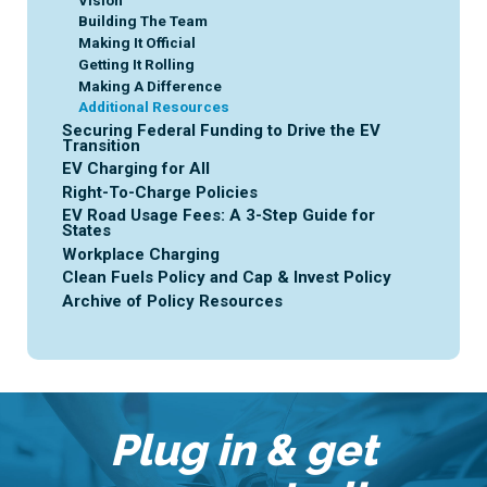
Vision
Building The Team
Making It Official
Getting It Rolling
Making A Difference
Additional Resources
Securing Federal Funding to Drive the EV
Transition
EV Charging for All
Right-To-Charge Policies
EV Road Usage Fees: A 3-Step Guide for
States
Workplace Charging
Clean Fuels Policy and Cap & Invest Policy
Archive of Policy Resources
Plug in & get