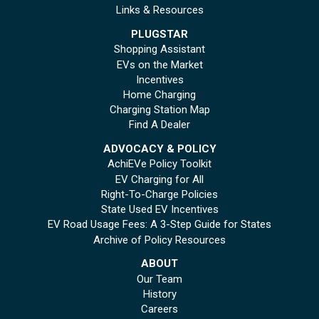
Links & Resources
PLUGSTAR
Shopping Assistant
EVs on the Market
Incentives
Home Charging
Charging Station Map
Find A Dealer
ADVOCACY & POLICY
AchiEVe Policy Toolkit
EV Charging for All
Right-To-Charge Policies
State Used EV Incentives
EV Road Usage Fees: A 3-Step Guide for States
Archive of Policy Resources
ABOUT
Our Team
History
Careers