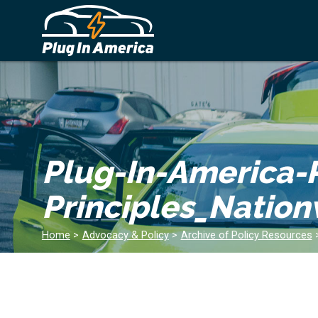
Plug-In-America-R
Principles_Natio
Home
>
Advocacy & Policy
>
Archive of Policy Resources