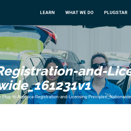
LEARN
WHAT WE DO
PLUGSTAR
egistration-and-Lic
nwide_161231v1
>
Plug-In-America-Registration-and-Licensing-Principles_Nationwi