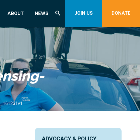
JOIN US
DONATE
ABOUT
NEWS
ensing-
de_161231v1
ADVOCACY & POLICY