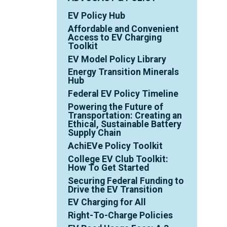
EV Policy Hub
Affordable and Convenient
Access to EV Charging
Toolkit
EV Model Policy Library
Energy Transition Minerals
Hub
Federal EV Policy Timeline
Powering the Future of
Transportation: Creating an
Ethical, Sustainable Battery
Supply Chain
AchiEVe Policy Toolkit
College EV Club Toolkit:
How To Get Started
Securing Federal Funding to
Drive the EV Transition
EV Charging for All
Right-To-Charge Policies