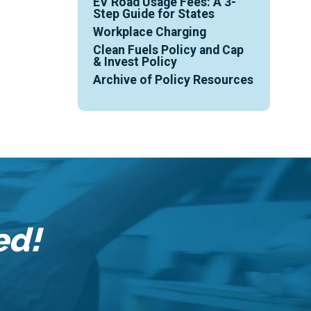
EV Road Usage Fees: A 3-
Step Guide for States
Workplace Charging
Clean Fuels Policy and Cap
& Invest Policy
Archive of Policy Resources
ed!