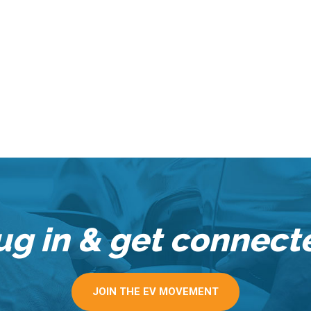
ug in & get connect
JOIN THE EV MOVEMENT