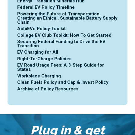
Energy Transition Minerals Hub
Federal EV Policy Timeline
Powering the Future of Transportation:
Creating an Ethical, Sustainable Battery Supply
Chain
AchiEVe Policy Toolkit
College EV Club Toolkit: How To Get Started
Securing Federal Funding to Drive the EV
Transition
EV Charging for All
Right-To-Charge Policies
EV Road Usage Fees: A 3-Step Guide for
States
Workplace Charging
Clean Fuels Policy and Cap & Invest Policy
Archive of Policy Resources
Plug in & get