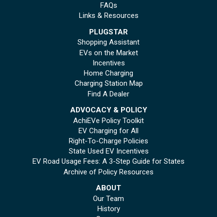
FAQs
Links & Resources
PLUGSTAR
Shopping Assistant
EVs on the Market
Incentives
Home Charging
Charging Station Map
Find A Dealer
ADVOCACY & POLICY
AchiEVe Policy Toolkit
EV Charging for All
Right-To-Charge Policies
State Used EV Incentives
EV Road Usage Fees: A 3-Step Guide for States
Archive of Policy Resources
ABOUT
Our Team
History