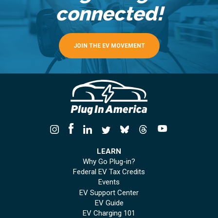
connected!
JOIN THE EV MOVEMENT
LEARN
Why Go Plug-in?
Federal EV Tax Credits
Events
EV Support Center
EV Guide
EV Charging 101