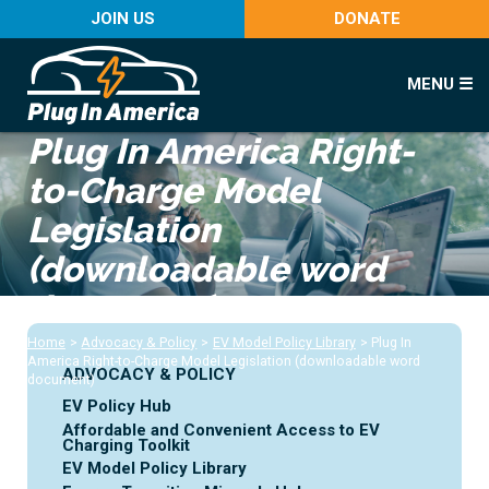
JOIN US
DONATE
MENU ☰
Plug In America Right-
to-Charge Model
Legislation
(downloadable word
document)
Home
>
Advocacy & Policy
>
EV Model Policy Library
>
Plug In
America Right-to-Charge Model Legislation (downloadable word
ADVOCACY & POLICY
document)
EV Policy Hub
Affordable and Convenient Access to EV
Charging Toolkit
EV Model Policy Library