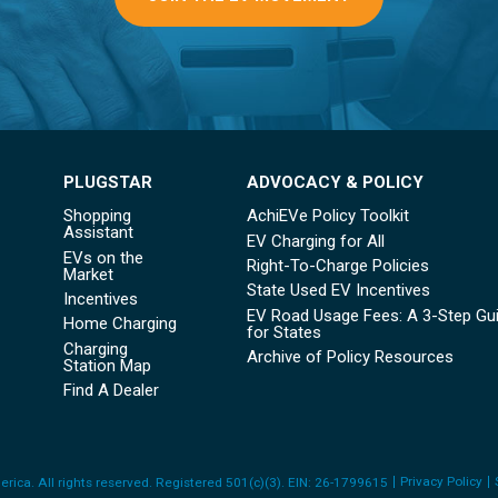
PLUGSTAR
ADVOCACY & POLICY
Shopping
AchiEVe Policy Toolkit
Assistant
EV Charging for All
EVs on the
Right-To-Charge Policies
Market
State Used EV Incentives
Incentives
EV Road Usage Fees: A 3-Step Gu
Home Charging
for States
Charging
Archive of Policy Resources
Station Map
Find A Dealer
Privacy Policy
rica. All rights reserved
. Registered 501(c)(3). EIN: 26-1799615