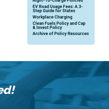
Right-To-Charge Policies
EV Road Usage Fees: A 3-
Step Guide for States
Workplace Charging
Clean Fuels Policy and Cap
& Invest Policy
Archive of Policy Resources
ed!