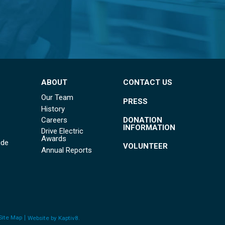
ABOUT
CONTACT US
Our Team
PRESS
History
DONATION
Careers
INFORMATION
Drive Electric
Awards
ide
VOLUNTEER
Annual Reports
Site Map
Website by
Kaptiv8
.