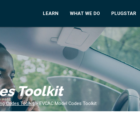
LEARN
WHAT WE DO
PLUGSTAR
s Toolkit
ing Codes Toolkit
>
EVCAC Model Codes Toolkit