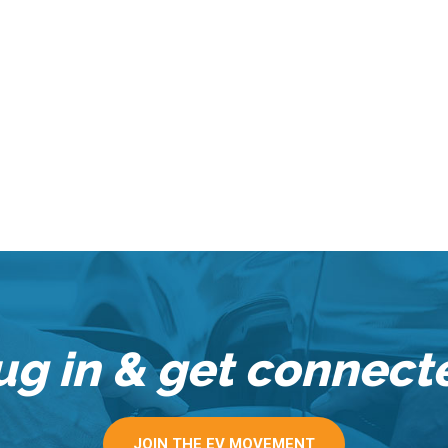
ug in & get connect
JOIN THE EV MOVEMENT