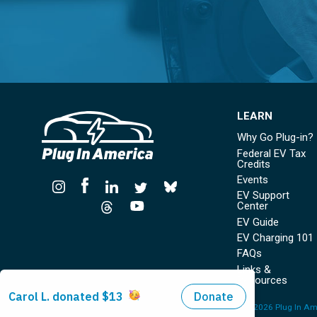
LEARN
Why Go Plug-in?
Federal EV Tax
Credits
Events
EV Support
Center
EV Guide
EV Charging 101
FAQs
Links &
Resources
© Copyright 2026 Plug In Ame