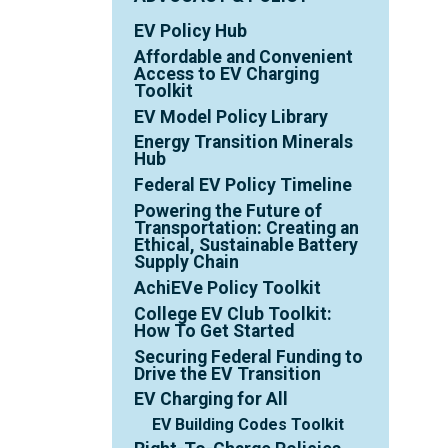
EV Policy Hub
Affordable and Convenient
Access to EV Charging
Toolkit
EV Model Policy Library
Energy Transition Minerals
Hub
Federal EV Policy Timeline
Powering the Future of
Transportation: Creating an
Ethical, Sustainable Battery
Supply Chain
AchiEVe Policy Toolkit
College EV Club Toolkit:
How To Get Started
Securing Federal Funding to
Drive the EV Transition
EV Charging for All
EV Building Codes Toolkit