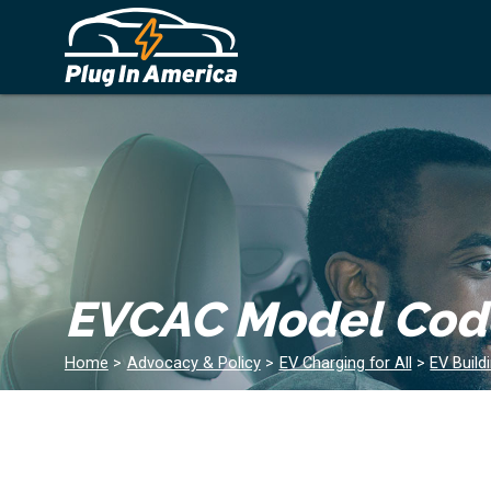
EVCAC Model Code
Home
>
Advocacy & Policy
>
EV Charging for All
>
EV Build