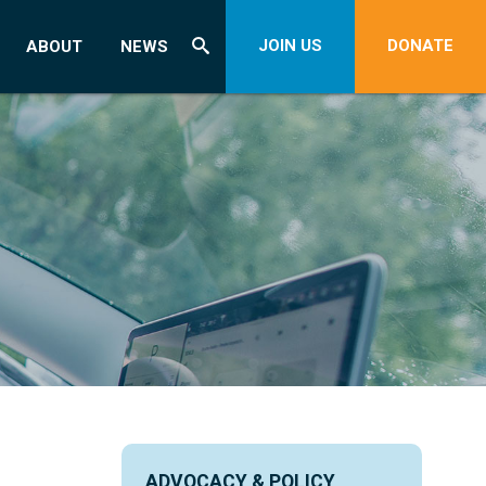
JOIN US
DONATE
ABOUT
NEWS
ADVOCACY & POLICY