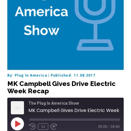
By: Plug In America
|
Published: 11.08.2017
MK Campbell Gives Drive Electric
Week Recap
The Plug In America Show
MK Campbell Gives Drive Electric Week Recap
Play
1x
00:00
/
34:40
Episode