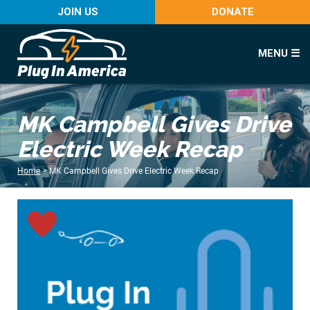
JOIN US
DONATE
MENU ☰
MK Campbell Gives Drive
Electric Week Recap
Home
>
MK Campbell Gives Drive Electric Week Recap