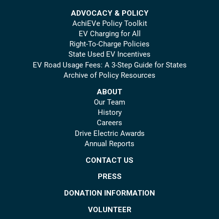
ADVOCACY & POLICY
AchiEVe Policy Toolkit
EV Charging for All
Right-To-Charge Policies
State Used EV Incentives
EV Road Usage Fees: A 3-Step Guide for States
Archive of Policy Resources
ABOUT
Our Team
History
Careers
Drive Electric Awards
Annual Reports
CONTACT US
PRESS
DONATION INFORMATION
VOLUNTEER