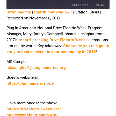
SUBSCRIBE
SHARE
Download file
|
Play in new window
|
Duration: 34:40
|
Recorded on November 8, 2017
SHARE
RSS FEED
Plug In America’s National Drive Electric Week Program
LINK
Manager, Mary Kathryn Campbell, shares highlights from
2017’s
record-breaking Drive Electric Week
celebrations
EMBED
around the world. Key takeaway:
She wants you to sign up
early to host an event in your community in 2018
!
MK Campbell
mkcampbell@pluginamerica.org
Guest’s website(s):
https://pluginamerica.org/
Links mentioned in the show:
https://driveelectricweek.org/
http://www.electricauto.org/