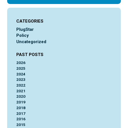
CATEGORIES
PlugStar
Policy
Uncategorized
PAST POSTS
2026
2025
2024
2023
2022
2021
2020
2019
2018
2017
2016
2015