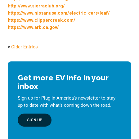
http://www.sierraclub.org/
https://www.nissanusa.com/electric-cars/leaf/
https://www.clippercreek.com/
https://www.arb.ca.gov/
«
Older Entries
Get more EV info in your
inbox
Sign up for Plug In America’s newsletter to stay
up to date with what’s coming down the road.
SIGN UP