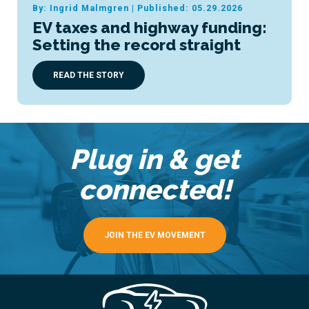
By: Ingrid Malmgren
|
Published: 05.29.2026
EV taxes and highway funding:
Setting the record straight
READ THE STORY
Plug in & get
connected!
JOIN THE EV MOVEMENT