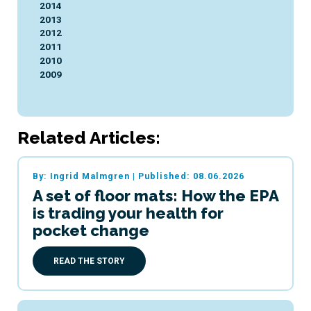
2014
2013
2012
2011
2010
2009
Related Articles:
By: Ingrid Malmgren
|
Published: 08.06.2026
A set of floor mats: How the EPA
is trading your health for
pocket change
READ THE STORY