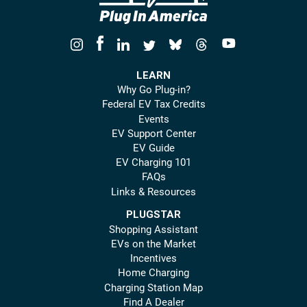
LEARN
Why Go Plug-in?
Federal EV Tax Credits
Events
EV Support Center
EV Guide
EV Charging 101
FAQs
Links & Resources
PLUGSTAR
Shopping Assistant
EVs on the Market
Incentives
Home Charging
Charging Station Map
Find A Dealer