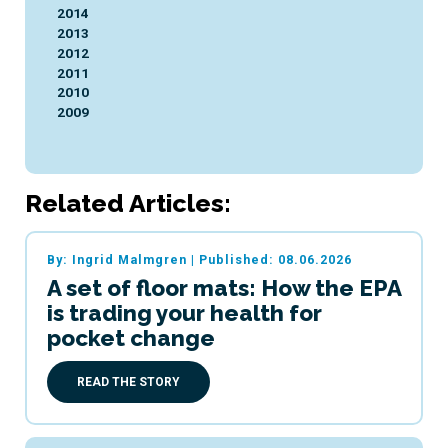
2014
2013
2012
2011
2010
2009
Related Articles:
By: Ingrid Malmgren
|
Published: 08.06.2026
A set of floor mats: How the EPA
is trading your health for
pocket change
READ THE STORY