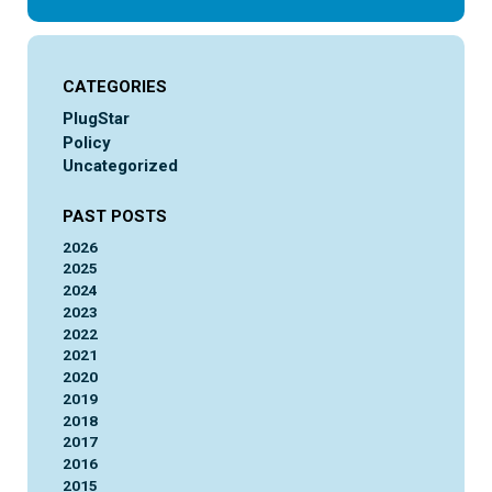
CATEGORIES
PlugStar
Policy
Uncategorized
PAST POSTS
2026
2025
2024
2023
2022
2021
2020
2019
2018
2017
2016
2015