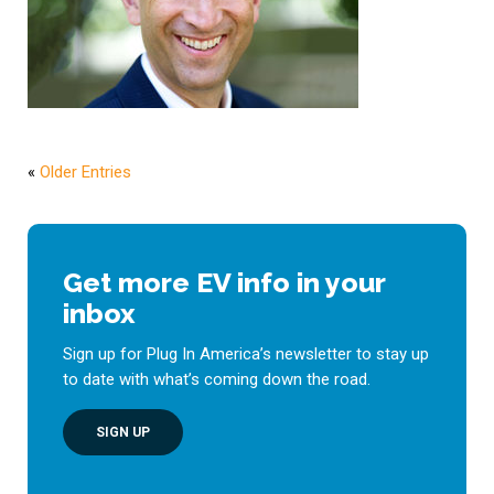
«
Older Entries
Get more EV info in your
inbox
Sign up for Plug In America’s newsletter to stay up
to date with what’s coming down the road.
SIGN UP