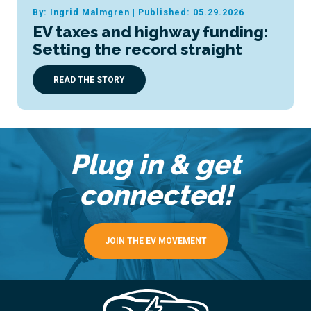
By: Ingrid Malmgren
|
Published: 05.29.2026
EV taxes and highway funding:
Setting the record straight
READ THE STORY
Plug in & get
connected!
JOIN THE EV MOVEMENT