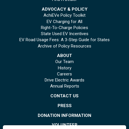
ADVOCACY & POLICY
AchiEVe Policy Toolkit
EV Charging for All
Right-To-Charge Policies
State Used EV Incentives
EV Road Usage Fees: A 3-Step Guide for States
Archive of Policy Resources
ABOUT
Our Team
History
Careers
Drive Electric Awards
Annual Reports
CONTACT US
PRESS
DONATION INFORMATION
VOLUNTEER