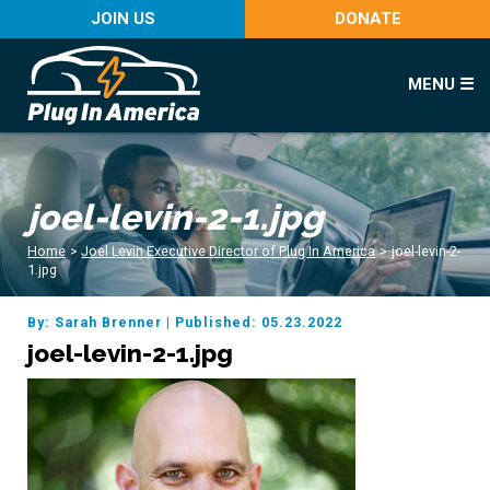
JOIN US
DONATE
MENU ☰
joel-levin-2-1.jpg
Home
>
Joel Levin Executive Director of Plug In America
>
joel-levin-2-
1.jpg
By: Sarah Brenner
|
Published: 05.23.2022
joel-levin-2-1.jpg