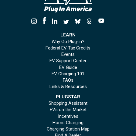
LEARN
Why Go Plug-in?
Federal EV Tax Credits
Events
EV Support Center
EV Guide
EV Charging 101
FAQs
Links & Resources
PLUGSTAR
Shopping Assistant
EVs on the Market
Incentives
Home Charging
Charging Station Map
Find A Dealer