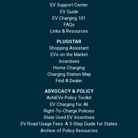
EV Support Center
EV Guide
EV Charging 101
FAQs
Links & Resources
PLUGSTAR
Shopping Assistant
EVs on the Market
Incentives
Home Charging
Charging Station Map
Find A Dealer
ADVOCACY & POLICY
AchiEVe Policy Toolkit
EV Charging for All
Right-To-Charge Policies
State Used EV Incentives
EV Road Usage Fees: A 3-Step Guide for States
Archive of Policy Resources