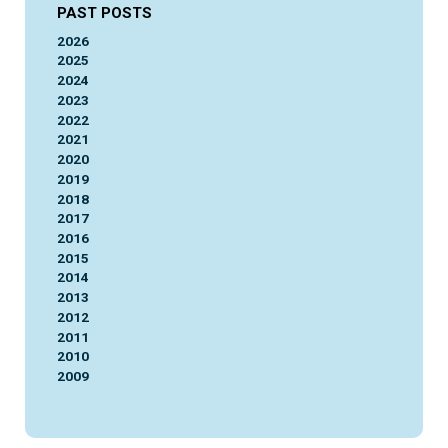
PAST POSTS
2026
2025
2024
2023
2022
2021
2020
2019
2018
2017
2016
2015
2014
2013
2012
2011
2010
2009