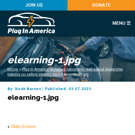
JOIN US
DONATE
MENU ☰
elearning-1.jpg
Home
>
Plug In America launches nationwide web-based dealership
training on selling electric cars
>
elearning-1.jpg
By: Noah Barnes
|
Published: 03.07.2023
elearning-1.jpg
«
Older Entries