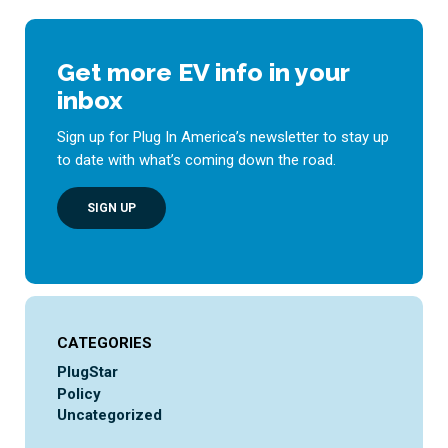
Get more EV info in your
inbox
Sign up for Plug In America’s newsletter to stay up
to date with what’s coming down the road.
SIGN UP
CATEGORIES
PlugStar
Policy
Uncategorized