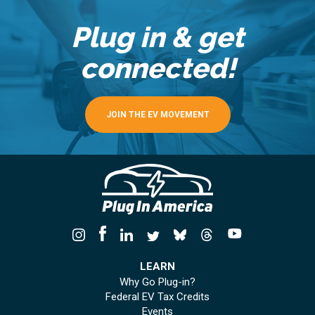
Plug in & get
connected!
JOIN THE EV MOVEMENT
LEARN
Why Go Plug-in?
Federal EV Tax Credits
Events