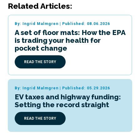
Related Articles:
By: Ingrid Malmgren
|
Published: 08.06.2026
A set of floor mats: How the EPA
is trading your health for
pocket change
READ THE STORY
By: Ingrid Malmgren
|
Published: 05.29.2026
EV taxes and highway funding:
Setting the record straight
READ THE STORY