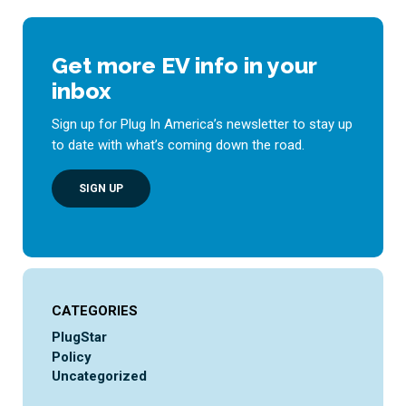
Get more EV info in your
inbox
Sign up for Plug In America’s newsletter to stay up
to date with what’s coming down the road.
SIGN UP
CATEGORIES
PlugStar
Policy
Uncategorized