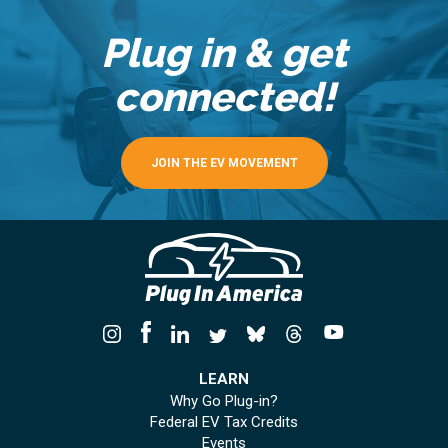
Plug in & get
connected!
JOIN THE EV MOVEMENT
LEARN
Why Go Plug-in?
Federal EV Tax Credits
Events