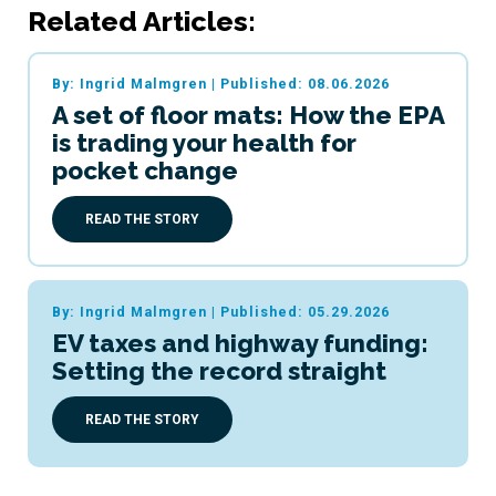
Related Articles:
By: Ingrid Malmgren
|
Published: 08.06.2026
A set of floor mats: How the EPA
is trading your health for
pocket change
READ THE STORY
By: Ingrid Malmgren
|
Published: 05.29.2026
EV taxes and highway funding:
Setting the record straight
READ THE STORY