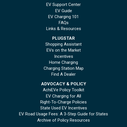
EV Support Center
EV Guide
EV Charging 101
FAQs
Links & Resources
PLUGSTAR
Shopping Assistant
EVs on the Market
Incentives
Home Charging
Charging Station Map
Find A Dealer
ADVOCACY & POLICY
AchiEVe Policy Toolkit
EV Charging for All
Right-To-Charge Policies
State Used EV Incentives
EV Road Usage Fees: A 3-Step Guide for States
Archive of Policy Resources