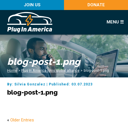
JOIN US
DONATE
MENU ☰
blog-post-1.png
Home
>
Plug In America joins global alliance
>
blog-post-1.png
By: Silvia Gonzalez
|
Published: 03.07.2023
blog-post-1.png
«
Older Entries