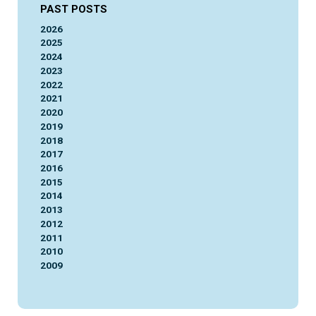
PAST POSTS
2026
2025
2024
2023
2022
2021
2020
2019
2018
2017
2016
2015
2014
2013
2012
2011
2010
2009