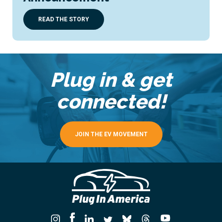
READ THE STORY
Plug in & get
connected!
JOIN THE EV MOVEMENT