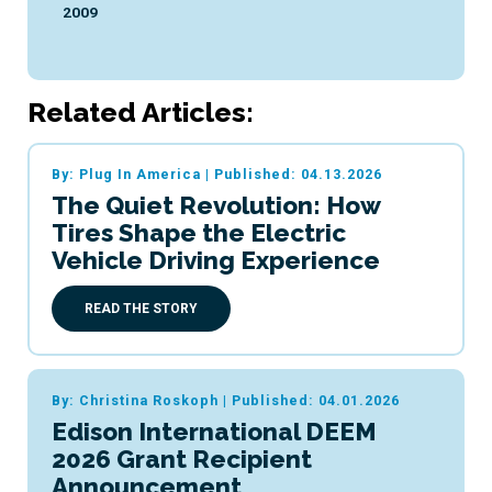
2009
Related Articles:
By: Plug In America
|
Published: 04.13.2026
The Quiet Revolution: How
Tires Shape the Electric
Vehicle Driving Experience
READ THE STORY
By: Christina Roskoph
|
Published: 04.01.2026
Edison International DEEM
2026 Grant Recipient
Announcement