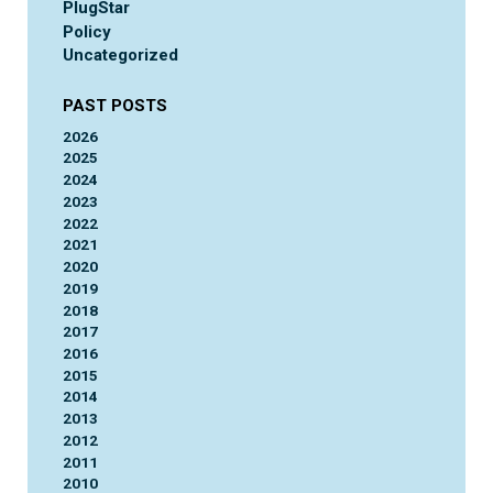
PlugStar
Policy
Uncategorized
PAST POSTS
2026
2025
2024
2023
2022
2021
2020
2019
2018
2017
2016
2015
2014
2013
2012
2011
2010