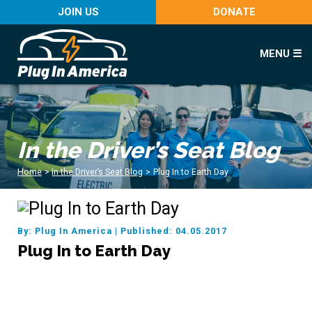
JOIN US
DONATE
MENU ☰
In the Driver’s Seat Blog
Home
>
In the Driver’s Seat Blog
>
Plug In to Earth Day
By: Plug In America
|
Published: 04.05.2017
Plug In to Earth Day