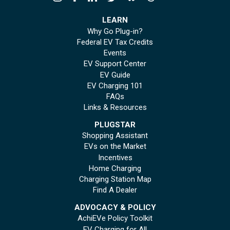
LEARN
Why Go Plug-in?
Federal EV Tax Credits
Events
EV Support Center
EV Guide
EV Charging 101
FAQs
Links & Resources
PLUGSTAR
Shopping Assistant
EVs on the Market
Incentives
Home Charging
Charging Station Map
Find A Dealer
ADVOCACY & POLICY
AchiEVe Policy Toolkit
EV Charging for All