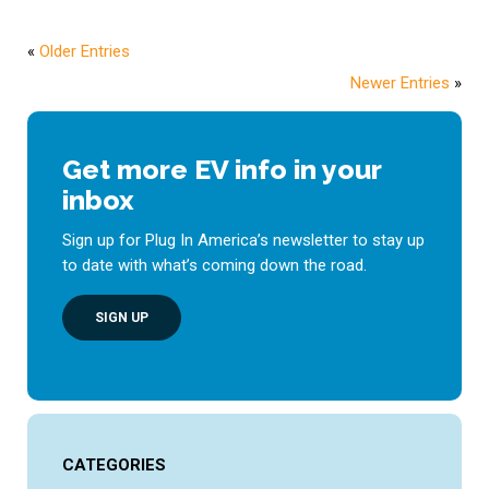
«
Older Entries
Newer Entries
»
Get more EV info in your
inbox
Sign up for Plug In America’s newsletter to stay up
to date with what’s coming down the road.
SIGN UP
CATEGORIES