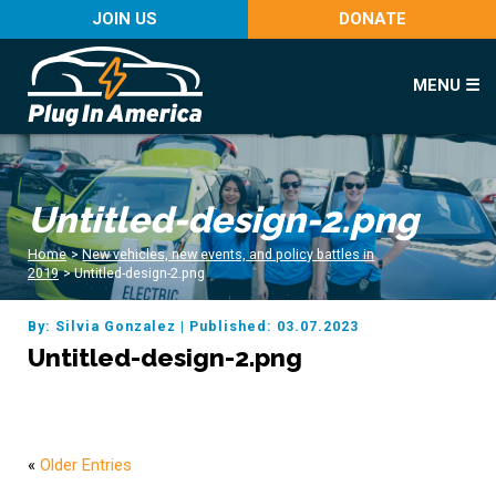
JOIN US
DONATE
MENU ☰
Untitled-design-2.png
Home
>
New vehicles, new events, and policy battles in
2019
>
Untitled-design-2.png
By: Silvia Gonzalez
|
Published: 03.07.2023
Untitled-design-2.png
«
Older Entries