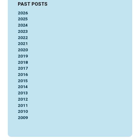
PAST POSTS
2026
2025
2024
2023
2022
2021
2020
2019
2018
2017
2016
2015
2014
2013
2012
2011
2010
2009