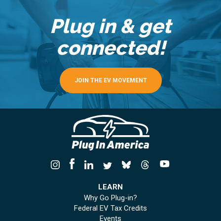
Plug in & get
connected!
JOIN THE EV MOVEMENT
LEARN
Why Go Plug-in?
Federal EV Tax Credits
Events