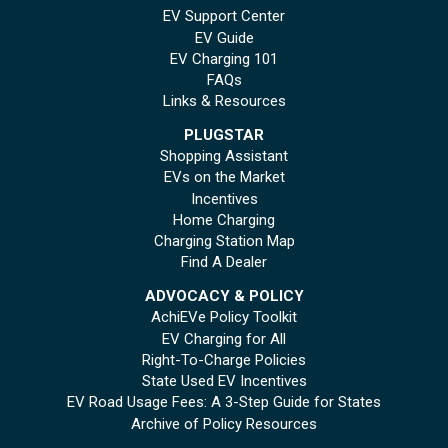
EV Support Center
EV Guide
EV Charging 101
FAQs
Links & Resources
PLUGSTAR
Shopping Assistant
EVs on the Market
Incentives
Home Charging
Charging Station Map
Find A Dealer
ADVOCACY & POLICY
AchiEVe Policy Toolkit
EV Charging for All
Right-To-Charge Policies
State Used EV Incentives
EV Road Usage Fees: A 3-Step Guide for States
Archive of Policy Resources