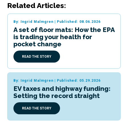
Related Articles:
By: Ingrid Malmgren
|
Published: 08.06.2026
A set of floor mats: How the EPA
is trading your health for
pocket change
READ THE STORY
By: Ingrid Malmgren
|
Published: 05.29.2026
EV taxes and highway funding:
Setting the record straight
READ THE STORY