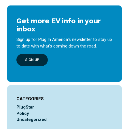
Get more EV info in your
inbox
Sign up for Plug In America’s newsletter to stay up
to date with what’s coming down the road.
SIGN UP
CATEGORIES
PlugStar
Policy
Uncategorized