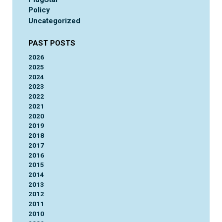
Policy
Uncategorized
PAST POSTS
2026
2025
2024
2023
2022
2021
2020
2019
2018
2017
2016
2015
2014
2013
2012
2011
2010