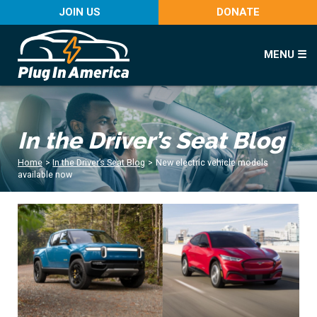
JOIN US
DONATE
MENU ☰
In the Driver’s Seat Blog
Home
>
In the Driver’s Seat Blog
>
New electric vehicle models
available now