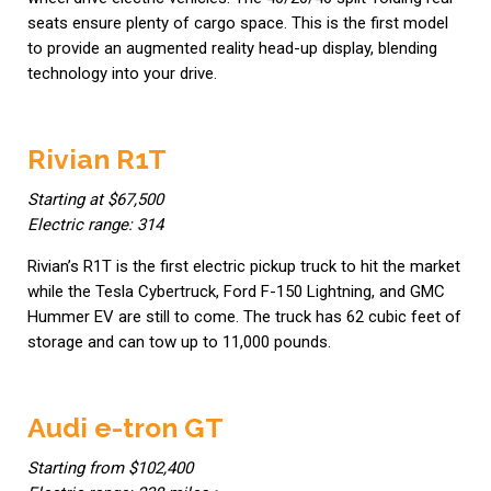
seats ensure plenty of cargo space. This is the first model
to provide an augmented reality head-up display, blending
technology into your drive.
Rivian R1T
Starting at $67,500
Electric range: 314
Rivian’s R1T is the first electric pickup truck to hit the market
while the Tesla Cybertruck, Ford F-150 Lightning, and GMC
Hummer EV are still to come. The truck has 62 cubic feet of
storage and can tow up to 11,000 pounds.
Audi e-tron GT
Starting from $102,400