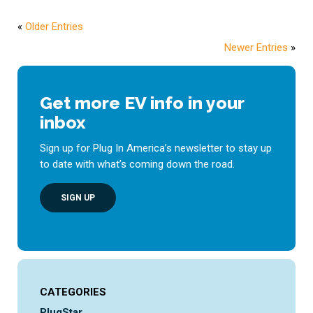
«
Older Entries
Newer Entries
»
Get more EV info in your
inbox
Sign up for Plug In America’s newsletter to stay up
to date with what’s coming down the road.
SIGN UP
CATEGORIES
PlugStar