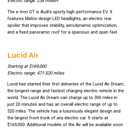
Electric range: 238 miles<
The e-tron GT is Audi’s sporty high-performance EV. It
features Matrix-design LED headlights, an electric rear
spoiler that improves stability, aerodynamic optimization,
and a fixed panoramic roof for a spacious and open feel.
Lucid Air
Starting at $169,000
Electric range: 471-520 miles
Lucid has started their first deliveries of the Lucid Air Dream,
the longest range and fastest charging electric vehicle in the
world. The Lucid Air Dream can charge up to 300 miles in
just 20 minutes and has an overall electric range of up to
520 miles. The vehicle has a luxuriously elegant design and
the largest front trunk of any electric car. It starts at
$169,000. Additional models of the Air will be available soon.