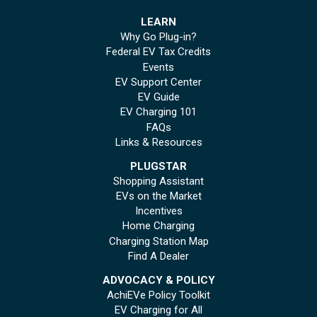
LEARN
Why Go Plug-in?
Federal EV Tax Credits
Events
EV Support Center
EV Guide
EV Charging 101
FAQs
Links & Resources
PLUGSTAR
Shopping Assistant
EVs on the Market
Incentives
Home Charging
Charging Station Map
Find A Dealer
ADVOCACY & POLICY
AchiEVe Policy Toolkit
EV Charging for All