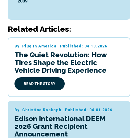
2009
Related Articles:
By: Plug In America
|
Published: 04.13.2026
The Quiet Revolution: How
Tires Shape the Electric
Vehicle Driving Experience
READ THE STORY
By: Christina Roskoph
|
Published: 04.01.2026
Edison International DEEM
2026 Grant Recipient
Announcement