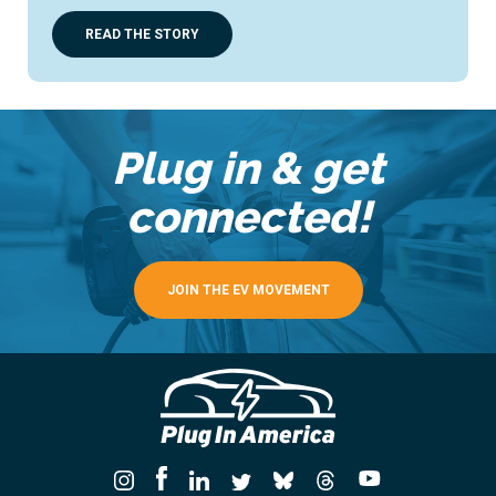
READ THE STORY
Plug in & get
connected!
JOIN THE EV MOVEMENT