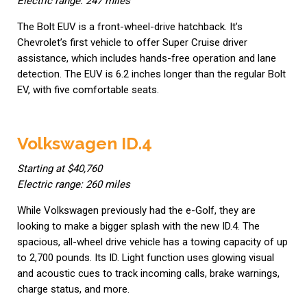
Electric range: 247 miles
The Bolt EUV is a front-wheel-drive hatchback. It’s
Chevrolet’s first vehicle to offer Super Cruise driver
assistance, which includes hands-free operation and lane
detection. The EUV is 6.2 inches longer than the regular Bolt
EV, with five comfortable seats.
Volkswagen ID.4
Starting at $40,760
Electric range: 260 miles
While Volkswagen previously had the e-Golf, they are
looking to make a bigger splash with the new ID.4. The
spacious, all-wheel drive vehicle has a towing capacity of up
to 2,700 pounds. Its ID. Light function uses glowing visual
and acoustic cues to track incoming calls, brake warnings,
charge status, and more.