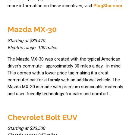
more information on these incentives, visit
PlugStar.com
.
Mazda MX-30
Starting at $33,470
Electric range: 100 miles
The Mazda MX-30 was created with the typical American
driver’s commute—approximately 30 miles a day—in mind.
This comes with a lower price tag making it a great
commuter car for a family with an additional vehicle. The
Mazda MX-30 is made with premium sustainable materials
and user-friendly technology for calm and comfort.
Chevrolet Bolt EUV
Starting at $33,500