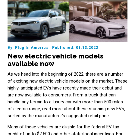
By: Plug In America
|
Published: 01.13.2022
New electric vehicle models
available now
As we head into the beginning of 2022, there are a number
of exciting new electric vehicle models on the market. These
highly-anticipated EVs have recently made their debut and
are now available to consumers. From a truck that can
handle any terrain to a luxury car with more than 500 miles
of electric range, read more about these stunning new EVs,
sorted by the manufacturer’s suggested retail price.
Many of these vehicles are eligible for the federal EV tax
credit of up to $7,500 and other state/local incentives. For