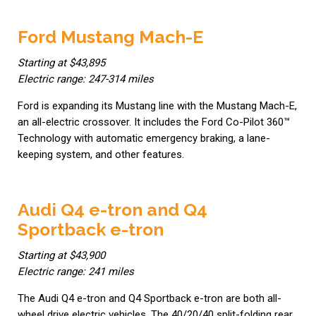
Ford Mustang Mach-E
Starting at $43,895
Electric range: 247-314 miles
Ford is expanding its Mustang line with the Mustang Mach-E,
an all-electric crossover. It includes the Ford Co-Pilot 360™
Technology with automatic emergency braking, a lane-
keeping system, and other features.
Audi Q4 e-tron and Q4
Sportback e-tron
Starting at $43,900
Electric range: 241 miles
The Audi Q4 e-tron and Q4 Sportback e-tron are both all-
wheel drive electric vehicles. The 40/20/40 split-folding rear