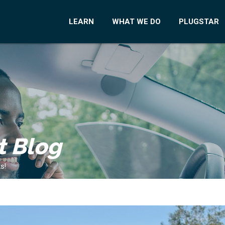
LEARN
WHAT WE DO
PLUGSTAR
t Blog
s!