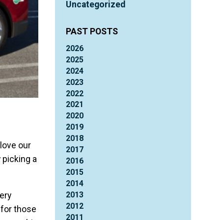
Uncategorized
PAST POSTS
2026
2025
2024
2023
2022
2021
2020
2019
2018
love our
2017
 picking a
2016
2015
2014
2013
ery
2012
 for those
2011