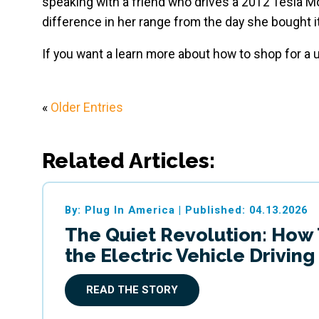
speaking with a friend who drives a 2012 Tesla M
difference in her range from the day she bought it
If you want a learn more about how to shop for a
«
Older Entries
Related Articles:
By: Plug In America
|
Published: 04.13.2026
The Quiet Revolution: How
the Electric Vehicle Drivin
READ THE STORY