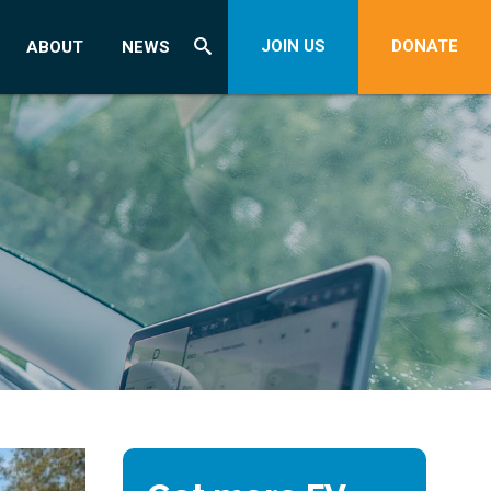
JOIN US
DONATE
ABOUT
NEWS