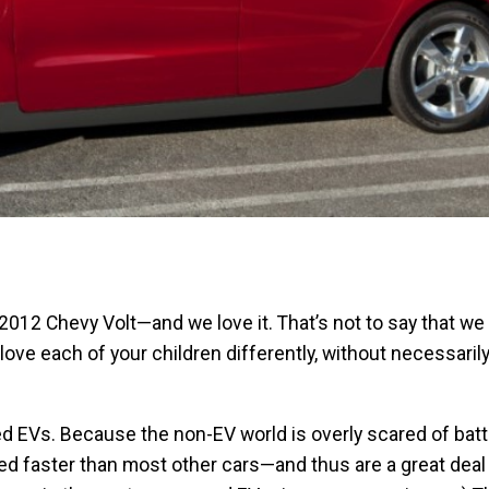
012 Chevy Volt—and we love it. That’s not to say that we 
ove each of your children differently, without necessarily
d EVs. Because the non-EV world is overly scared of batt
ed faster than most other cars—and thus are a great deal