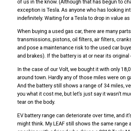
of us in the know. (Although that has begun to c
exception is Tesla. As anyone who has looking int
indefinitely. Waiting for a Tesla to drop in value as
When buying a used gas car, there are many parts 
transmissions, pistons, oil filters, air filters, cr
and pose a maintenance risk to the used car buyer.
and brakes). If the battery is at or near its origina
In the case of our Volt, we bought it with only 18
around town. Hardly any of those miles were on ga
And the battery still shows a range of 34 miles, ver
you what it cost me, but let’s just say it wasn’t 
tear on the body.
EV battery range can deteriorate over time, and it
might think. My LEAF still shows the same range a