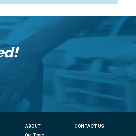
ed!
ABOUT
CONTACT US
Our Team