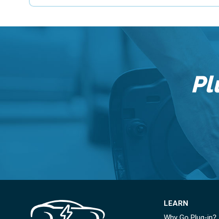
Pl
LEARN
Why Go Plug-in?