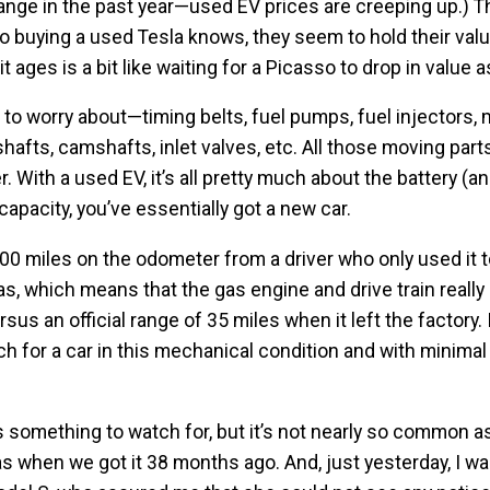
hange in the past year—used EV prices are creeping up.) T
o buying a used Tesla knows, they seem to hold their val
 it ages is a bit like waiting for a Picasso to drop in value 
to worry about—timing belts, fuel pumps, fuel injectors, 
ankshafts, camshafts, inlet valves, etc. All those moving par
 With a used EV, it’s all pretty much about the battery (an
l capacity, you’ve essentially got a new car.
,000 miles on the odometer from a driver who only used it t
s, which means that the gas engine and drive train really
sus an official range of 35 miles when it left the factory. I
much for a car in this mechanical condition and with minima
’s something to watch for, but it’s not nearly so common a
s when we got it 38 months ago. And, just yesterday, I w