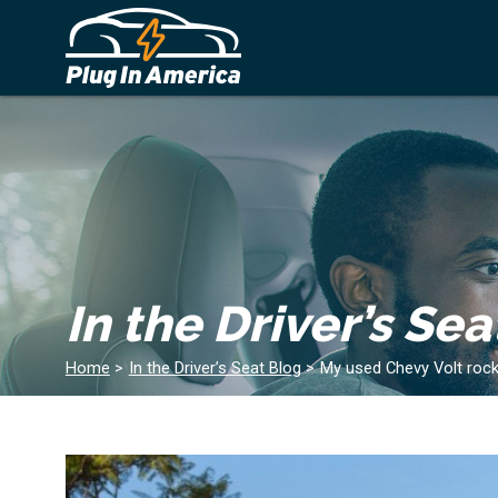
In the Driver’s Sea
Home
>
In the Driver’s Seat Blog
>
My used Chevy Volt rock