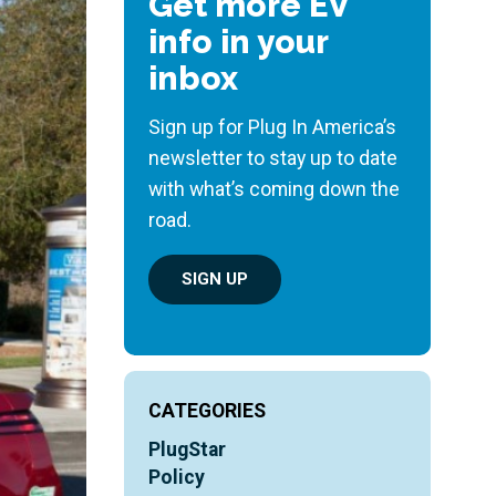
Get more EV
info in your
inbox
Sign up for Plug In America’s
newsletter to stay up to date
with what’s coming down the
road.
SIGN UP
CATEGORIES
PlugStar
Policy