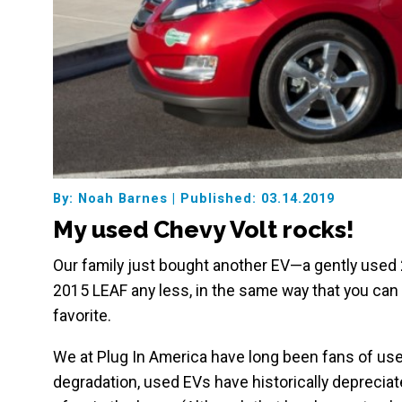
By: Noah Barnes
|
Published: 03.14.2019
My used Chevy Volt rocks!
Our family just bought another EV—a gently used 2
2015 LEAF any less, in the same way that you can l
favorite.
We at Plug In America have long been fans of use
degradation, used EVs have historically depreciat