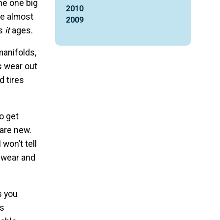
he one big
2010
ue almost
2009
as
it
ages.
manifolds,
ts wear out
d tires
o get
 are new.
 won’t tell
l wear and
s you
as