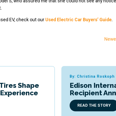
odel S, who assured me that she could not see any notic
.
 used EV, check out our
Used Electric Car Buyers’ Guide
.
Newer
By: Christina Roskoph
 Tires Shape
Edison Intern
g Experience
Recipient An
READ THE STORY