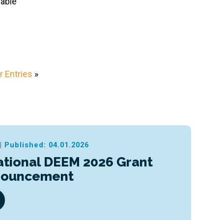
eable
 Entries
»
|
Published: 04.01.2026
ational DEEM 2026 Grant
nouncement