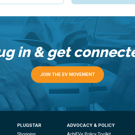
ug in & get connect
JOIN THE EV MOVEMENT
PLUGSTAR
ADVOCACY & POLICY
Shopping
AchiEVe Policy Toolkit