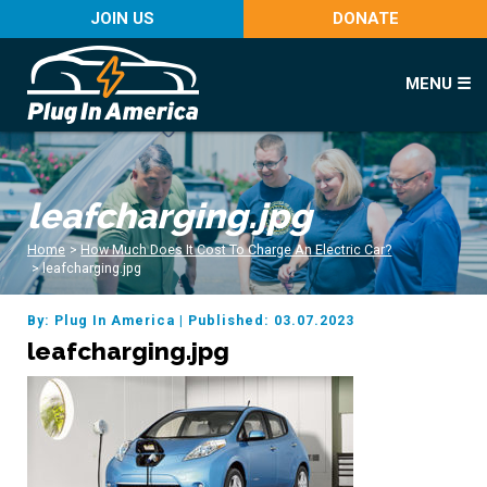
JOIN US
DONATE
MENU ☰
leafcharging.jpg
Home
>
How Much Does It Cost To Charge An Electric Car?
>
leafcharging.jpg
By: Plug In America
|
Published: 03.07.2023
leafcharging.jpg