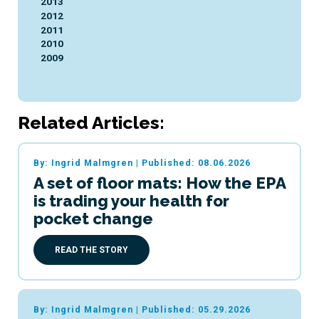
2013
2012
2011
2010
2009
Related Articles:
By: Ingrid Malmgren
|
Published: 08.06.2026
A set of floor mats: How the EPA
is trading your health for
pocket change
READ THE STORY
By: Ingrid Malmgren
|
Published: 05.29.2026