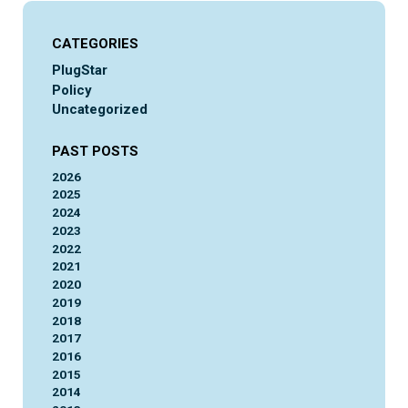
CATEGORIES
PlugStar
Policy
Uncategorized
PAST POSTS
2026
2025
2024
2023
2022
2021
2020
2019
2018
2017
2016
2015
2014