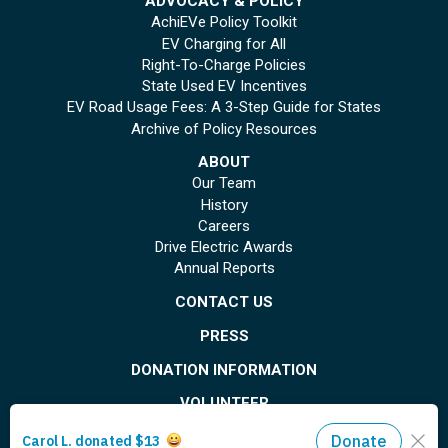
ADVOCACY & POLICY
AchiEVe Policy Toolkit
EV Charging for All
Right-To-Charge Policies
State Used EV Incentives
EV Road Usage Fees: A 3-Step Guide for States
Archive of Policy Resources
ABOUT
Our Team
History
Careers
Drive Electric Awards
Annual Reports
CONTACT US
PRESS
DONATION INFORMATION
VOLUNTEER
© Copyright 2026 Plug In America. All rights reserved
. Registered 501(c)(3). EIN: 26-