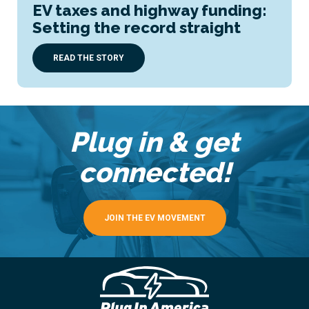
EV taxes and highway funding:
Setting the record straight
READ THE STORY
Plug in & get
connected!
JOIN THE EV MOVEMENT