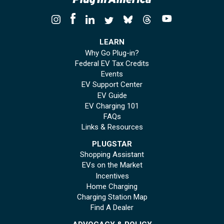
LEARN
Why Go Plug-in?
Federal EV Tax Credits
Events
EV Support Center
EV Guide
EV Charging 101
FAQs
Links & Resources
PLUGSTAR
Shopping Assistant
EVs on the Market
Incentives
Home Charging
Charging Station Map
Find A Dealer