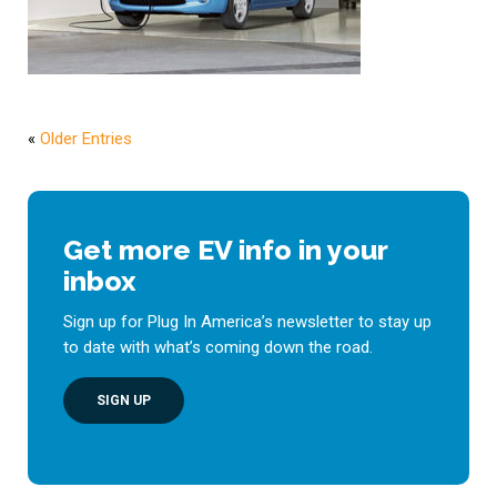
«
Older Entries
Get more EV info in your
inbox
Sign up for Plug In America’s newsletter to stay up
to date with what’s coming down the road.
SIGN UP