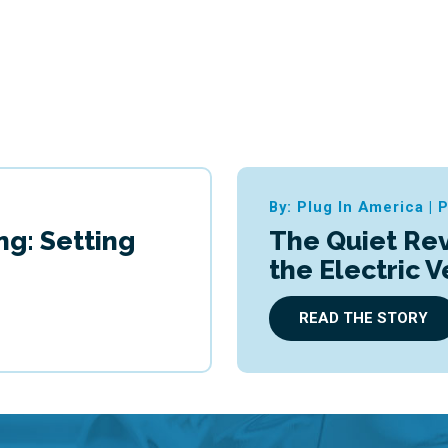
By: Plug In America
|
P
ng: Setting
The Quiet Rev
the Electric 
READ THE STORY