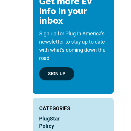
Get more EV
info in your
inbox
Sign up for Plug In America’s
newsletter to stay up to date
with what’s coming down the
road.
SIGN UP
CATEGORIES
PlugStar
Policy