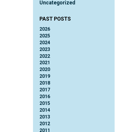
Uncategorized
PAST POSTS
2026
2025
2024
2023
2022
2021
2020
2019
2018
2017
2016
2015
2014
2013
2012
2011