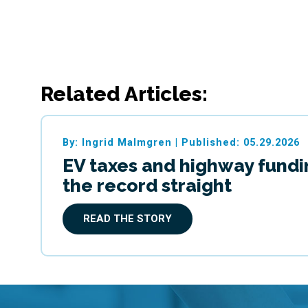
Related Articles:
By: Ingrid Malmgren
|
Published: 05.29.2026
EV taxes and highway fundi
the record straight
READ THE STORY