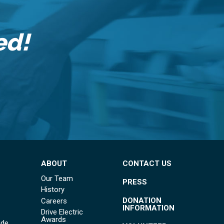
ed!
ABOUT
CONTACT US
Our Team
PRESS
History
DONATION
Careers
INFORMATION
Drive Electric
Awards
ide