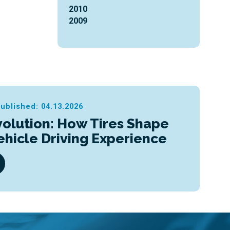
2010
2009
ublished: 04.13.2026
olution: How Tires Shape
Vehicle Driving Experience