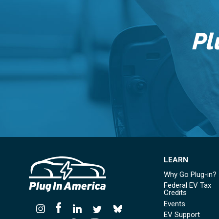
Pl
LEARN
Why Go Plug-in?
Federal EV Tax
Credits
Events
EV Support