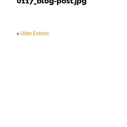
0117_blog-post.jpg
«
Older Entries