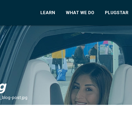
LEARN
WHAT WE DO
PLUGSTAR
g
_blog-post.jpg