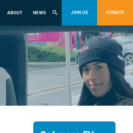
JOIN US
DONATE
ABOUT
NEWS