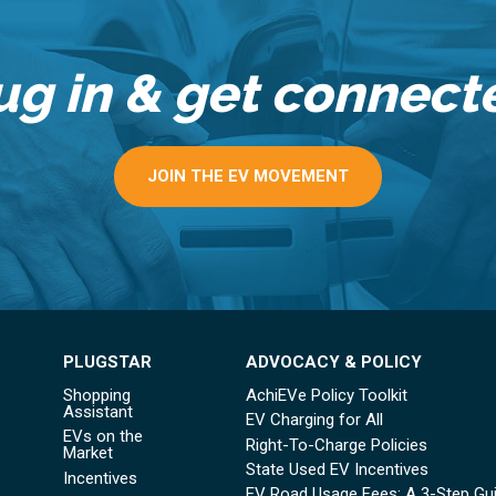
ug in & get connect
JOIN THE EV MOVEMENT
PLUGSTAR
ADVOCACY & POLICY
Shopping
AchiEVe Policy Toolkit
Assistant
EV Charging for All
EVs on the
Right-To-Charge Policies
Market
State Used EV Incentives
Incentives
EV Road Usage Fees: A 3-Step Gu