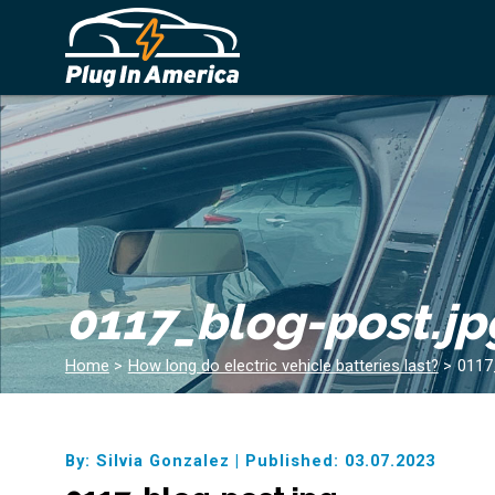
0117_blog-post.jp
Home
>
How long do electric vehicle batteries last?
>
0117
By: Silvia Gonzalez
|
Published: 03.07.2023