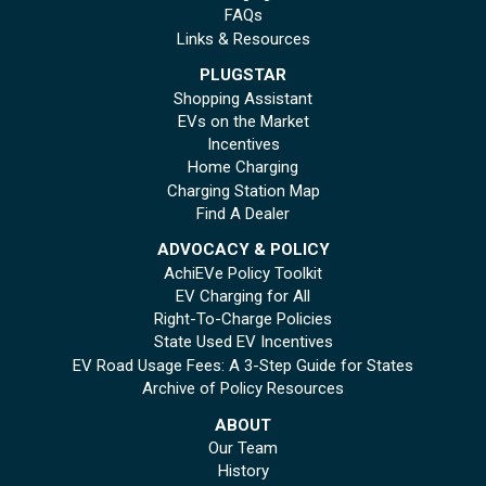
FAQs
Links & Resources
PLUGSTAR
Shopping Assistant
EVs on the Market
Incentives
Home Charging
Charging Station Map
Find A Dealer
ADVOCACY & POLICY
AchiEVe Policy Toolkit
EV Charging for All
Right-To-Charge Policies
State Used EV Incentives
EV Road Usage Fees: A 3-Step Guide for States
Archive of Policy Resources
ABOUT
Our Team
History