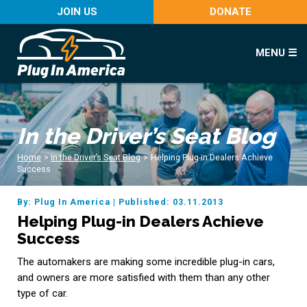
JOIN US
DONATE
MENU ☰
In the Driver’s Seat Blog
Home
>
In the Driver’s Seat Blog
>
Helping Plug-in Dealers Achieve
Success
By: Plug In America
|
Published: 03.11.2013
Helping Plug-in Dealers Achieve
Success
The automakers are making some incredible plug-in cars,
and owners are more satisfied with them than any other
type of car.