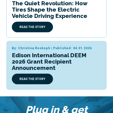
The Quiet Revolution: How
Tires Shape the Electric
Vehicle Driving Experience
READ THE STORY
By: Christina Roskoph
|
Published: 04.01.2026
Edison International DEEM
2026 Grant Recipient
Announcement
READ THE STORY
Plug in & get