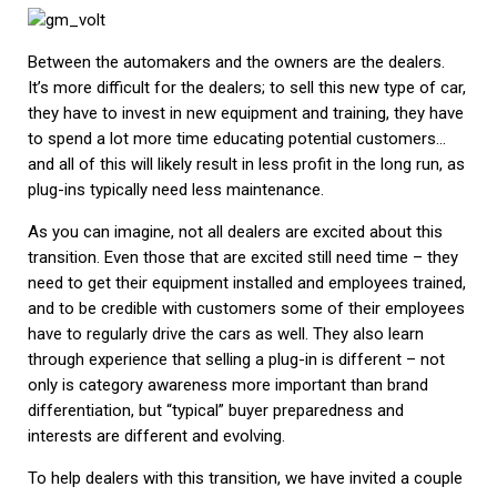
Between the automakers and the owners are the dealers.
It’s more difficult for the dealers; to sell this new type of car,
they have to invest in new equipment and training, they have
to spend a lot more time educating potential customers…
and all of this will likely result in less profit in the long run, as
plug-ins typically need less maintenance.
As you can imagine, not all dealers are excited about this
transition. Even those that are excited still need time – they
need to get their equipment installed and employees trained,
and to be credible with customers some of their employees
have to regularly drive the cars as well. They also learn
through experience that selling a plug-in is different – not
only is category awareness more important than brand
differentiation, but “typical” buyer preparedness and
interests are different and evolving.
To help dealers with this transition, we have invited a couple