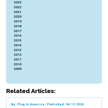
2023
2022
2021
2020
2019
2018
2017
2016
2015
2014
2013
2012
2011
2010
2009
Related Articles:
By: Plug In America
|
Published: 04.13.2026