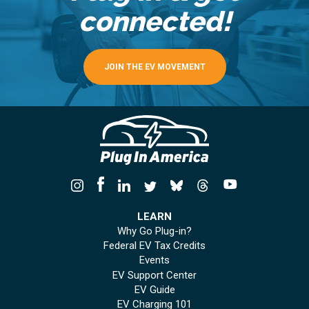
connected!
JOIN THE EV MOVEMENT
LEARN
Why Go Plug-in?
Federal EV Tax Credits
Events
EV Support Center
EV Guide
EV Charging 101