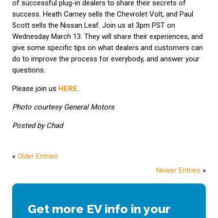
of successful plug-in dealers to share their secrets of
success. Heath Carney sells the Chevrolet Volt, and Paul
Scott sells the Nissan Leaf. Join us at 3pm PST on
Wednesday March 13. They will share their experiences, and
give some specific tips on what dealers and customers can
do to improve the process for everybody, and answer your
questions.
Please join us
HERE
.
Photo courtesy General Motors
Posted by Chad
«
Older Entries
Newer Entries
»
Get more EV info in your