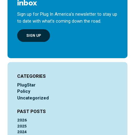
inbox
Sign up for Plug In America’s newsletter to stay up
to date with what’s coming down the road.
SIGN UP
CATEGORIES
PlugStar
Policy
Uncategorized
PAST POSTS
2026
2025
2024