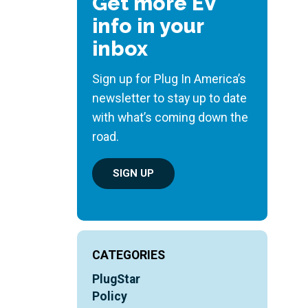
Get more EV
info in your
inbox
Sign up for Plug In America’s
newsletter to stay up to date
with what’s coming down the
road.
SIGN UP
CATEGORIES
PlugStar
Policy