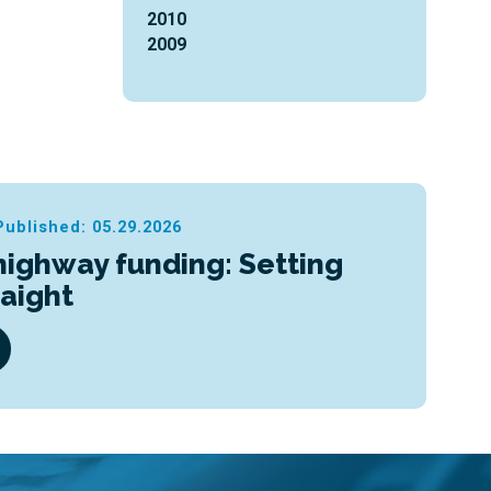
2010
2009
Published: 05.29.2026
highway funding: Setting
raight