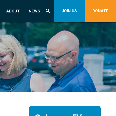
JOIN US
DONATE
ABOUT
NEWS