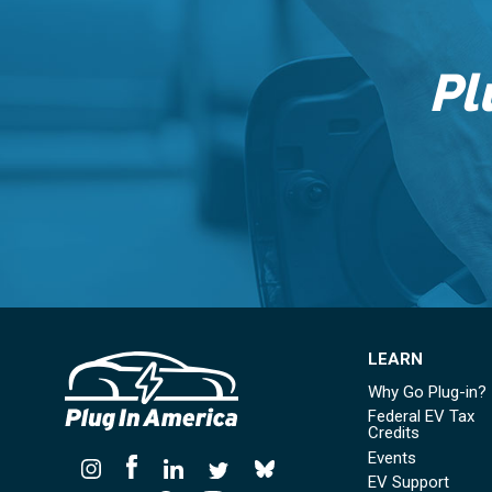
Pl
LEARN
Why Go Plug-in?
Federal EV Tax
Credits
Events
EV Support