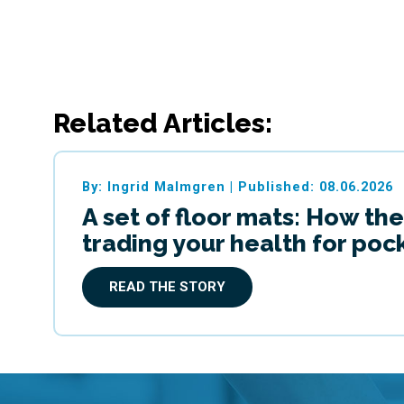
Related Articles:
By: Ingrid Malmgren
|
Published: 08.06.2026
A set of floor mats: How the
trading your health for po
READ THE STORY