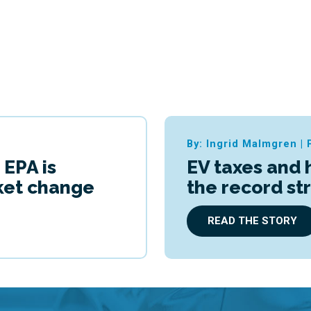
By: Ingrid Malmgren
|
 EPA is
EV taxes and 
cket change
the record st
READ THE STORY