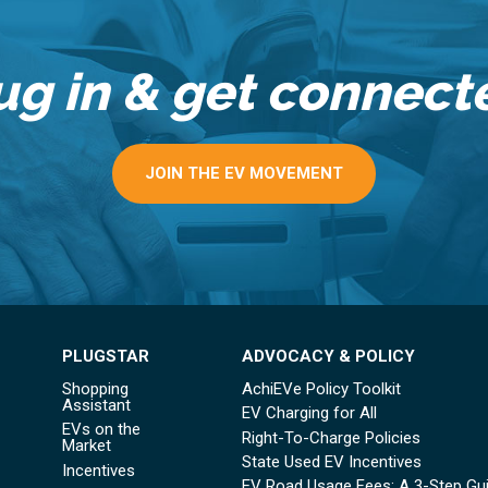
ug in & get connect
JOIN THE EV MOVEMENT
PLUGSTAR
ADVOCACY & POLICY
Shopping
AchiEVe Policy Toolkit
Assistant
EV Charging for All
EVs on the
Right-To-Charge Policies
Market
State Used EV Incentives
Incentives
EV Road Usage Fees: A 3-Step Gu