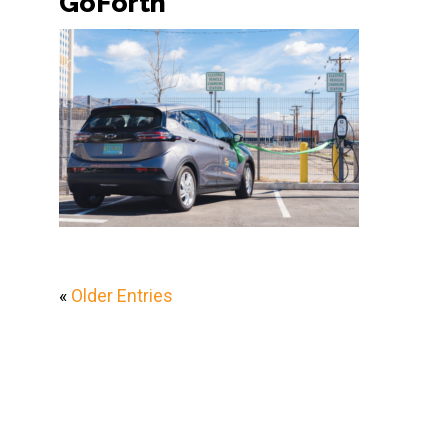
GoForth
«
Older Entries