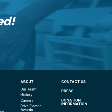
ed!
ABOUT
CONTACT US
Our Team
PRESS
History
DONATION
Careers
INFORMATION
Drive Electric
Awards
ide