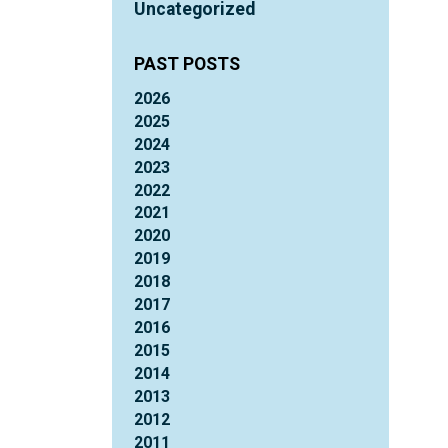
Uncategorized
PAST POSTS
2026
2025
2024
2023
2022
2021
2020
2019
2018
2017
2016
2015
2014
2013
2012
2011