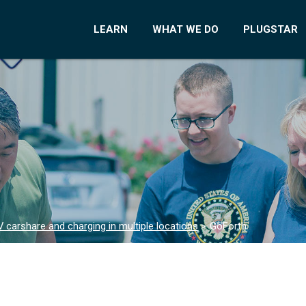
LEARN
WHAT WE DO
PLUGSTAR
 carshare and charging in multiple locations
>
GoForth