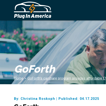
GoForth
Home
>
GoForth’s carshare program provides affordable EV
By: Christina Roskoph
|
Published: 04.17.2025